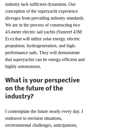
industry lack sufficient dynamism. Our 
conception of the superyacht experience 
diverges from prevailing industry standards. 
We are in the process of constructing two 
43-meter electric sail yachts (Sunreef 43M 
Eco) that will utilize solar energy, electric 
propulsion, hydrogeneration, and high-
performance sails. They will demonstrate 
that superyachts can be energy-efficient and 
highly autonomous.
What is your perspective 
on the future of the 
industry?
I contemplate the future nearly every day. I 
endeavor to envision situations, 
environmental challenges, anticipations, 