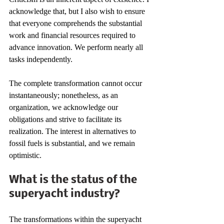
acknowledge that, but I also wish to ensure 
that everyone comprehends the substantial 
work and financial resources required to 
advance innovation. We perform nearly all 
tasks independently.
The complete transformation cannot occur 
instantaneously; nonetheless, as an 
organization, we acknowledge our 
obligations and strive to facilitate its 
realization. The interest in alternatives to 
fossil fuels is substantial, and we remain 
optimistic.
What is the status of the 
superyacht industry?
The transformations within the superyacht 