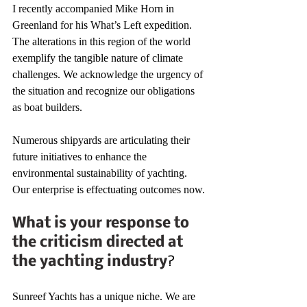
I recently accompanied Mike Horn in 
Greenland for his What’s Left expedition. 
The alterations in this region of the world 
exemplify the tangible nature of climate 
challenges. We acknowledge the urgency of 
the situation and recognize our obligations 
as boat builders.
Numerous shipyards are articulating their 
future initiatives to enhance the 
environmental sustainability of yachting. 
Our enterprise is effectuating outcomes now.
What is your response to 
the criticism directed at 
the yachting industry
?
Sunreef Yachts has a unique niche. We are 