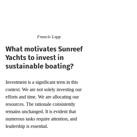
Francis Lapp
What motivates Sunreef 
Yachts to invest in 
sustainable boating?
Investment is a significant term in this 
context. We are not solely investing our 
efforts and time. We are allocating our 
resources. The rationale consistently 
remains unchanged. It is evident that 
numerous tasks require attention, and 
leadership is essential.