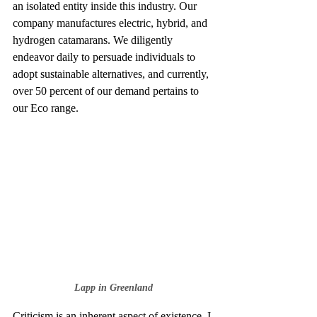
an isolated entity inside this industry. Our 
company manufactures electric, hybrid, and 
hydrogen catamarans. We diligently 
endeavor daily to persuade individuals to 
adopt sustainable alternatives, and currently, 
over 50 percent of our demand pertains to 
our Eco range.
Lapp in Greenland
Criticism is an inherent aspect of existence. I 