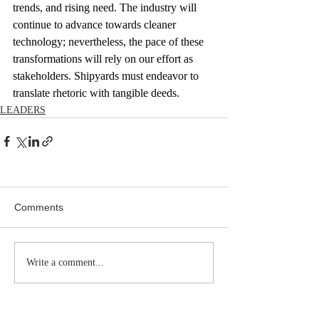
trends, and rising need. The industry will 
continue to advance towards cleaner 
technology; nevertheless, the pace of these 
transformations will rely on our effort as 
stakeholders. Shipyards must endeavor to 
translate rhetoric with tangible deeds.
LEADERS
Comments
Write a comment...