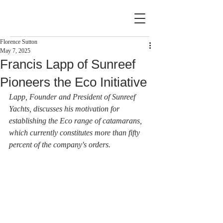
Florence Sutton
May 7, 2025
Francis Lapp of Sunreef
Pioneers the Eco Initiative
Lapp, Founder and President of Sunreef 
Yachts, discusses his motivation for 
establishing the Eco range of catamarans, 
which currently constitutes more than fifty 
percent of the company's orders.