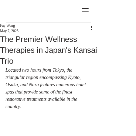
Fay Wong
May 7, 2025
The Premier Wellness
Therapies in Japan's Kansai
Trio
Located two hours from Tokyo, the 
triangular region encompassing Kyoto, 
Osaka, and Nara features numerous hotel 
spas that provide some of the finest 
restorative treatments available in the 
country.