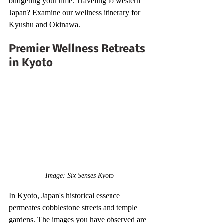
budgeting your time. Traveling to western 
Japan? Examine our wellness itinerary for 
Kyushu and Okinawa.
Premier Wellness Retreats 
in Kyoto
Image: Six Senses Kyoto
In Kyoto, Japan's historical essence 
permeates cobblestone streets and temple 
gardens. The images you have observed are 