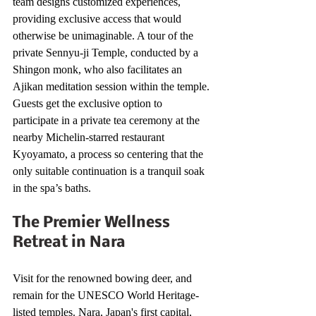
team designs customized experiences, 
providing exclusive access that would 
otherwise be unimaginable. A tour of the 
private Sennyu-ji Temple, conducted by a 
Shingon monk, who also facilitates an 
Ajikan meditation session within the temple. 
Guests get the exclusive option to 
participate in a private tea ceremony at the 
nearby Michelin-starred restaurant 
Kyoyamato, a process so centering that the 
only suitable continuation is a tranquil soak 
in the spa’s baths.
The Premier Wellness 
Retreat in Nara
Visit for the renowned bowing deer, and 
remain for the UNESCO World Heritage-
listed temples. Nara, Japan's first capital, 