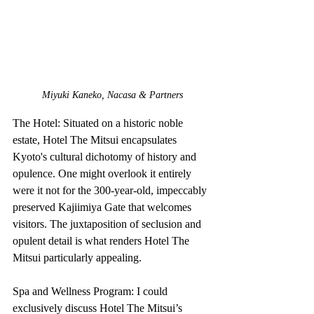
Miyuki Kaneko, Nacasa & Partners
The Hotel: Situated on a historic noble 
estate, Hotel The Mitsui encapsulates 
Kyoto's cultural dichotomy of history and 
opulence. One might overlook it entirely 
were it not for the 300-year-old, impeccably 
preserved Kajiimiya Gate that welcomes 
visitors. The juxtaposition of seclusion and 
opulent detail is what renders Hotel The 
Mitsui particularly appealing.
Spa and Wellness Program: I could 
exclusively discuss Hotel The Mitsui’s 