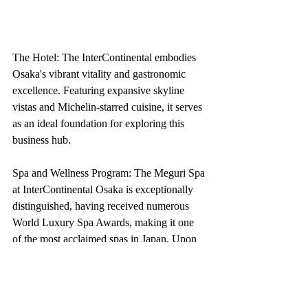
The Hotel: The InterContinental embodies 
Osaka's vibrant vitality and gastronomic 
excellence. Featuring expansive skyline 
vistas and Michelin-starred cuisine, it serves 
as an ideal foundation for exploring this 
business hub.
Spa and Wellness Program: The Meguri Spa 
at InterContinental Osaka is exceptionally 
distinguished, having received numerous 
World Luxury Spa Awards, making it one 
of the most acclaimed spas in Japan. Upon 
initial observation, the rationale will become 
evident: The facility is designed with 
aesthetically pleasing elements that 
emphasize the staff's intention for you to 