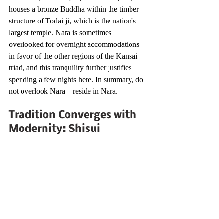
houses a bronze Buddha within the timber 
structure of Todai-ji, which is the nation's 
largest temple. Nara is sometimes 
overlooked for overnight accommodations 
in favor of the other regions of the Kansai 
triad, and this tranquility further justifies 
spending a few nights here. In summary, do 
not overlook Nara—reside in Nara.
Tradition Converges with 
Modernity: Shisui