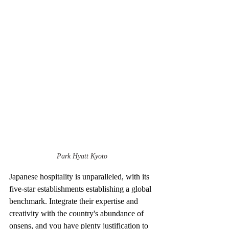
Park Hyatt Kyoto
Japanese hospitality is unparalleled, with its 
five-star establishments establishing a global 
benchmark. Integrate their expertise and 
creativity with the country's abundance of 
onsens, and you have plenty justification to 