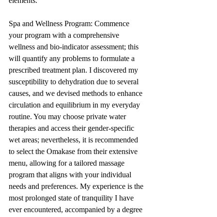
elements.
Spa and Wellness Program: Commence 
your program with a comprehensive 
wellness and bio-indicator assessment; this 
will quantify any problems to formulate a 
prescribed treatment plan. I discovered my 
susceptibility to dehydration due to several 
causes, and we devised methods to enhance 
circulation and equilibrium in my everyday 
routine. You may choose private water 
therapies and access their gender-specific 
wet areas; nevertheless, it is recommended 
to select the Omakase from their extensive 
menu, allowing for a tailored massage 
program that aligns with your individual 
needs and preferences. My experience is the 
most prolonged state of tranquility I have 
ever encountered, accompanied by a degree 