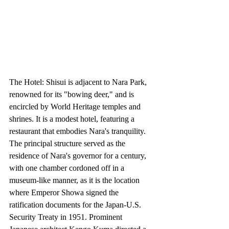
The Hotel: Shisui is adjacent to Nara Park, 
renowned for its "bowing deer," and is 
encircled by World Heritage temples and 
shrines. It is a modest hotel, featuring a 
restaurant that embodies Nara's tranquility. 
The principal structure served as the 
residence of Nara's governor for a century, 
with one chamber cordoned off in a 
museum-like manner, as it is the location 
where Emperor Showa signed the 
ratification documents for the Japan-U.S. 
Security Treaty in 1951. Prominent 