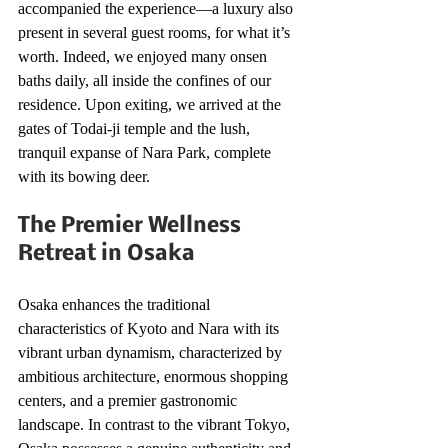
accompanied the experience—a luxury also 
present in several guest rooms, for what it’s 
worth. Indeed, we enjoyed many onsen 
baths daily, all inside the confines of our 
residence. Upon exiting, we arrived at the 
gates of Todai-ji temple and the lush, 
tranquil expanse of Nara Park, complete 
with its bowing deer.
The Premier Wellness 
Retreat in Osaka
Osaka enhances the traditional 
characteristics of Kyoto and Nara with its 
vibrant urban dynamism, characterized by 
ambitious architecture, enormous shopping 
centers, and a premier gastronomic 
landscape. In contrast to the vibrant Tokyo, 