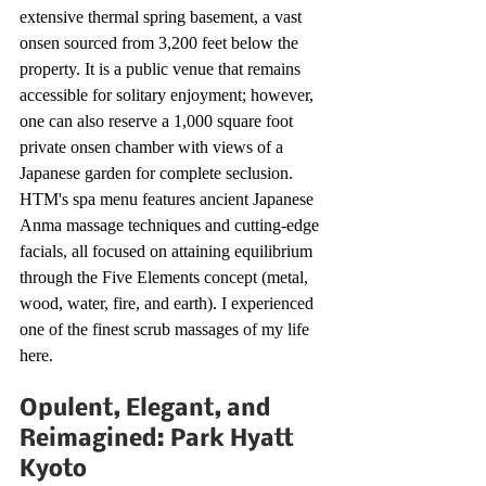
extensive thermal spring basement, a vast 
onsen sourced from 3,200 feet below the 
property. It is a public venue that remains 
accessible for solitary enjoyment; however, 
one can also reserve a 1,000 square foot 
private onsen chamber with views of a 
Japanese garden for complete seclusion. 
HTM's spa menu features ancient Japanese 
Anma massage techniques and cutting-edge 
facials, all focused on attaining equilibrium 
through the Five Elements concept (metal, 
wood, water, fire, and earth). I experienced 
one of the finest scrub massages of my life 
here.
Opulent, Elegant, and 
Reimagined: Park Hyatt 
Kyoto