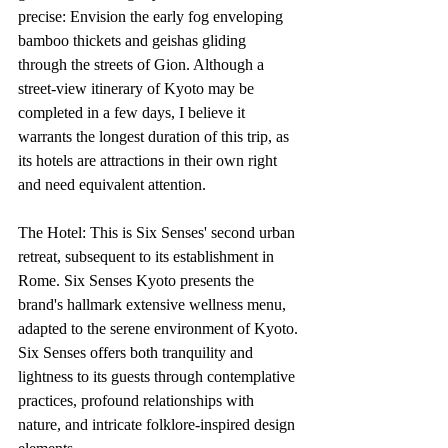
precise: Envision the early fog enveloping 
bamboo thickets and geishas gliding 
through the streets of Gion. Although a 
street-view itinerary of Kyoto may be 
completed in a few days, I believe it 
warrants the longest duration of this trip, as 
its hotels are attractions in their own right 
and need equivalent attention.
The Hotel: This is Six Senses' second urban 
retreat, subsequent to its establishment in 
Rome. Six Senses Kyoto presents the 
brand's hallmark extensive wellness menu, 
adapted to the serene environment of Kyoto. 
Six Senses offers both tranquility and 
lightness to its guests through contemplative 
practices, profound relationships with 
nature, and intricate folklore-inspired design 