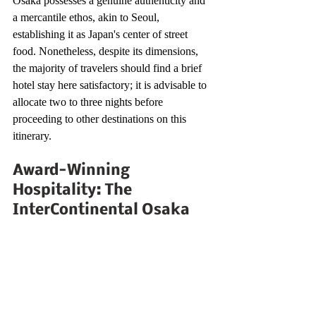
Osaka possesses a genuine authenticity and 
a mercantile ethos, akin to Seoul, 
establishing it as Japan's center of street 
food. Nonetheless, despite its dimensions, 
the majority of travelers should find a brief 
hotel stay here satisfactory; it is advisable to 
allocate two to three nights before 
proceeding to other destinations on this 
itinerary.
Award-Winning 
Hospitality: The 
InterContinental Osaka