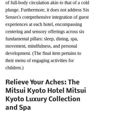
of full-body circulation akin to that of a cold 
plunge. Furthermore, it does not address Six 
Senses's comprehensive integration of guest 
experiences at each hotel, encompassing 
centering and sensory offerings across six 
fundamental pillars: sleep, dining, spa, 
movement, mindfulness, and personal 
development. (The final item pertains to 
their menu of engaging activities for 
children.)
Relieve Your Aches: The 
Mitsui Kyoto Hotel Mitsui 
Kyoto Luxury Collection 
and Spa