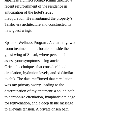
Japanese architect Kengo Kuma directed a 
recent refurbishment of the residence in 
anticipation of the hotel’s 2023 
inauguration. He maintained the property’s 
Taisho-era architecture and constructed its 
new guest wings.
Spa and Wellness Program: A charming two-
room treatment hut is located outside the 
guest wing of Shisui, where personnel 
assess your symptoms using ancient 
Oriental techniques that consider blood 
circulation, hydration levels, and xi (similar 
to chi). The data reaffirmed that circulation 
was my primary worry, leading to the 
determination of my treatment: a sound bath 
to harmonize circulation, lymphatic drainage 
for rejuvenation, and a deep tissue massage 
to alleviate tension. A private onsen bath 