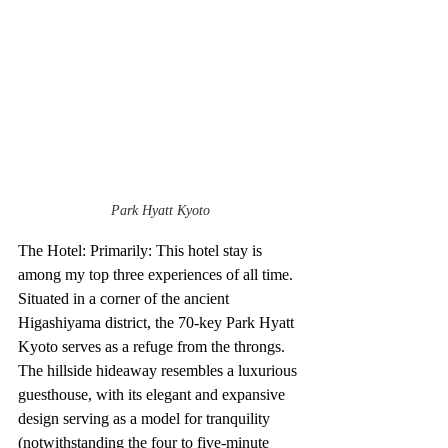
Park Hyatt Kyoto
The Hotel: Primarily: This hotel stay is 
among my top three experiences of all time. 
Situated in a corner of the ancient 
Higashiyama district, the 70-key Park Hyatt 
Kyoto serves as a refuge from the throngs. 
The hillside hideaway resembles a luxurious 
guesthouse, with its elegant and expansive 
design serving as a model for tranquility 
(notwithstanding the four to five-minute 