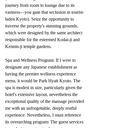
journey from room to lounge due to its 
vastness—you gain that seclusion in tourist-
laden Kyoto). Seize the opportunity to 
traverse the property's stunning grounds, 
which were designed by the same architect 
responsible for the esteemed Kodai-ji and 
Kennin-ji temple gardens.
Spa and Wellness Program: If I were to 
designate any Japanese establishment as 
having the premier wellness experience 
menu, it would be Park Hyatt Kyoto. The 
spa is modest in size, particularly given the 
hotel's extensive layout, nevertheless the 
exceptional quality of the massage provided 
me with an unforgettable, deeply restful 
experience. Nevertheless, I must reference 
its overarching program: The guest services 