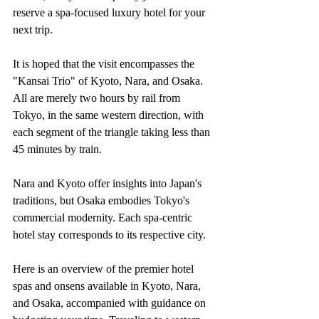
reserve a spa-focused luxury hotel for your 
next trip.
It is hoped that the visit encompasses the 
"Kansai Trio" of Kyoto, Nara, and Osaka. 
All are merely two hours by rail from 
Tokyo, in the same western direction, with 
each segment of the triangle taking less than 
45 minutes by train.
Nara and Kyoto offer insights into Japan's 
traditions, but Osaka embodies Tokyo's 
commercial modernity. Each spa-centric 
hotel stay corresponds to its respective city.
Here is an overview of the premier hotel 
spas and onsens available in Kyoto, Nara, 
and Osaka, accompanied with guidance on 