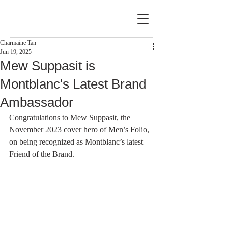
Charmaine Tan
Jun 19, 2025
Mew Suppasit is
Montblanc's Latest Brand
Ambassador
Congratulations to Mew Suppasit, the 
November 2023 cover hero of Men’s Folio, 
on being recognized as Montblanc’s latest 
Friend of the Brand.