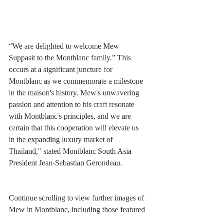
“We are delighted to welcome Mew 
Suppasit to the Montblanc family.” This 
occurs at a significant juncture for 
Montblanc as we commemorate a milestone 
in the maison's history. Mew's unwavering 
passion and attention to his craft resonate 
with Montblanc's principles, and we are 
certain that this cooperation will elevate us 
in the expanding luxury market of 
Thailand," stated Montblanc South Asia 
President Jean-Sebastian Gerondeau.
Continue scrolling to view further images of 
Mew in Montblanc, including those featured 