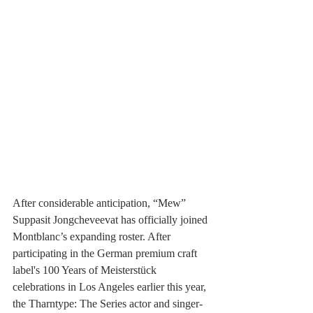
After considerable anticipation, “Mew” 
Suppasit Jongcheveevat has officially joined 
Montblanc’s expanding roster. After 
participating in the German premium craft 
label's 100 Years of Meisterstück 
celebrations in Los Angeles earlier this year, 
the Tharntype: The Series actor and singer-