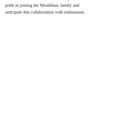
pride in joining the Montblanc family and 
anticipate this collaboration with enthusiasm.