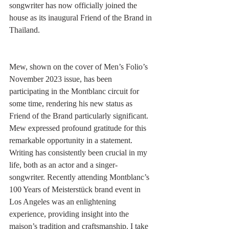
songwriter has now officially joined the 
house as its inaugural Friend of the Brand in 
Thailand.
Mew, shown on the cover of Men’s Folio’s 
November 2023 issue, has been 
participating in the Montblanc circuit for 
some time, rendering his new status as 
Friend of the Brand particularly significant. 
Mew expressed profound gratitude for this 
remarkable opportunity in a statement. 
Writing has consistently been crucial in my 
life, both as an actor and a singer-
songwriter. Recently attending Montblanc’s 
100 Years of Meisterstück brand event in 
Los Angeles was an enlightening 
experience, providing insight into the 
maison’s tradition and craftsmanship. I take 