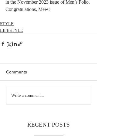
in the November 2023 issue of Men’s Folio. 
Congratulations, Mew!
STYLE
LIFESTYLE
Comments
Write a comment...
RECENT POSTS