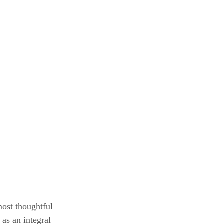
most thoughtful 
as an integral 