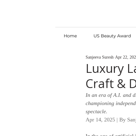
Home
US Beauty Award
Sanjeeva Suresh
Apr 22, 20
Luxury L
Craft & 
In an era of A.I. and d
championing independe
spectacle.
Apr 14, 2025 | By San