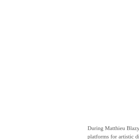
During Matthieu Blazy’
platforms for artistic 