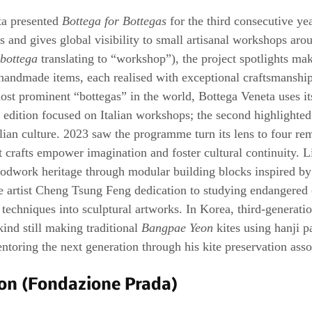
a presented 
Bottega for Bottegas
 for the third consecutive y
tes and gives global visibility to small artisanal workshops aro
bottega
 translating to “workshop”), the project spotlights ma
handmade items, each realised with exceptional craftsmanship
most prominent “bottegas” in the world, Bottega Veneta uses it
st edition focused on Italian workshops; the second highlighted
alian culture. 2023 saw the programme turn its lens to four re
t crafts empower imagination and foster cultural continuity. L
odwork heritage through modular building blocks inspired by
e artist Cheng Tsung Feng dedication to studying endangered c
techniques into sculptural artworks. In Korea, third-generatio
kind still making traditional 
Bangpae Yeon
 kites using hanji p
toring the next generation through his kite preservation asso
on (Fondazione Prada)