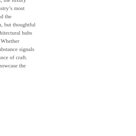
, the luxury 
stry’s most 
d the 
, but thoughtful 
hitectural hubs 
. Whether 
ubstance signals 
nce of craft. 
howcase the 