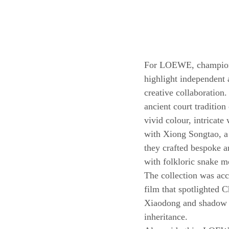
For LOEWE, championin
highlight independent a
creative collaboration
ancient court tradition
vivid colour, intricat
with Xiong Songtao, a 
they crafted bespoke a
with folkloric snake m
The collection was ac
film that spotlighted 
Xiaodong and shadow p
inheritance.