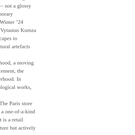
 — not a glossy 
porary 
 Winter ’24 
r Vytautas Kumza 
capes to 
ural artefacts 
rhood, a moving 
ement, the 
erhood. In 
logical works, 
The Paris store 
 a one-of-a-kind 
is a retail 
ture but actively 