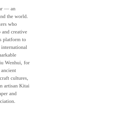
ear — an 
und the world. 
kers who 
 and creative 
s platform to 
 international 
markable 
iu Wenhui, for 
 ancient 
raft cultures, 
n artisan Kitai 
aper and 
ciation.