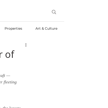
Properties
Art & Culture
r of
raft — 
 fleeting 