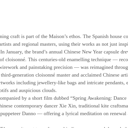
g craft is part of the Maison’s ethos. The Spanish house co
rtists and regional masters, using their works as not just inspi
. In January, the brand’s annual Chinese New Year capsule dr
 of cloisonné. This centuries-old enamelling technique — recog
e wirework and painstaking precision — was reimagined throug
third-generation cloisonné master and acclaimed Chinese arti
rtworks including jewellery-like bags and intricate pendants,
otifs and auspicious clouds.
companied by a short film dubbed “Spring Awakening: Dance o
Chinese contemporary dancer Xie Xin, traditional kite craftsm
uppeteer Danno — offering a lyrical meditation on renewal a