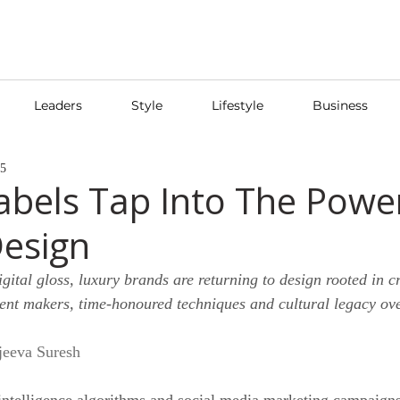
Leaders
Style
Lifestyle
Business
25
abels Tap Into The Powe
Design
igital gloss, luxury brands are returning to design rooted in c
nt makers, time-honoured techniques and cultural legacy over
jeeva Suresh