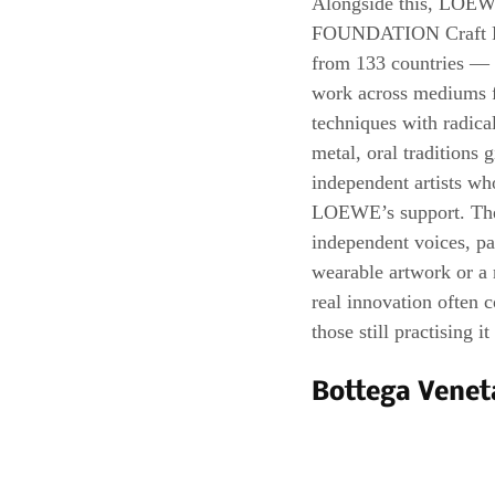
Alongside this, LOEW
FOUNDATION Craft Priz
from 133 countries — a
work across mediums fr
techniques with radica
metal, oral traditions 
independent artists wh
LOEWE’s support. Thes
independent voices, pa
wearable artwork or a
real innovation often 
those still practising it
Bottega Venet