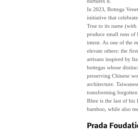
nurtures it.
In 2023, Bottega Venet
initiative that celebra
True to its name (with 
produce small runs of 
intent. As one of the 
elevate others: the fir
artisans inspired by It
bottegas whose distinc
preserving Chinese wo
architecture. Taiwanes
transforming forgotten 
Rhee is the last of his 
bamboo, while also men
Prada Foudati