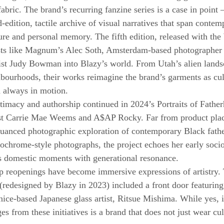
g fabric. The brand’s recurring fanzine series is a case in point
-edition, tactile archive of visual narratives that span contem
ure and personal memory. The fifth edition, released with the
rtists like Magnum’s Alec Soth, Amsterdam-based photographe
tist Judy Bowman into Blazy’s world. From Utah’s alien lands
hbourhoods, their works reimagine the brand’s garments as cult
d always in motion.
imacy and authorship continued in 2024’s Portraits of Fathe
tist Carrie Mae Weems and A$AP Rocky. Far from product plac
nuanced photographic exploration of contemporary Black fath
hrome-style photographs, the project echoes her early socio
 domestic moments with generational resonance.
p reopenings have become immersive expressions of artistry. 
edesigned by Blazy in 2023) included a front door featuring
ice-based Japanese glass artist, Ritsue Mishima. While yes, it 
s from these initiatives is a brand that does not just wear cul