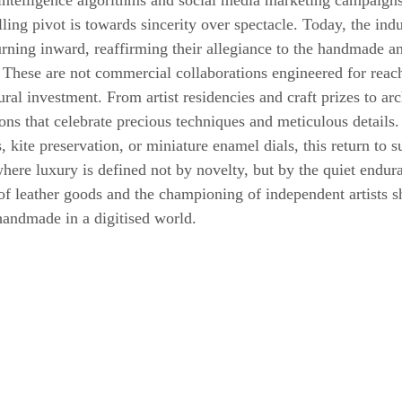
l intelligence algorithms and social media marketing campaigns
ing pivot is towards sincerity over spectacle. Today, the indu
urning inward, reaffirming their allegiance to the handmade an
 These are not commercial collaborations engineered for reach
ural investment. From artist residencies and craft prizes to arc
s that celebrate precious techniques and meticulous details
 kite preservation, or miniature enamel dials, this return to s
here luxury is defined not by novelty, but by the quiet endura
f leather goods and the championing of independent artists s
handmade in a digitised world.