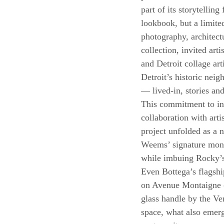
part of its storytellin
lookbook, but a limited
photography, architect
collection, invited a
and Detroit collage ar
Detroit’s historic neig
— lived-in, stories an
This commitment to int
collaboration with ar
project unfolded as a 
Weems’ signature monoc
while imbuing Rocky’s
Even Bottega’s flagshi
on Avenue Montaigne (r
glass handle by the Ven
space, what also emerge