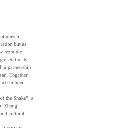
ntinues to 
ration but as 
ew from the 
nised for its 
h a partnership 
san. Together, 
 each imbued 
f the Snake”, a 
an Zhang 
nd cultural 