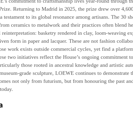
E’s commitment to craftsmanship lives year-round through
e. Returning to Madrid in 2025, the prize drew over 4,600
 testament to its global resonance among artisans. The 30 shor
om ceramics to metalwork and their practices often blend he
l reinterpretation: basketry rendered in clay, loom-weaving e
given form in paper and lacquer. These are not fashion collabor
ose work exists outside commercial cycles, yet find a platfor
e two initiatives reflect the House’s ongoing commitment to
rticularly those rooted in ancestral knowledge and artistic au
 museum-grade sculpture, LOEWE continues to demonstrate tha
comes not only from futurism, but from honouring the past a
 today.
a