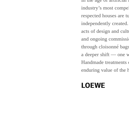
In the age of artificia
industry’s most compell
respected houses are t
independently created.
acts of design and cult
and ongoing commission
through cloisonné bags,
a deeper shift — one w
Handmade treatments o
enduring value of the 
LOEWE