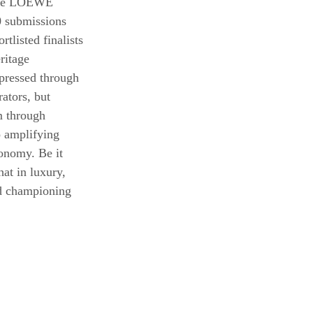
 the LOEWE 
 submissions 
tlisted finalists 
ritage 
xpressed through 
ators, but 
m through 
 amplifying 
tonomy. Be it 
t in luxury, 
nd championing 