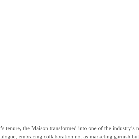
s tenure, the Maison transformed into one of the industry’s 
dialogue, embracing collaboration not as marketing garnish but 