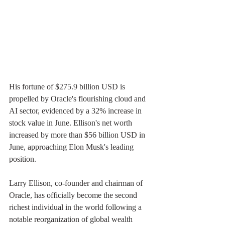
His fortune of $275.9 billion USD is 
propelled by Oracle's flourishing cloud and 
AI sector, evidenced by a 32% increase in 
stock value in June. Ellison's net worth 
increased by more than $56 billion USD in 
June, approaching Elon Musk's leading 
position.
Larry Ellison, co-founder and chairman of 
Oracle, has officially become the second 
richest individual in the world following a 
notable reorganization of global wealth 