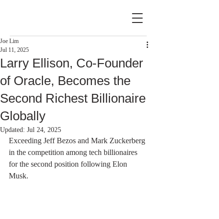
Joe Lim
Jul 11, 2025
Larry Ellison, Co-Founder
of Oracle, Becomes the
Second Richest Billionaire
Globally
Updated:
Jul 24, 2025
Exceeding Jeff Bezos and Mark Zuckerberg 
in the competition among tech billionaires 
for the second position following Elon 
Musk.