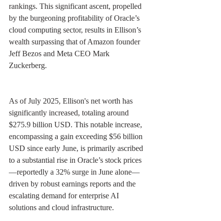
rankings. This significant ascent, propelled 
by the burgeoning profitability of Oracle’s 
cloud computing sector, results in Ellison’s 
wealth surpassing that of Amazon founder 
Jeff Bezos and Meta CEO Mark 
Zuckerberg.
As of July 2025, Ellison's net worth has 
significantly increased, totaling around 
$275.9 billion USD. This notable increase, 
encompassing a gain exceeding $56 billion 
USD since early June, is primarily ascribed 
to a substantial rise in Oracle’s stock prices
—reportedly a 32% surge in June alone—
driven by robust earnings reports and the 
escalating demand for enterprise AI 
solutions and cloud infrastructure.