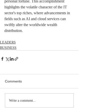
personal fortune. This accomplishment 
highlights the volatile character of the IT 
sector's top riches, where advancements in 
fields such as AI and cloud services can 
swiftly alter the worldwide wealth 
distribution.
LEADERS
BUSINESS
Comments
Write a comment...