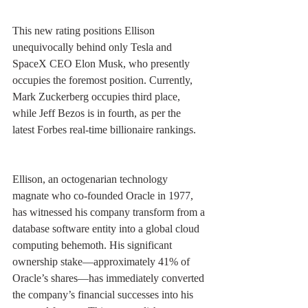
This new rating positions Ellison 
unequivocally behind only Tesla and 
SpaceX CEO Elon Musk, who presently 
occupies the foremost position. Currently, 
Mark Zuckerberg occupies third place, 
while Jeff Bezos is in fourth, as per the 
latest Forbes real-time billionaire rankings.
Ellison, an octogenarian technology 
magnate who co-founded Oracle in 1977, 
has witnessed his company transform from a 
database software entity into a global cloud 
computing behemoth. His significant 
ownership stake—approximately 41% of 
Oracle’s shares—has immediately converted 
the company’s financial successes into his 