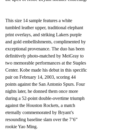
This size 14 sample features a white 
tumbled leather upper, traditional elephant 
print overlays, and striking Lakers purple 
and gold embellishments, complimented by 
exceptional provenance. The duo has been 
definitively photo-matched by MeiGray to 
two memorable performances at the Staples 
Center. Kobe made his debut in this specific 
pair on February 14, 2003, scoring 44 
points against the San Antonio Spurs. Four 
nights later, he donned them once more 
during a 52-point double-overtime triumph 
against the Houston Rockets, a match 
eternally commemorated by Bryant’s 
resounding baseline slam over the 7’6” 
rookie Yao Ming.