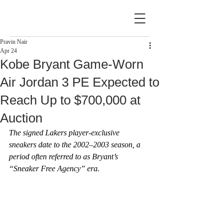
Pravin Nair
Apr 24
Kobe Bryant Game-Worn
Air Jordan 3 PE Expected to
Reach Up to $700,000 at
Auction
The signed Lakers player-exclusive 
sneakers date to the 2002–2003 season, a 
period often referred to as Bryant’s 
“Sneaker Free Agency” era.