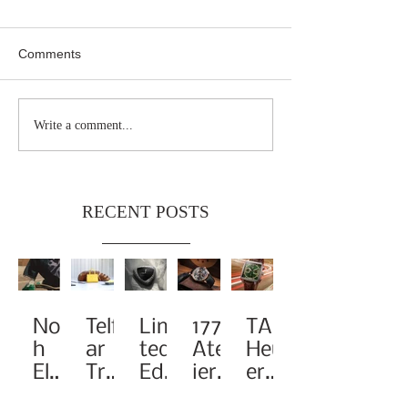
Comments
Write a comment...
RECENT POSTS
Noa
Telf
Limi
1776
TAG
h
ar
ted-
Atel
Heu
Elev
Tra
Edit
ier
er
ates
nsf
ion
Pay
Rei