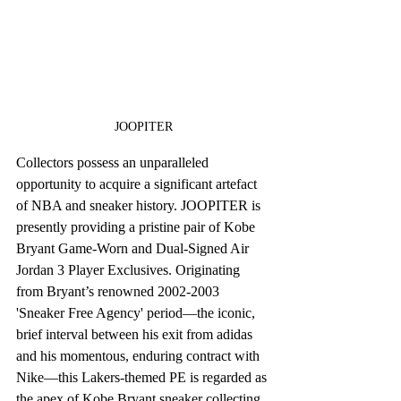
JOOPITER
Collectors possess an unparalleled 
opportunity to acquire a significant artefact 
of NBA and sneaker history. JOOPITER is 
presently providing a pristine pair of Kobe 
Bryant Game-Worn and Dual-Signed Air 
Jordan 3 Player Exclusives. Originating 
from Bryant’s renowned 2002-2003 
'Sneaker Free Agency' period—the iconic, 
brief interval between his exit from adidas 
and his momentous, enduring contract with 
Nike—this Lakers-themed PE is regarded as 
the apex of Kobe Bryant sneaker collecting.