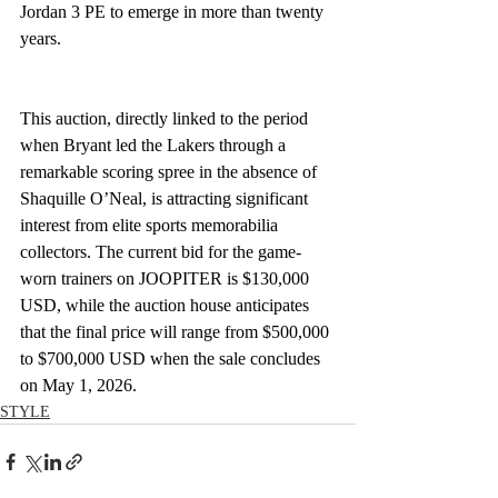
Jordan 3 PE to emerge in more than twenty 
years.
This auction, directly linked to the period 
when Bryant led the Lakers through a 
remarkable scoring spree in the absence of 
Shaquille O’Neal, is attracting significant 
interest from elite sports memorabilia 
collectors. The current bid for the game-
worn trainers on JOOPITER is $130,000 
USD, while the auction house anticipates 
that the final price will range from $500,000 
to $700,000 USD when the sale concludes 
on May 1, 2026.
STYLE