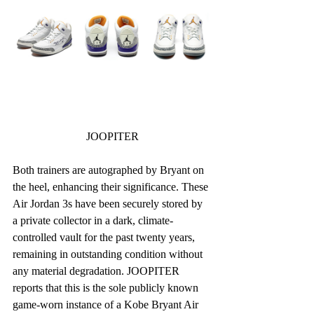
JOOPITER
Both trainers are autographed by Bryant on 
the heel, enhancing their significance. These 
Air Jordan 3s have been securely stored by 
a private collector in a dark, climate-
controlled vault for the past twenty years, 
remaining in outstanding condition without 
any material degradation. JOOPITER 
reports that this is the sole publicly known 
game-worn instance of a Kobe Bryant Air 