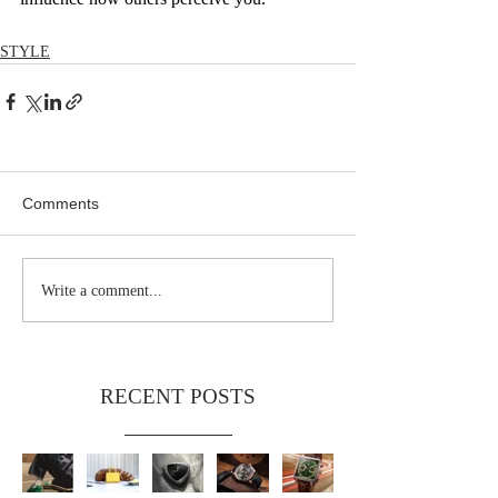
STYLE
Comments
Write a comment...
RECENT POSTS