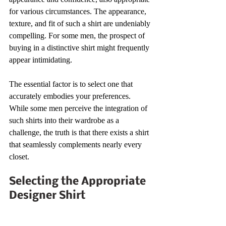
for various circumstances. The appearance, 
texture, and fit of such a shirt are undeniably 
compelling. For some men, the prospect of 
buying in a distinctive shirt might frequently 
appear intimidating.
The essential factor is to select one that 
accurately embodies your preferences. 
While some men perceive the integration of 
such shirts into their wardrobe as a 
challenge, the truth is that there exists a shirt 
that seamlessly complements nearly every 
closet.
Selecting the Appropriate 
Designer Shirt