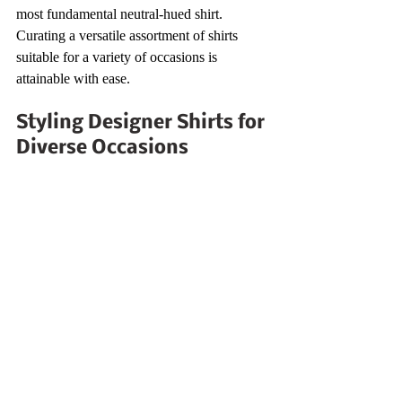
most fundamental neutral-hued shirt. 
Curating a versatile assortment of shirts 
suitable for a variety of occasions is 
attainable with ease.
Styling Designer Shirts for 
Diverse Occasions