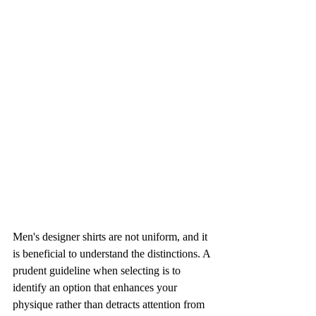
Men's designer shirts are not uniform, and it 
is beneficial to understand the distinctions. A 
prudent guideline when selecting is to 
identify an option that enhances your 
physique rather than detracts attention from 