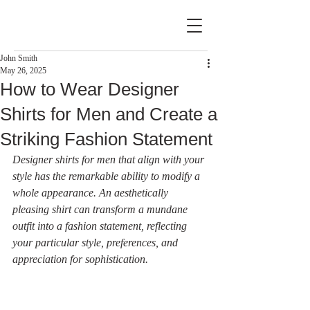
John Smith
May 26, 2025
How to Wear Designer
Shirts for Men and Create a
Striking Fashion Statement
Designer shirts for men that align with your 
style has the remarkable ability to modify a 
whole appearance. An aesthetically 
pleasing shirt can transform a mundane 
outfit into a fashion statement, reflecting 
your particular style, preferences, and 
appreciation for sophistication.