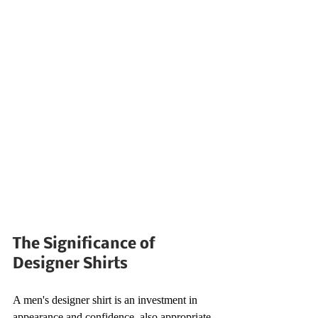
The Significance of 
Designer Shirts
A men's designer shirt is an investment in 
appearance and confidence, also appropriate 