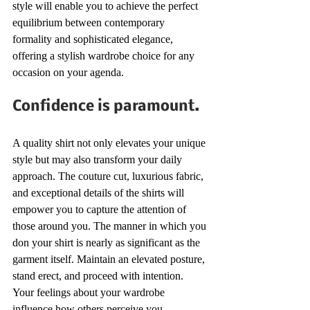
style will enable you to achieve the perfect 
equilibrium between contemporary 
formality and sophisticated elegance, 
offering a stylish wardrobe choice for any 
occasion on your agenda.
Confidence is paramount.
A quality shirt not only elevates your unique 
style but may also transform your daily 
approach. The couture cut, luxurious fabric, 
and exceptional details of the shirts will 
empower you to capture the attention of 
those around you. The manner in which you 
don your shirt is nearly as significant as the 
garment itself. Maintain an elevated posture, 
stand erect, and proceed with intention. 
Your feelings about your wardrobe 
influence how others perceive you.