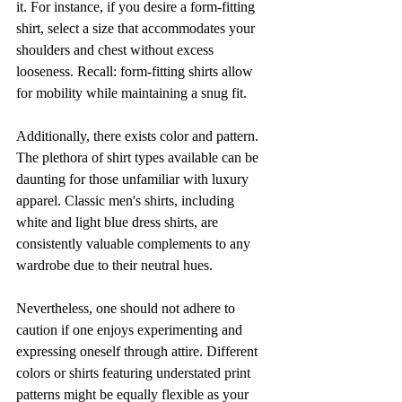
it. For instance, if you desire a form-fitting 
shirt, select a size that accommodates your 
shoulders and chest without excess 
looseness. Recall: form-fitting shirts allow 
for mobility while maintaining a snug fit.
Additionally, there exists color and pattern. 
The plethora of shirt types available can be 
daunting for those unfamiliar with luxury 
apparel. Classic men's shirts, including 
white and light blue dress shirts, are 
consistently valuable complements to any 
wardrobe due to their neutral hues.
Nevertheless, one should not adhere to 
caution if one enjoys experimenting and 
expressing oneself through attire. Different 
colors or shirts featuring understated print 
patterns might be equally flexible as your 