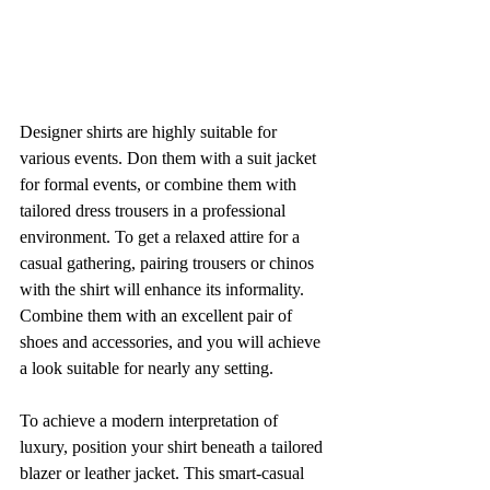
Designer shirts are highly suitable for 
various events. Don them with a suit jacket 
for formal events, or combine them with 
tailored dress trousers in a professional 
environment. To get a relaxed attire for a 
casual gathering, pairing trousers or chinos 
with the shirt will enhance its informality. 
Combine them with an excellent pair of 
shoes and accessories, and you will achieve 
a look suitable for nearly any setting.
To achieve a modern interpretation of 
luxury, position your shirt beneath a tailored 
blazer or leather jacket. This smart-casual 