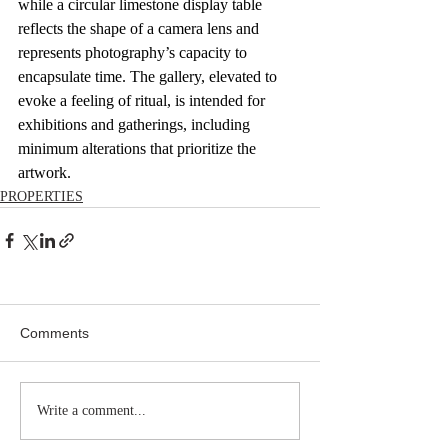
while a circular limestone display table 
reflects the shape of a camera lens and 
represents photography’s capacity to 
encapsulate time. The gallery, elevated to 
evoke a feeling of ritual, is intended for 
exhibitions and gatherings, including 
minimum alterations that prioritize the 
artwork.
PROPERTIES
Comments
Write a comment...