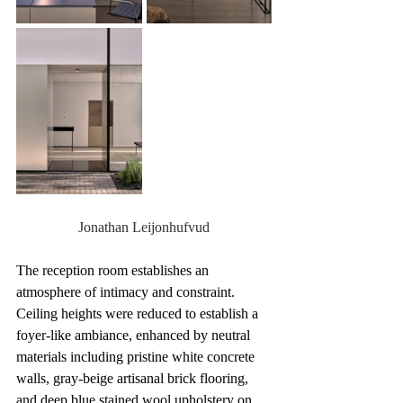
Jonathan Leijonhufvud
The reception room establishes an 
atmosphere of intimacy and constraint. 
Ceiling heights were reduced to establish a 
foyer-like ambiance, enhanced by neutral 
materials including pristine white concrete 
walls, gray-beige artisanal brick flooring, 
and deep blue stained wool upholstery on 