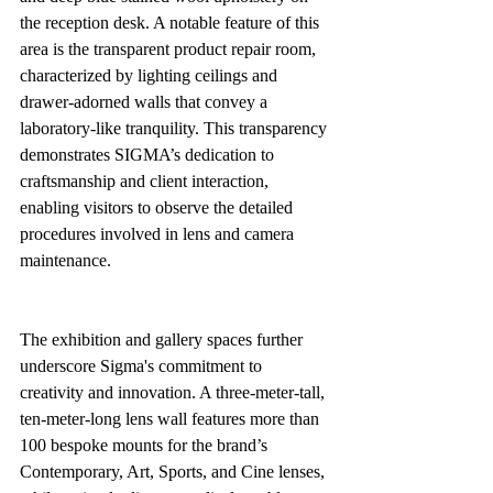
the reception desk. A notable feature of this 
area is the transparent product repair room, 
characterized by lighting ceilings and 
drawer-adorned walls that convey a 
laboratory-like tranquility. This transparency 
demonstrates SIGMA’s dedication to 
craftsmanship and client interaction, 
enabling visitors to observe the detailed 
procedures involved in lens and camera 
maintenance.
The exhibition and gallery spaces further 
underscore Sigma's commitment to 
creativity and innovation. A three-meter-tall, 
ten-meter-long lens wall features more than 
100 bespoke mounts for the brand’s 
Contemporary, Art, Sports, and Cine lenses, 