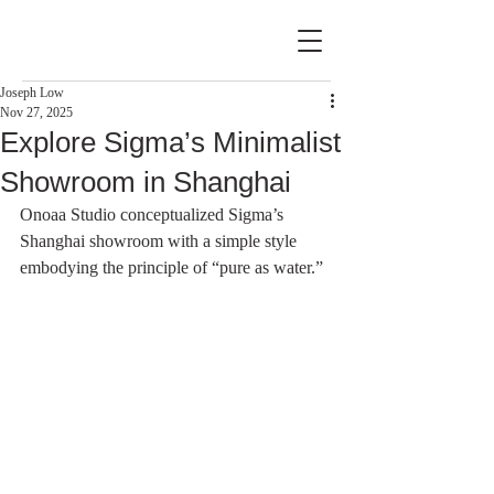
Joseph Low
Nov 27, 2025
Explore Sigma’s Minimalist
Showroom in Shanghai
Onoaa Studio conceptualized Sigma’s 
Shanghai showroom with a simple style 
embodying the principle of “pure as water.”