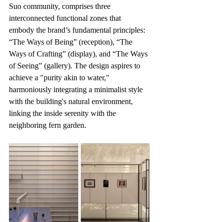
Suo community, comprises three 
interconnected functional zones that 
embody the brand’s fundamental principles: 
“The Ways of Being” (reception), “The 
Ways of Crafting” (display), and “The Ways 
of Seeing” (gallery). The design aspires to 
achieve a "purity akin to water," 
harmoniously integrating a minimalist style 
with the building's natural environment, 
linking the inside serenity with the 
neighboring fern garden.