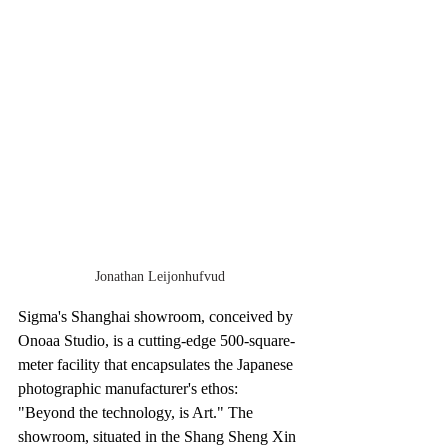
Jonathan Leijonhufvud
Sigma's Shanghai showroom, conceived by 
Onoaa Studio, is a cutting-edge 500-square-
meter facility that encapsulates the Japanese 
photographic manufacturer's ethos: 
"Beyond the technology, is Art." The 
showroom, situated in the Shang Sheng Xin 