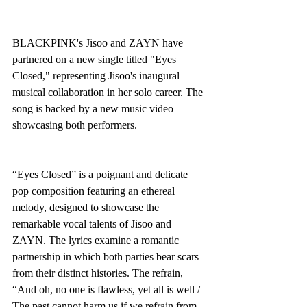
BLACKPINK's Jisoo and ZAYN have 
partnered on a new single titled "Eyes 
Closed," representing Jisoo's inaugural 
musical collaboration in her solo career. The 
song is backed by a new music video 
showcasing both performers.
“Eyes Closed” is a poignant and delicate 
pop composition featuring an ethereal 
melody, designed to showcase the 
remarkable vocal talents of Jisoo and 
ZAYN. The lyrics examine a romantic 
partnership in which both parties bear scars 
from their distinct histories. The refrain, 
“And oh, no one is flawless, yet all is well / 
The past cannot harm us if we refrain from 