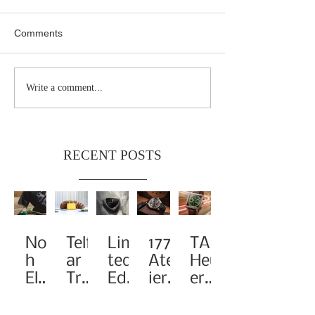
Comments
Write a comment...
RECENT POSTS
Noa
Telf
Limi
1776
TAG
h
ar
ted-
Atel
Heu
Elev
Tra
Edit
ier
er
ates
nsf
ion
Pay
Rei
the
orm
A1
s
ma