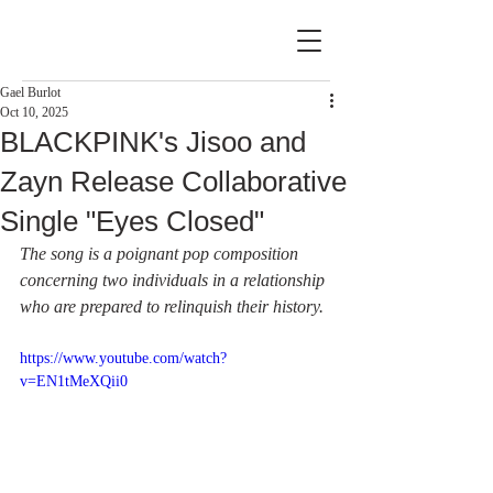
Gael Burlot
Oct 10, 2025
BLACKPINK's Jisoo and
Zayn Release Collaborative
Single "Eyes Closed"
The song is a poignant pop composition 
concerning two individuals in a relationship 
who are prepared to relinquish their history.
https://www.youtube.com/watch?
v=EN1tMeXQii0