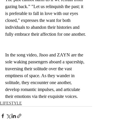
gazing back.” "Let us relinquish the past; it 
is preferable to fall in love with our eyes 
closed," expresses the want for both 
individuals to abandon their histories and 
fully embrace their affection for one another.
In the song video, Jisoo and ZAYN are the 
sole waking passengers aboard a spaceship, 
traversing their solitude over the vast 
emptiness of space. As they wander in 
solitude, they encounter one another, 
develop romantic impulses, and articulate 
their emotions via their exquisite voices.
LIFESTYLE