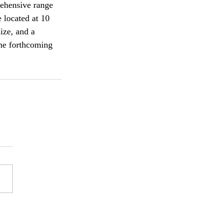
ehensive range 
 located at 10 
ize, and a 
the forthcoming 