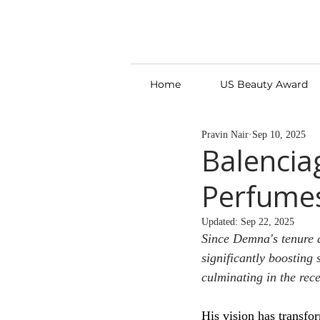
Home
US Beauty Award
Pravin Nair
Sep 10, 2025
Balencia
Perfumes
Updated:
Sep 22, 2025
Since Demna's tenure 
significantly boosting 
culminating in the rec
His vision has transfo