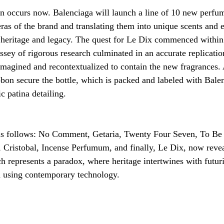
on occurs now. Balenciaga will launch a line of 10 new perfu
eras of the brand and translating them into unique scents and e
ch heritage and legacy. The quest for Le Dix commenced within
sey of rigorous research culminated in an accurate replication
magined and recontextualized to contain the new fragrances. A
bbon secure the bottle, which is packed and labeled with Balen
ic patina detailing.
as follows: No Comment, Getaria, Twenty Four Seven, To Be
Cristobal, Incense Perfumum, and finally, Le Dix, now revea
h represents a paradox, where heritage intertwines with futur
d using contemporary technology. 