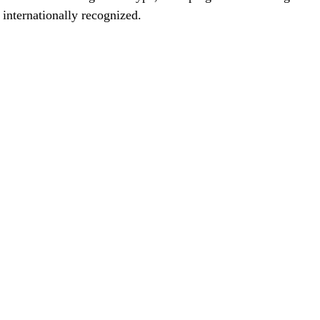
 internationally recognized. 