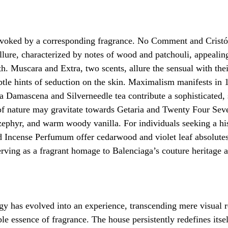
voked by a corresponding fragrance. No Comment and Cristób
llure, characterized by notes of wood and patchouli, appealin
h. Muscara and Extra, two scents, allure the sensual with thei
btle hints of seduction on the skin. Maximalism manifests in
Damascena and Silverneedle tea contribute a sophisticated, s
 of nature may gravitate towards Getaria and Twenty Four Sev
 zephyr, and warm woody vanilla. For individuals seeking a his
 Incense Perfumum offer cedarwood and violet leaf absolutes
erving as a fragrant homage to Balenciaga’s couture heritage a
y has evolved into an experience, transcending mere visual r
e essence of fragrance. The house persistently redefines itsel