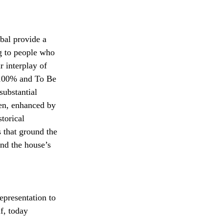
al provide a 
g to people who 
r interplay of 
 100% and To Be 
ubstantial 
en, enhanced by 
torical 
 that ground the 
nd the house’s 
epresentation to 
f, today 