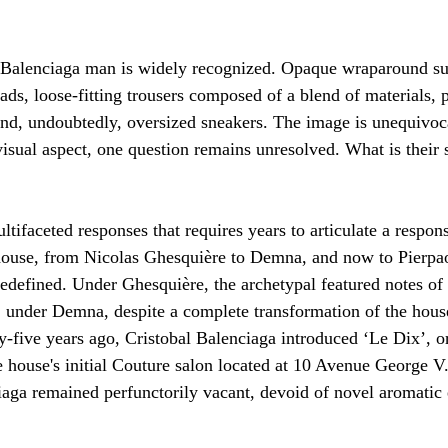
 Balenciaga man is widely recognized. Opaque wraparound su
ds, loose-fitting trousers composed of a blend of materials, p
nd, undoubtedly, oversized sneakers. The image is unequivoca
sual aspect, one question remains unresolved. What is their 
ultifaceted responses that requires years to articulate a respon
house, from Nicolas Ghesquière to Demna, and now to Pierpaol
redefined. Under Ghesquière, the archetypal featured notes of 
 under Demna, despite a complete transformation of the hous
-five years ago, Cristobal Balenciaga introduced ‘Le Dix’, or
e house's initial Couture salon located at 10 Avenue George V. 
aga remained perfunctorily vacant, devoid of novel aromatic 