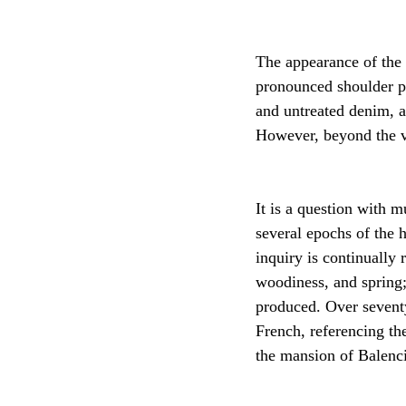
The appearance of the
pronounced shoulder pa
and untreated denim, a
However, beyond the vi
It is a question with m
several epochs of the 
inquiry is continually 
woodiness, and spring;
produced. Over seventy
French, referencing th
the mansion of Balenci