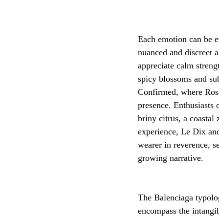
Each emotion can be e
nuanced and discreet a
appreciate calm strengt
spicy blossoms and su
Confirmed, where Rosa 
presence. Enthusiasts
briny citrus, a coastal
experience, Le Dix and
wearer in reverence, s
growing narrative.
The Balenciaga typolog
encompass the intangibl