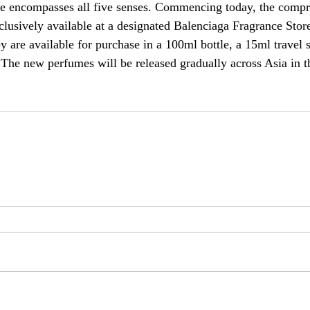
yle encompasses all five senses. Commencing today, the compr
clusively available at a designated Balenciaga Fragrance Store
are available for purchase in a 100ml bottle, a 15ml travel s
. The new perfumes will be released gradually across Asia in 