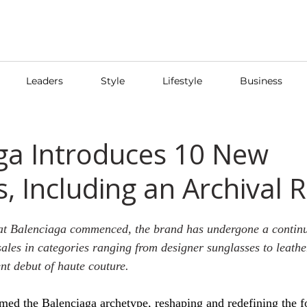
Leaders
Style
Lifestyle
Business
ga Introduces 10 New
, Including an Archival 
at Balenciaga commenced, the brand has undergone a continu
sales in categories ranging from designer sunglasses to leathe
ent debut of haute couture.
rmed the Balenciaga archetype, reshaping and redefining the 