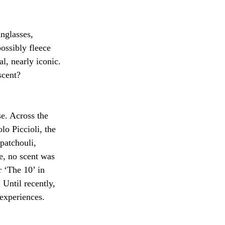
nglasses, 
ossibly fleece 
l, nearly iconic. 
scent?
se. Across the 
o Piccioli, the 
patchouli, 
e, no scent was 
 ‘The 10’ in 
Until recently, 
experiences. 