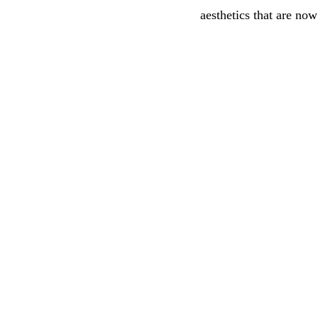
aesthetics that are now