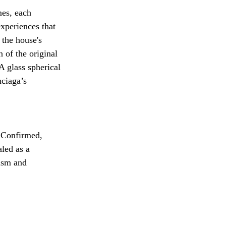
mes, each 
xperiences that 
 the house's 
 of the original 
 glass spherical 
ciaga’s 
 Confirmed, 
led as a 
ism and 