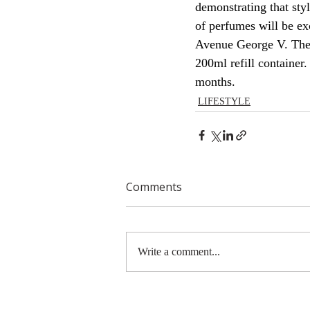
demonstrating that st
of perfumes will be ex
Avenue George V. They 
200ml refill container
months.
LIFESTYLE
Comments
Write a comment...