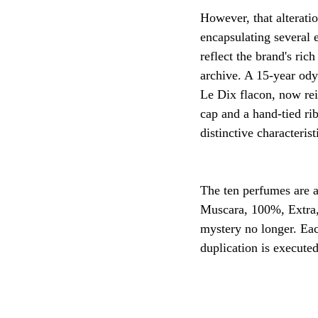
However, that alterati
encapsulating several 
reflect the brand's ri
archive. A 15-year odys
Le Dix flacon, now rei
cap and a hand-tied ri
distinctive characterist
The ten perfumes are 
Muscara, 100%, Extra, 
mystery no longer. Eac
duplication is execute