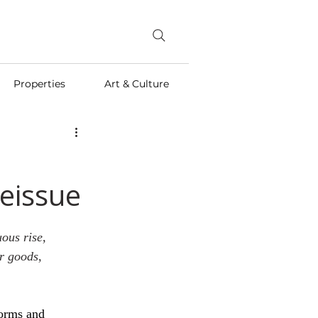
Properties
Art & Culture
Reissue
ous rise, 
r goods, 
forms and 