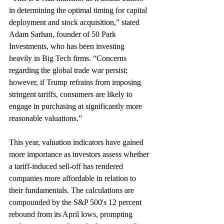
in determining the optimal timing for capital 
deployment and stock acquisition,” stated 
Adam Sarhan, founder of 50 Park 
Investments, who has been investing 
heavily in Big Tech firms. “Concerns 
regarding the global trade war persist; 
however, if Trump refrains from imposing 
stringent tariffs, consumers are likely to 
engage in purchasing at significantly more 
reasonable valuations.”
This year, valuation indicators have gained 
more importance as investors assess whether 
a tariff-induced sell-off has rendered 
companies more affordable in relation to 
their fundamentals. The calculations are 
compounded by the S&P 500's 12 percent 
rebound from its April lows, prompting 