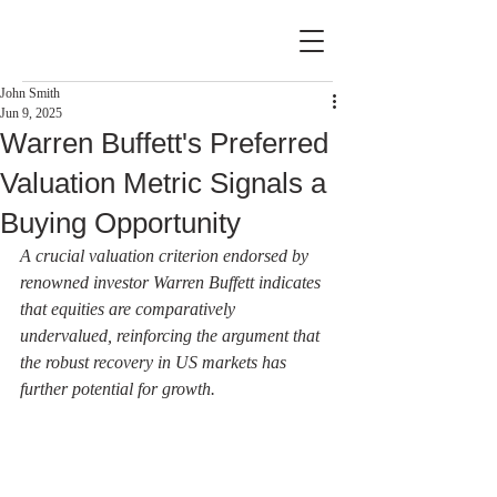
John Smith
Jun 9, 2025
Warren Buffett's Preferred
Valuation Metric Signals a
Buying Opportunity
A crucial valuation criterion endorsed by 
renowned investor Warren Buffett indicates 
that equities are comparatively 
undervalued, reinforcing the argument that 
the robust recovery in US markets has 
further potential for growth.