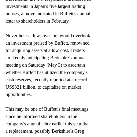
investments in Japan's five largest trading 
houses, a move indicated in Buffett's annual 
letter to shareholders in February.
Nevertheless, few investors would overlook 
an investment praised by Buffett, renowned 
for acquiring assets at a low cost. Traders 
are keenly anticipating Berkshire's annual 
meeting on Saturday (May 3) to ascertain 
whether Buffett has utilized the company's 
cash reserves, recently reported at a record 
US$321 billion, to capitalize on market 
opportunities.
This may be one of Buffett's final meetings, 
since he informed shareholders in the 
company's annual letter earlier this year that 
a replacement, possibly Berkshire's Greg 