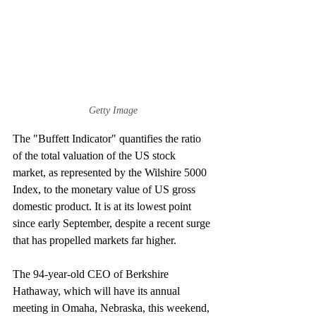
Getty Image
The "Buffett Indicator" quantifies the ratio 
of the total valuation of the US stock 
market, as represented by the Wilshire 5000 
Index, to the monetary value of US gross 
domestic product. It is at its lowest point 
since early September, despite a recent surge 
that has propelled markets far higher. 
The 94-year-old CEO of Berkshire 
Hathaway, which will have its annual 
meeting in Omaha, Nebraska, this weekend, 