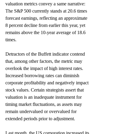
valuation metrics convey a same narrative: 
The S&P 500 currently stands at 20.6 times 
forecast earnings, reflecting an approximate 
8 percent decline from earlier this year, yet 
remains above the 10-year average of 18.6 
times. 
Detractors of the Buffett indicator contend 
that, among other factors, the metric may 
overlook the impact of high interest rates. 
Increased borrowing rates can diminish 
corporate profitability and negatively impact 
stock values. Certain strategists assert that 
valuation is an inadequate instrument for 
timing market fluctuations, as assets may 
remain undervalued or overvalued for 
extended periods prior to adjustment. 
Last month, the US corporation increased its 