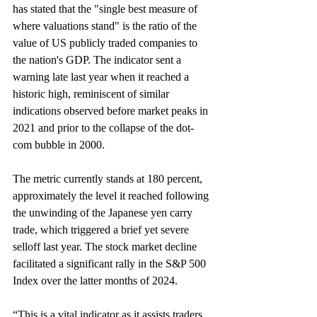
has stated that the "single best measure of 
where valuations stand" is the ratio of the 
value of US publicly traded companies to 
the nation's GDP. The indicator sent a 
warning late last year when it reached a 
historic high, reminiscent of similar 
indications observed before market peaks in 
2021 and prior to the collapse of the dot-
com bubble in 2000. 
The metric currently stands at 180 percent, 
approximately the level it reached following 
the unwinding of the Japanese yen carry 
trade, which triggered a brief yet severe 
selloff last year. The stock market decline 
facilitated a significant rally in the S&P 500 
Index over the latter months of 2024.
“This is a vital indicator as it assists traders 