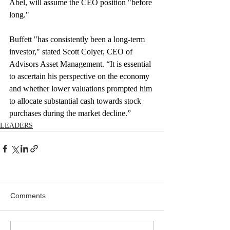
Abel, will assume the CEO position "before 
long."
Buffett "has consistently been a long-term 
investor," stated Scott Colyer, CEO of 
Advisors Asset Management. “It is essential 
to ascertain his perspective on the economy 
and whether lower valuations prompted him 
to allocate substantial cash towards stock 
purchases during the market decline.”
LEADERS
Comments