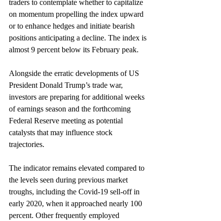
traders to contemplate whether to capitalize 
on momentum propelling the index upward 
or to enhance hedges and initiate bearish 
positions anticipating a decline. The index is 
almost 9 percent below its February peak.
Alongside the erratic developments of US 
President Donald Trump’s trade war, 
investors are preparing for additional weeks 
of earnings season and the forthcoming 
Federal Reserve meeting as potential 
catalysts that may influence stock 
trajectories.
The indicator remains elevated compared to 
the levels seen during previous market 
troughs, including the Covid-19 sell-off in 
early 2020, when it approached nearly 100 
percent. Other frequently employed 