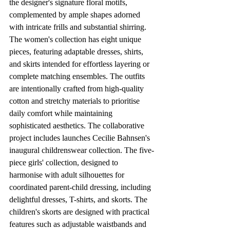
the designer's signature floral motifs, 
complemented by ample shapes adorned 
with intricate frills and substantial shirring. 
The women's collection has eight unique 
pieces, featuring adaptable dresses, shirts, 
and skirts intended for effortless layering or 
complete matching ensembles. The outfits 
are intentionally crafted from high-quality 
cotton and stretchy materials to prioritise 
daily comfort while maintaining 
sophisticated aesthetics. The collaborative 
project includes launches Cecilie Bahnsen's 
inaugural childrenswear collection. The five-
piece girls' collection, designed to 
harmonise with adult silhouettes for 
coordinated parent-child dressing, including 
delightful dresses, T-shirts, and skorts. The 
children's skorts are designed with practical 
features such as adjustable waistbands and 