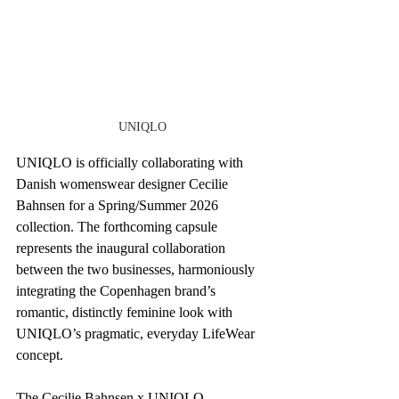
UNIQLO
UNIQLO is officially collaborating with 
Danish womenswear designer Cecilie 
Bahnsen for a Spring/Summer 2026 
collection. The forthcoming capsule 
represents the inaugural collaboration 
between the two businesses, harmoniously 
integrating the Copenhagen brand’s 
romantic, distinctly feminine look with 
UNIQLO’s pragmatic, everyday LifeWear 
concept.
The Cecilie Bahnsen x UNIQLO 