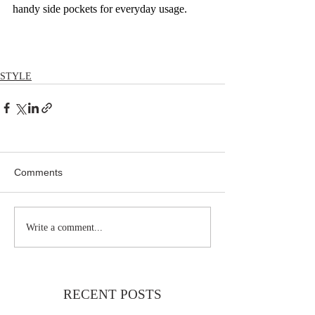
handy side pockets for everyday usage.
STYLE
Comments
Write a comment...
RECENT POSTS