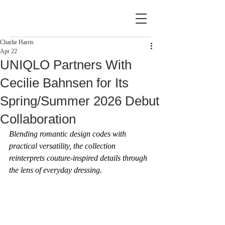
Charlie Harris
Apr 22
UNIQLO Partners With
Cecilie Bahnsen for Its
Spring/Summer 2026 Debut
Collaboration
Blending romantic design codes with 
practical versatility, the collection 
reinterprets couture-inspired details through 
the lens of everyday dressing.