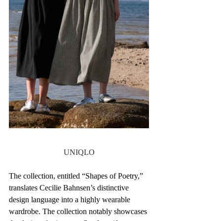
UNIQLO
The collection, entitled “Shapes of Poetry,” 
translates Cecilie Bahnsen’s distinctive 
design language into a highly wearable 
wardrobe. The collection notably showcases 