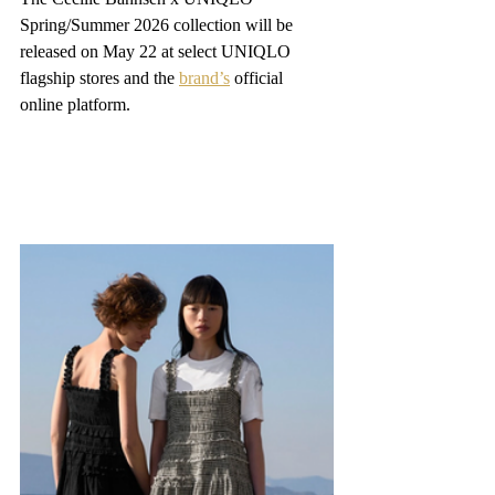
Spring/Summer 2026 collection will be 
released on May 22 at select UNIQLO 
flagship stores and the 
brand’s
 official 
online platform.