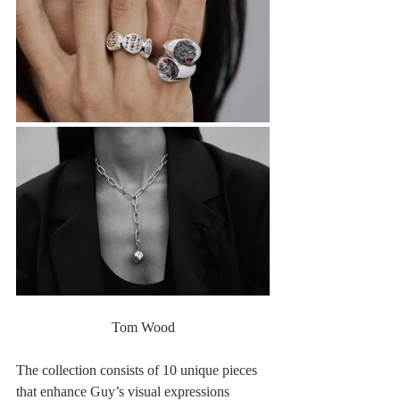
Tom Wood
The collection consists of 10 unique pieces 
that enhance Guy’s visual expressions 