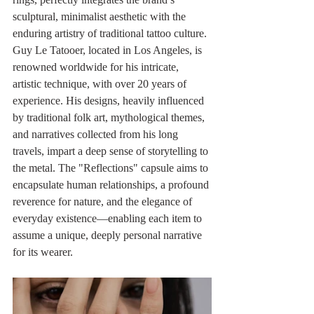
sculptural, minimalist aesthetic with the 
enduring artistry of traditional tattoo culture. 
Guy Le Tatooer, located in Los Angeles, is 
renowned worldwide for his intricate, 
artistic technique, with over 20 years of 
experience. His designs, heavily influenced 
by traditional folk art, mythological themes, 
and narratives collected from his long 
travels, impart a deep sense of storytelling to 
the metal. The "Reflections" capsule aims to 
encapsulate human relationships, a profound 
reverence for nature, and the elegance of 
everyday existence—enabling each item to 
assume a unique, deeply personal narrative 
for its wearer.