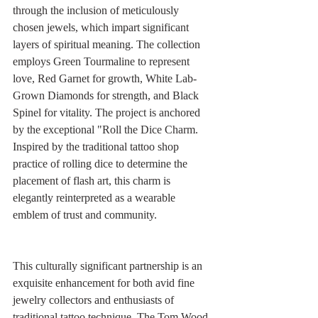
through the inclusion of meticulously 
chosen jewels, which impart significant 
layers of spiritual meaning. The collection 
employs Green Tourmaline to represent 
love, Red Garnet for growth, White Lab-
Grown Diamonds for strength, and Black 
Spinel for vitality. The project is anchored 
by the exceptional "Roll the Dice Charm. 
Inspired by the traditional tattoo shop 
practice of rolling dice to determine the 
placement of flash art, this charm is 
elegantly reinterpreted as a wearable 
emblem of trust and community.
This culturally significant partnership is an 
exquisite enhancement for both avid fine 
jewelry collectors and enthusiasts of 
traditional tattoo technique. The Tom Wood 