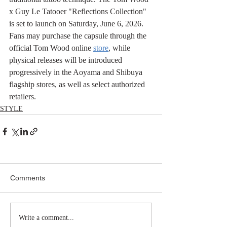
x Guy Le Tatooer "Reflections Collection" 
is set to launch on Saturday, June 6, 2026. 
Fans may purchase the capsule through the 
official Tom Wood online 
store
, while 
physical releases will be introduced 
progressively in the Aoyama and Shibuya 
flagship stores, as well as select authorized 
retailers.
STYLE
Comments
Write a comment...