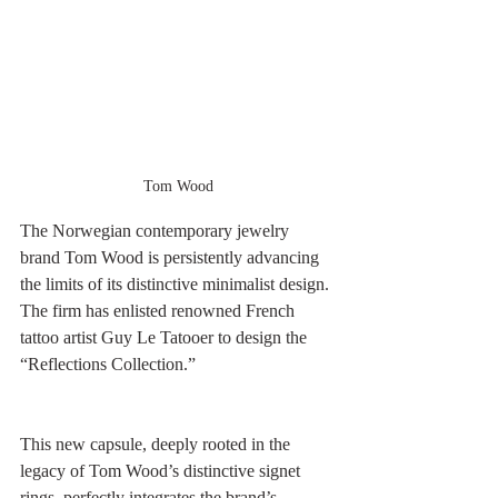
Tom Wood
The Norwegian contemporary jewelry 
brand Tom Wood is persistently advancing 
the limits of its distinctive minimalist design. 
The firm has enlisted renowned French 
tattoo artist Guy Le Tatooer to design the 
“Reflections Collection.” 
This new capsule, deeply rooted in the 
legacy of Tom Wood’s distinctive signet 
rings, perfectly integrates the brand’s 