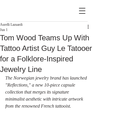
Aurelli Lazuardi
Jun 1
Tom Wood Teams Up With
Tattoo Artist Guy Le Tatooer
for a Folklore-Inspired
Jewelry Line
The Norwegian jewelry brand has launched 
"Reflections," a new 10-piece capsule 
collection that merges its signature 
minimalist aesthetic with intricate artwork 
from the renowned French tattooist.