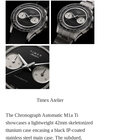
Timex Atelier
The Chronograph Automatic M1a Ti 
showcases a lightweight 42mm skeletonized 
titanium case encasing a black IP-coated 
stainless steel main case. The subdued, 