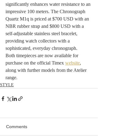
significantly enhances water resistance to an 
impressive 100 meters. The Chronograph 
Quartz M1q is priced at $700 USD with an 
NBR rubber strap and $800 USD with a 
self-adjustable stainless steel bracelet, 
providing watch collectors with a 
sophisticated, everyday chronograph.
Both timepieces are now available for 
purchase on the official Timex 
webs
ite
, 
along with further models from the Atelier 
range.
STYLE
Comments