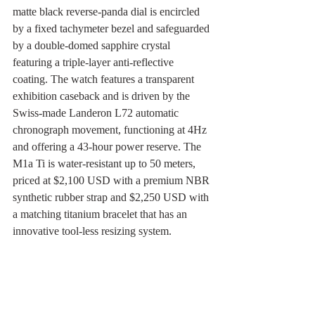
matte black reverse-panda dial is encircled 
by a fixed tachymeter bezel and safeguarded 
by a double-domed sapphire crystal 
featuring a triple-layer anti-reflective 
coating. The watch features a transparent 
exhibition caseback and is driven by the 
Swiss-made Landeron L72 automatic 
chronograph movement, functioning at 4Hz 
and offering a 43-hour power reserve. The 
M1a Ti is water-resistant up to 50 meters, 
priced at $2,100 USD with a premium NBR 
synthetic rubber strap and $2,250 USD with 
a matching titanium bracelet that has an 
innovative tool-less resizing system.