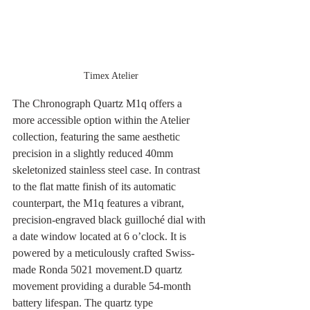
Timex Atelier
The Chronograph Quartz M1q offers a 
more accessible option within the Atelier 
collection, featuring the same aesthetic 
precision in a slightly reduced 40mm 
skeletonized stainless steel case. In contrast 
to the flat matte finish of its automatic 
counterpart, the M1q features a vibrant, 
precision-engraved black guilloché dial with 
a date window located at 6 o’clock. It is 
powered by a meticulously crafted Swiss-
made Ronda 5021 movement.D quartz 
movement providing a durable 54-month 
battery lifespan. The quartz type 