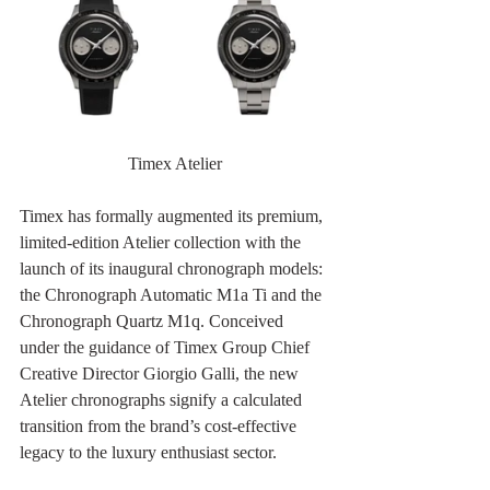
Timex Atelier
Timex has formally augmented its premium, 
limited-edition Atelier collection with the 
launch of its inaugural chronograph models: 
the Chronograph Automatic M1a Ti and the 
Chronograph Quartz M1q. Conceived 
under the guidance of Timex Group Chief 
Creative Director Giorgio Galli, the new 
Atelier chronographs signify a calculated 
transition from the brand’s cost-effective 
legacy to the luxury enthusiast sector.