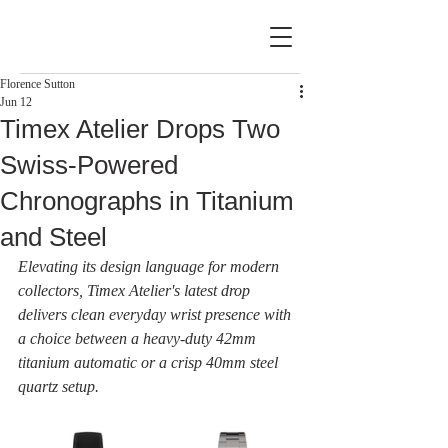
Florence Sutton
Jun 12
Timex Atelier Drops Two
Swiss-Powered
Chronographs in Titanium
and Steel
Elevating its design language for modern 
collectors, Timex Atelier's latest drop 
delivers clean everyday wrist presence with 
a choice between a heavy-duty 42mm 
titanium automatic or a crisp 40mm steel 
quartz setup.