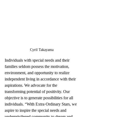
Cyril Takayama
Individuals with special needs and their 
families seldom possess the motivation, 
environment, and opportunity to realize 
independent living in accordance with their 
aspirations. We advocate for the 
transforming potential of positivity. Our 
objective is to generate possibilities for all 
individuals. “With Extra·Ordinary Stars, we 
aspire to inspire the special needs and 
underprivileged community to dream and 