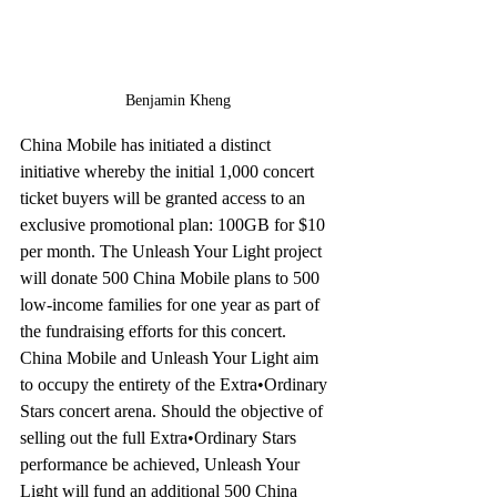
Benjamin Kheng
China Mobile has initiated a distinct 
initiative whereby the initial 1,000 concert 
ticket buyers will be granted access to an 
exclusive promotional plan: 100GB for $10 
per month. The Unleash Your Light project 
will donate 500 China Mobile plans to 500 
low-income families for one year as part of 
the fundraising efforts for this concert. 
China Mobile and Unleash Your Light aim 
to occupy the entirety of the Extra•Ordinary 
Stars concert arena. Should the objective of 
selling out the full Extra•Ordinary Stars 
performance be achieved, Unleash Your 
Light will fund an additional 500 China 