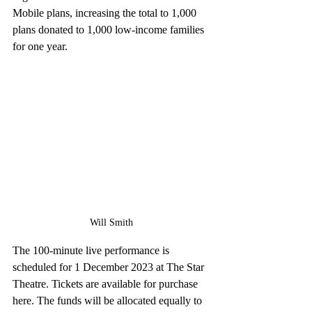
Mobile plans, increasing the total to 1,000 
plans donated to 1,000 low-income families 
for one year.
Will Smith
The 100-minute live performance is 
scheduled for 1 December 2023 at The Star 
Theatre. Tickets are available for purchase 
here. The funds will be allocated equally to 