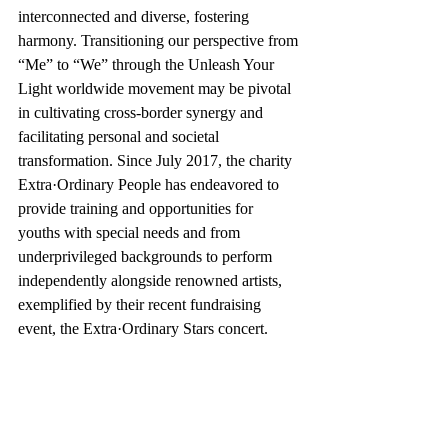
interconnected and diverse, fostering 
harmony. Transitioning our perspective from 
“Me” to “We” through the Unleash Your 
Light worldwide movement may be pivotal 
in cultivating cross-border synergy and 
facilitating personal and societal 
transformation. Since July 2017, the charity 
Extra·Ordinary People has endeavored to 
provide training and opportunities for 
youths with special needs and from 
underprivileged backgrounds to perform 
independently alongside renowned artists, 
exemplified by their recent fundraising 
event, the Extra·Ordinary Stars concert.