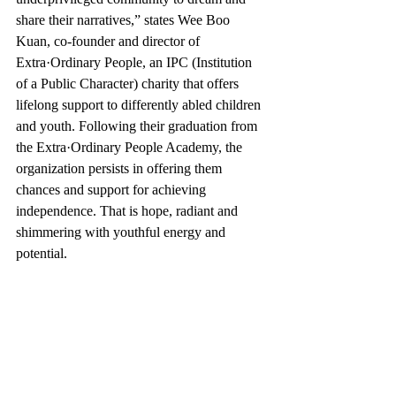
share their narratives,” states Wee Boo 
Kuan, co-founder and director of 
Extra·Ordinary People, an IPC (Institution 
of a Public Character) charity that offers 
lifelong support to differently abled children 
and youth. Following their graduation from 
the Extra·Ordinary People Academy, the 
organization persists in offering them 
chances and support for achieving 
independence. That is hope, radiant and 
shimmering with youthful energy and 
potential.