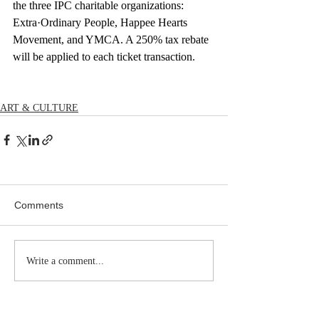
the three IPC charitable organizations: 
Extra·Ordinary People, Happee Hearts 
Movement, and YMCA. A 250% tax rebate 
will be applied to each ticket transaction.
ART & CULTURE
Comments
Write a comment...