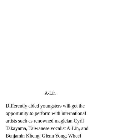
A-Lin
Differently abled youngsters will get the 
opportunity to perform with international 
artists such as renowned magician Cyril 
Takayama, Taiwanese vocalist A-Lin, and 
Benjamin Kheng, Glenn Yong, Wheel 