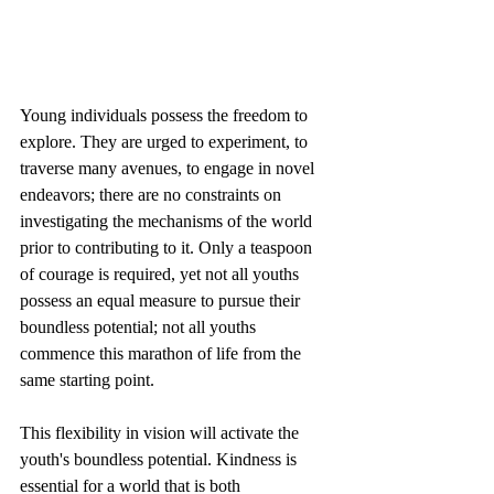
Young individuals possess the freedom to 
explore. They are urged to experiment, to 
traverse many avenues, to engage in novel 
endeavors; there are no constraints on 
investigating the mechanisms of the world 
prior to contributing to it. Only a teaspoon 
of courage is required, yet not all youths 
possess an equal measure to pursue their 
boundless potential; not all youths 
commence this marathon of life from the 
same starting point.
This flexibility in vision will activate the 
youth's boundless potential. Kindness is 
essential for a world that is both 