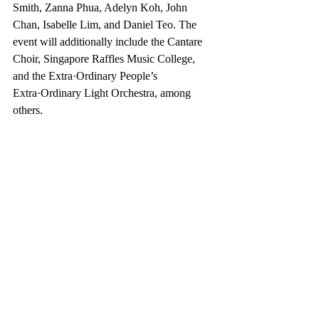
Smith, Zanna Phua, Adelyn Koh, John 
Chan, Isabelle Lim, and Daniel Teo. The 
event will additionally include the Cantare 
Choir, Singapore Raffles Music College, 
and the Extra·Ordinary People’s 
Extra·Ordinary Light Orchestra, among 
others.