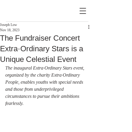
Joseph Low
Nov 18, 2023
The Fundraiser Concert
Extra·Ordinary Stars is a
Unique Celestial Event
The inaugural Extra·Ordinary Stars event, 
organized by the charity Extra·Ordinary 
People, enables youths with special needs 
and those from underprivileged 
circumstances to pursue their ambitions 
fearlessly.