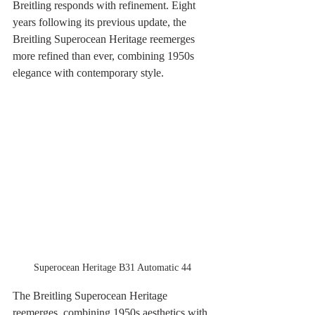
Breitling responds with refinement. Eight 
years following its previous update, the 
Breitling Superocean Heritage reemerges 
more refined than ever, combining 1950s 
elegance with contemporary style.
Superocean Heritage B31 Automatic 44
The Breitling Superocean Heritage 
reemerges, combining 1950s aesthetics with 