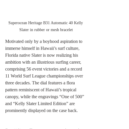
Superocean Heritage B31 Automatic 40 Kelly 
Slater in rubber or mesh bracelet
Motivated only by a boyhood aspiration to 
immerse himself in Hawaii’s surf culture, 
Florida native Slater is now realizing his 
ambition with an illustrious surfing career, 
comprising 56 event victories and a record 
11 World Surf League championships over 
three decades. The dial features a flora 
pattern reminiscent of Hawaii’s tropical 
canopy, while the engravings “One of 500” 
and “Kelly Slater Limited Edition” are 
prominently displayed on the case back.