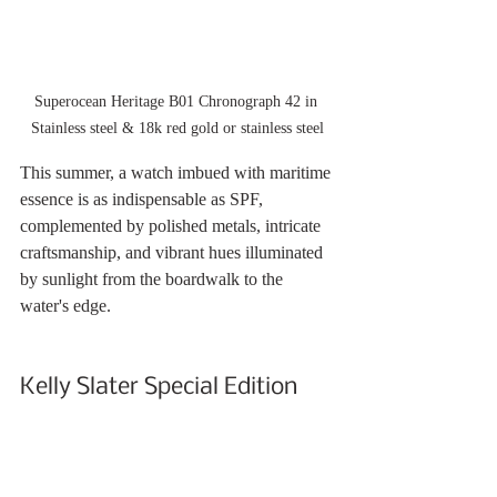
Superocean Heritage B01 Chronograph 42 in 
Stainless steel & 18k red gold or stainless steel
This summer, a watch imbued with maritime 
essence is as indispensable as SPF, 
complemented by polished metals, intricate 
craftsmanship, and vibrant hues illuminated 
by sunlight from the boardwalk to the 
water's edge.
Kelly Slater Special Edition