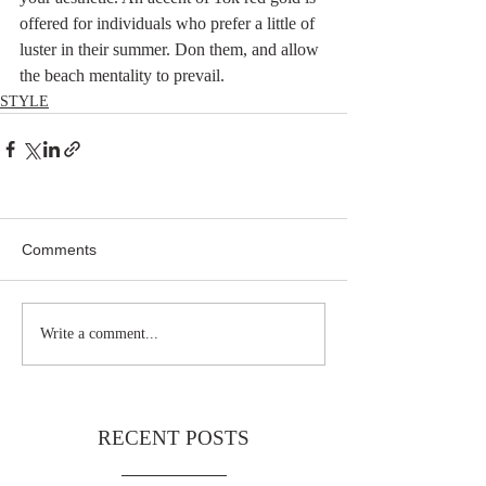
offered for individuals who prefer a little of 
luster in their summer. Don them, and allow 
the beach mentality to prevail.
STYLE
Comments
Write a comment...
RECENT POSTS