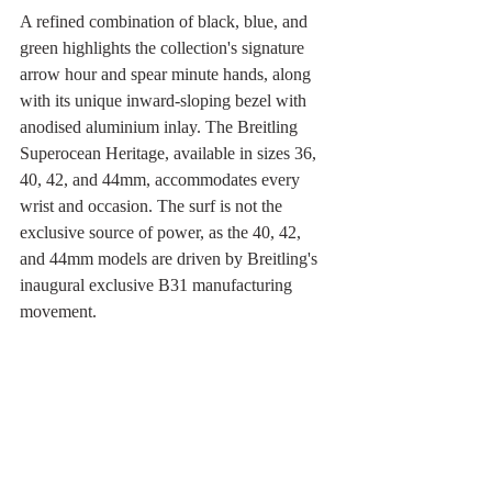
A refined combination of black, blue, and 
green highlights the collection's signature 
arrow hour and spear minute hands, along 
with its unique inward-sloping bezel with 
anodised aluminium inlay. The Breitling 
Superocean Heritage, available in sizes 36, 
40, 42, and 44mm, accommodates every 
wrist and occasion. The surf is not the 
exclusive source of power, as the 40, 42, 
and 44mm models are driven by Breitling's 
inaugural exclusive B31 manufacturing 
movement.