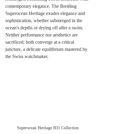
contemporary elegance. The Breitling 
Superocean Heritage exudes elegance and 
sophistication, whether submerged in the 
ocean's depths or drying off after a swim. 
Neither performance nor aesthetics are 
sacrificed; both converge at a critical 
juncture, a delicate equilibrium mastered by 
the Swiss watchmaker.
Superocean Heritage B31 Collection