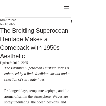
Daniel Wilson
Jun 12, 2025
The Breitling Superocean
Heritage Makes a
Comeback with 1950s
Aesthetic
Updated:
Jul 2, 2025
The Breitling Superocean Heritage series is 
enhanced by a limited-edition variant and a 
selection of sun-ready hues.
Prolonged days, temperate zephyrs, and the 
aroma of salt in the atmosphere. Waves are 
softly undulating, the ocean beckons, and 