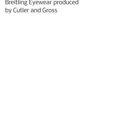
Breitling Eyewear produced 
by Cutler and Gross