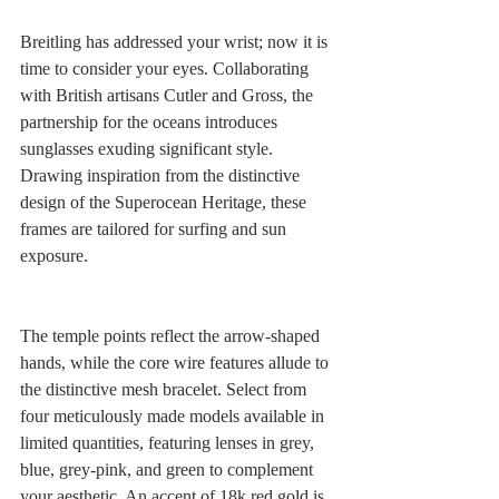
Breitling has addressed your wrist; now it is 
time to consider your eyes. Collaborating 
with British artisans Cutler and Gross, the 
partnership for the oceans introduces 
sunglasses exuding significant style. 
Drawing inspiration from the distinctive 
design of the Superocean Heritage, these 
frames are tailored for surfing and sun 
exposure.
The temple points reflect the arrow-shaped 
hands, while the core wire features allude to 
the distinctive mesh bracelet. Select from 
four meticulously made models available in 
limited quantities, featuring lenses in grey, 
blue, grey-pink, and green to complement 
your aesthetic. An accent of 18k red gold is 