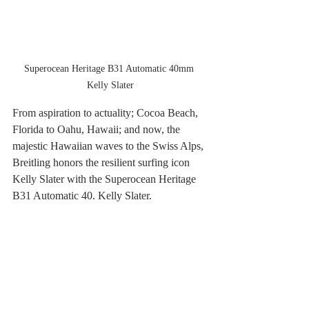
Superocean Heritage B31 Automatic 40mm 
Kelly Slater
From aspiration to actuality; Cocoa Beach, 
Florida to Oahu, Hawaii; and now, the 
majestic Hawaiian waves to the Swiss Alps, 
Breitling honors the resilient surfing icon 
Kelly Slater with the Superocean Heritage 
B31 Automatic 40. Kelly Slater.