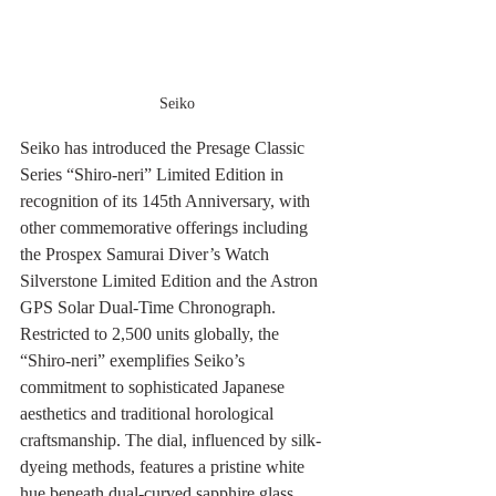
Seiko
Seiko has introduced the Presage Classic 
Series “Shiro‑neri” Limited Edition in 
recognition of its 145th Anniversary, with 
other commemorative offerings including 
the Prospex Samurai Diver’s Watch 
Silverstone Limited Edition and the Astron 
GPS Solar Dual‑Time Chronograph. 
Restricted to 2,500 units globally, the 
“Shiro‑neri” exemplifies Seiko’s 
commitment to sophisticated Japanese 
aesthetics and traditional horological 
craftsmanship. The dial, influenced by silk-
dyeing methods, features a pristine white 
hue beneath dual-curved sapphire glass, 