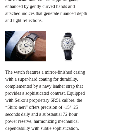
enhanced by gently curved hands and 
attached indices that generate nuanced depth 
and light reflections.
The watch features a mirror-finished casing 
with a super-hard coating for durability, 
complemented by a navy leather strap that 
provides a sophisticated contrast. Equipped 
with Seiko’s proprietary 6R51 calibre, the 
“Shiro‑neri” offers precision of ‑15/+25 
seconds daily and a substantial 72‑hour 
power reserve, harmonizing mechanical 
dependability with subtle sophistication. 