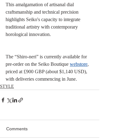
This amalgamation of artisanal dial 
craftsmanship and technical precision 
highlights Seiko's capacity to integrate 
traditional artistry with contemporary 
horological innovation.
The “Shiro‑neri” is currently available for 
pre-order on the Seiko Boutique 
webstore
, 
priced at £900 GBP (about $1,140 USD), 
with deliveries commencing in June.
STYLE
Comments