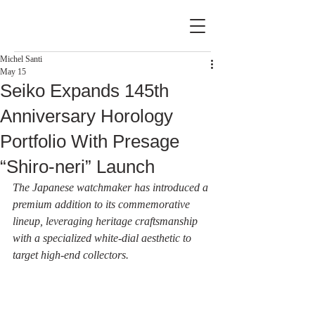
Michel Santi
May 15
Seiko Expands 145th
Anniversary Horology
Portfolio With Presage
“Shiro‑neri” Launch
The Japanese watchmaker has introduced a 
premium addition to its commemorative 
lineup, leveraging heritage craftsmanship 
with a specialized white-dial aesthetic to 
target high-end collectors.