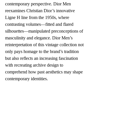
contemporary perspective. Dior Men 
reexamines Christian Dior’s innovative 
Ligne H line from the 1950s, where 
contrasting volumes—fitted and flared 
silhouettes—manipulated preconceptions of 
masculinity and elegance. Dior Men’s 
reinterpretation of this vintage collection not 
only pays homage to the brand’s tradition 
but also reflects an increasing fascination 
with recreating archive design to 
comprehend how past aesthetics may shape 
contemporary identities.