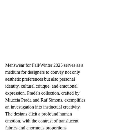
Menswear for Fall/Winter 2025 serves as a 
medium for designers to convey not only 
aesthetic preferences but also personal 
identity, cultural critique, and emotional 
expression. Prada's collection, crafted by 
Miuccia Prada and Raf Simons, exemplifies 
an investigation into instinctual creativity. 
The designs elicit a profound human 
emotion, with the contrast of translucent 
fabrics and enormous proportions 