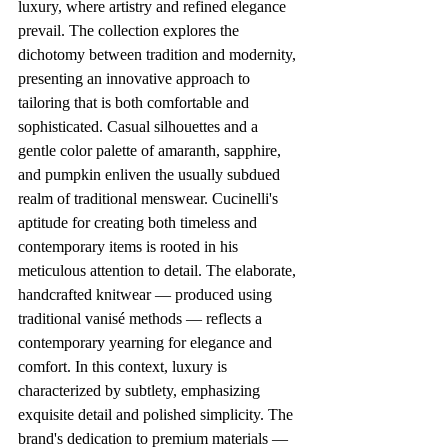
luxury, where artistry and refined elegance 
prevail. The collection explores the 
dichotomy between tradition and modernity, 
presenting an innovative approach to 
tailoring that is both comfortable and 
sophisticated. Casual silhouettes and a 
gentle color palette of amaranth, sapphire, 
and pumpkin enliven the usually subdued 
realm of traditional menswear. Cucinelli's 
aptitude for creating both timeless and 
contemporary items is rooted in his 
meticulous attention to detail. The elaborate, 
handcrafted knitwear — produced using 
traditional vanisé methods — reflects a 
contemporary yearning for elegance and 
comfort. In this context, luxury is 
characterized by subtlety, emphasizing 
exquisite detail and polished simplicity. The 
brand's dedication to premium materials — 