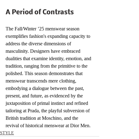
A Period of Contrasts
The Fall/Winter ’25 menswear season 
exemplifies fashion's expanding capacity to 
address the diverse dimensions of 
masculinity. Designers have embraced 
dualities that examine identity, emotion, and 
tradition, ranging from the primitive to the 
polished. This season demonstrates that 
menswear transcends mere clothing, 
embodying a dialogue between the past, 
present, and future, as evidenced by the 
juxtaposition of primal instinct and refined 
tailoring at Prada, the playful subversion of 
British tradition at Moschino, and the 
revival of historical menswear at Dior Men.
STYLE