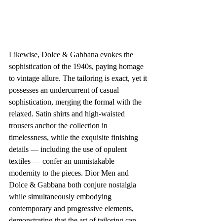
Likewise, Dolce & Gabbana evokes the 
sophistication of the 1940s, paying homage 
to vintage allure. The tailoring is exact, yet it 
possesses an undercurrent of casual 
sophistication, merging the formal with the 
relaxed. Satin shirts and high-waisted 
trousers anchor the collection in 
timelessness, while the exquisite finishing 
details — including the use of opulent 
textiles — confer an unmistakable 
modernity to the pieces. Dior Men and 
Dolce & Gabbana both conjure nostalgia 
while simultaneously embodying 
contemporary and progressive elements, 
demonstrating that the art of tailoring can 