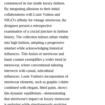
commenced its rise inside luxury fashion. 
By integrating allusions to their initial 
collaborations with Louis Vuitton and 
NIGO's affinity for vintage streetwear, the 
designers present a retrospective 
examination of a crucial juncture in fashion 
history. The collection infuses urban vitality 
into high fashion, adopting a progressive 
mindset while acknowledging historical 
influences. This fusion of streetwear and 
haute couture exemplifies a wider trend in 
menswear, where conventional tailoring 
intersects with casual, subcultural 
influences. Louis Vuitton's incorporation of 
streetwear elements, such as graphic t-shirts 
combined with elegant, fitted pants, shows 
this dynamic equilibrium—demonstrating 
that streetwear's impact on luxury menswear 
is enduring while simultaneously evolving 