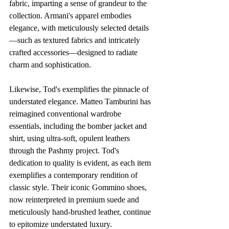
fabric, imparting a sense of grandeur to the 
collection. Armani's apparel embodies 
elegance, with meticulously selected details
—such as textured fabrics and intricately 
crafted accessories—designed to radiate 
charm and sophistication.
Likewise, Tod's exemplifies the pinnacle of 
understated elegance. Matteo Tamburini has 
reimagined conventional wardrobe 
essentials, including the bomber jacket and 
shirt, using ultra-soft, opulent leathers 
through the Pashmy project. Tod's 
dedication to quality is evident, as each item 
exemplifies a contemporary rendition of 
classic style. Their iconic Gommino shoes, 
now reinterpreted in premium suede and 
meticulously hand-brushed leather, continue 
to epitomize understated luxury.