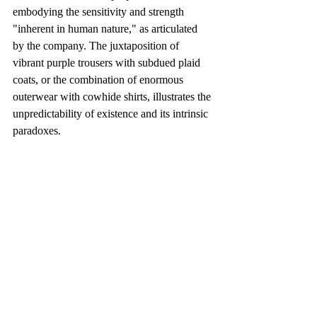
embodying the sensitivity and strength 
"inherent in human nature," as articulated 
by the company. The juxtaposition of 
vibrant purple trousers with subdued plaid 
coats, or the combination of enormous 
outerwear with cowhide shirts, illustrates the 
unpredictability of existence and its intrinsic 
paradoxes.