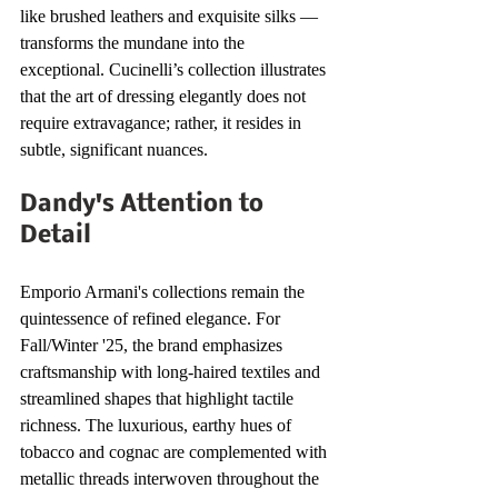
like brushed leathers and exquisite silks — 
transforms the mundane into the 
exceptional. Cucinelli’s collection illustrates 
that the art of dressing elegantly does not 
require extravagance; rather, it resides in 
subtle, significant nuances.
Dandy's Attention to 
Detail
Emporio Armani's collections remain the 
quintessence of refined elegance. For 
Fall/Winter '25, the brand emphasizes 
craftsmanship with long-haired textiles and 
streamlined shapes that highlight tactile 
richness. The luxurious, earthy hues of 
tobacco and cognac are complemented with 
metallic threads interwoven throughout the 