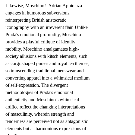
Likewise, Moschino’s Adrian Appiolaza 
engages in humorous subversions, 
reinterpreting British aristocratic 
iconography with an irreverent flair. Unlike 
Prada's emotional profundity, Moschino 
provides a playful critique of identity 
mobility. Moschino amalgamates high-
society allusions with kitsch elements, such 
as corgi-shaped purses and royal tea themes, 
so transcending traditional menswear and 
converting apparel into a whimsical medium 
of self-expression. The divergent 
methodologies of Prada's emotional 
authenticity and Moschino's whimsical 
artifice reflect the changing interpretations 
of masculinity, wherein strength and 
tenderness are perceived not as antagonistic 
elements but as harmonious expressions of 