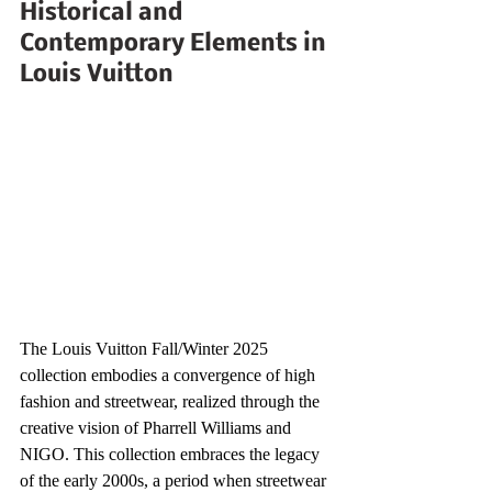
Historical and 
Contemporary Elements in 
Louis Vuitton
The Louis Vuitton Fall/Winter 2025 
collection embodies a convergence of high 
fashion and streetwear, realized through the 
creative vision of Pharrell Williams and 
NIGO. This collection embraces the legacy 
of the early 2000s, a period when streetwear 