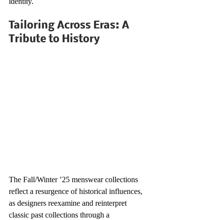
identity.
Tailoring Across Eras: A 
Tribute to History
The Fall/Winter ’25 menswear collections 
reflect a resurgence of historical influences, 
as designers reexamine and reinterpret 
classic past collections through a 