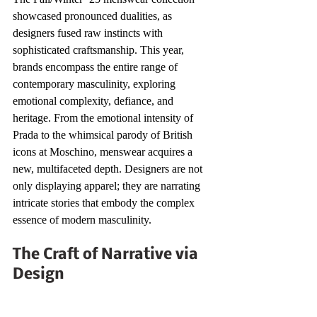
showcased pronounced dualities, as 
designers fused raw instincts with 
sophisticated craftsmanship. This year, 
brands encompass the entire range of 
contemporary masculinity, exploring 
emotional complexity, defiance, and 
heritage. From the emotional intensity of 
Prada to the whimsical parody of British 
icons at Moschino, menswear acquires a 
new, multifaceted depth. Designers are not 
only displaying apparel; they are narrating 
intricate stories that embody the complex 
essence of modern masculinity.
The Craft of Narrative via 
Design