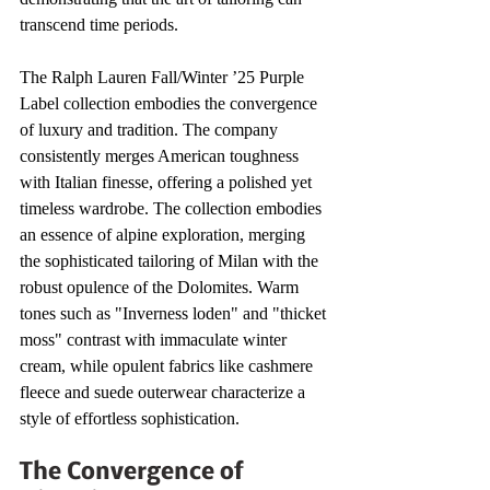
transcend time periods.
The Ralph Lauren Fall/Winter ’25 Purple 
Label collection embodies the convergence 
of luxury and tradition. The company 
consistently merges American toughness 
with Italian finesse, offering a polished yet 
timeless wardrobe. The collection embodies 
an essence of alpine exploration, merging 
the sophisticated tailoring of Milan with the 
robust opulence of the Dolomites. Warm 
tones such as "Inverness loden" and "thicket 
moss" contrast with immaculate winter 
cream, while opulent fabrics like cashmere 
fleece and suede outerwear characterize a 
style of effortless sophistication.
The Convergence of 