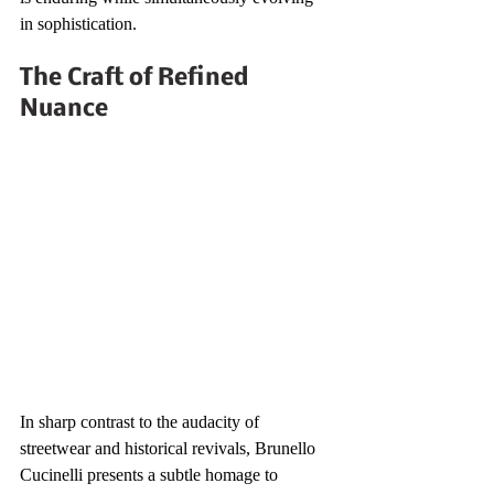
in sophistication.
The Craft of Refined 
Nuance
In sharp contrast to the audacity of 
streetwear and historical revivals, Brunello 
Cucinelli presents a subtle homage to 