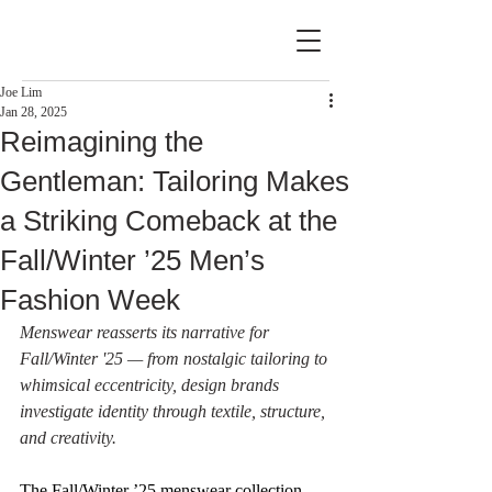
Joe Lim
Jan 28, 2025
Reimagining the
Gentleman: Tailoring Makes
a Striking Comeback at the
Fall/Winter ’25 Men’s
Fashion Week
Menswear reasserts its narrative for 
Fall/Winter '25 — from nostalgic tailoring to 
whimsical eccentricity, design brands 
investigate identity through textile, structure, 
and creativity.
The Fall/Winter ’25 menswear collection 