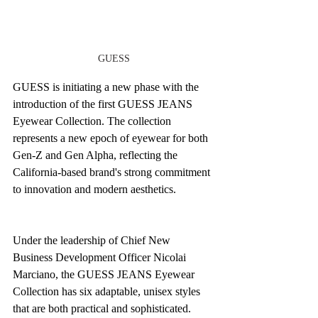
GUESS
GUESS is initiating a new phase with the 
introduction of the first GUESS JEANS 
Eyewear Collection. The collection 
represents a new epoch of eyewear for both 
Gen-Z and Gen Alpha, reflecting the 
California-based brand's strong commitment 
to innovation and modern aesthetics. 
Under the leadership of Chief New 
Business Development Officer Nicolai 
Marciano, the GUESS JEANS Eyewear 
Collection has six adaptable, unisex styles 
that are both practical and sophisticated. 