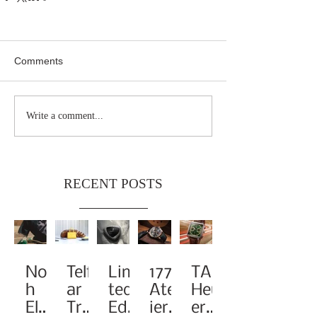
Comments
Write a comment...
RECENT POSTS
Noa
Telf
Limi
1776
TAG
h
ar
ted-
Atel
Heu
Elev
Tra
Edit
ier
er