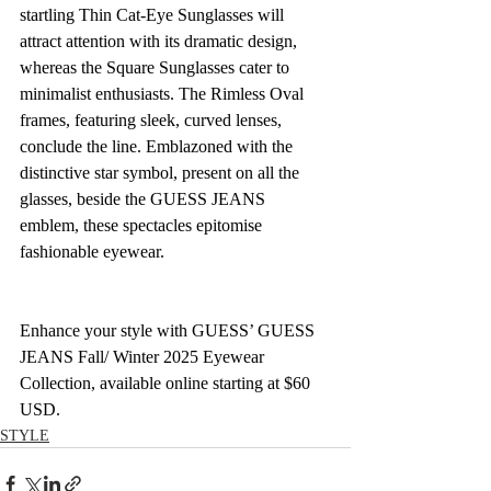
startling Thin Cat-Eye Sunglasses will 
attract attention with its dramatic design, 
whereas the Square Sunglasses cater to 
minimalist enthusiasts. The Rimless Oval 
frames, featuring sleek, curved lenses, 
conclude the line. Emblazoned with the 
distinctive star symbol, present on all the 
glasses, beside the GUESS JEANS 
emblem, these spectacles epitomise 
fashionable eyewear. 
Enhance your style with GUESS’ GUESS 
JEANS Fall/ Winter 2025 Eyewear 
Collection, available online starting at $60 
USD.
STYLE