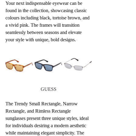
Your next indispensable eyewear can be 
found in the collection, showcasing classic 
colours including black, tortoise brown, and 
a vivid pink. The frames will transition 
seamlessly between seasons and elevate 
your style with unique, bold designs.
GUESS
The Trendy Small Rectangle, Narrow 
Rectangle, and Rimless Rectangle 
sunglasses present three unique styles, ideal 
for individuals desiring a modern aesthetic 
while maintaining elegant simplicity. The 