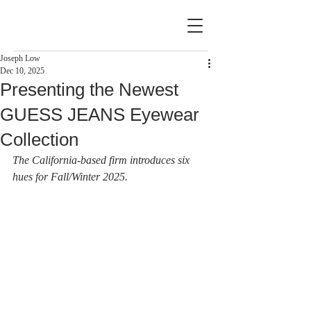
Joseph Low
Dec 10, 2025
Presenting the Newest
GUESS JEANS Eyewear
Collection
The California-based firm introduces six 
hues for Fall/Winter 2025.