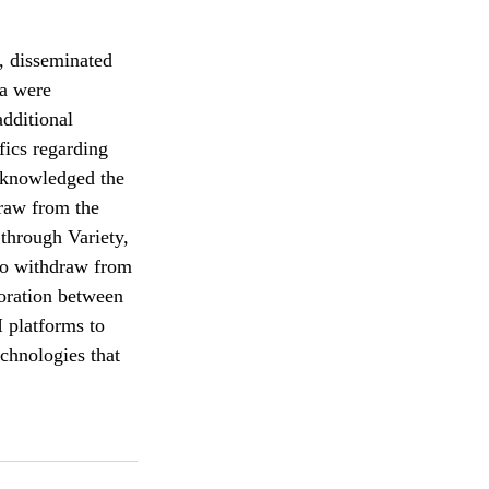
, disseminated 
ra were 
dditional 
fics regarding 
acknowledged the 
raw from the 
 through Variety, 
to withdraw from 
boration between 
 platforms to 
chnologies that 