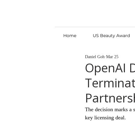
Home
US Beauty Award
Daniel Goh
Mar 25
OpenAI D
Terminat
Partners
The decision marks a st
key licensing deal.