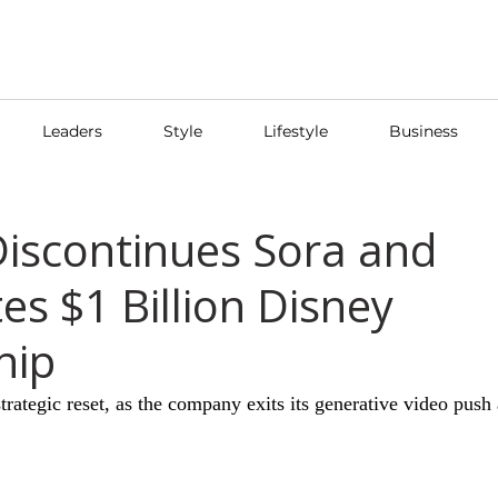
Leaders
Style
Lifestyle
Business
iscontinues Sora and
es $1 Billion Disney
hip
rategic reset, as the company exits its generative video push 