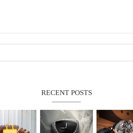
RECENT POSTS