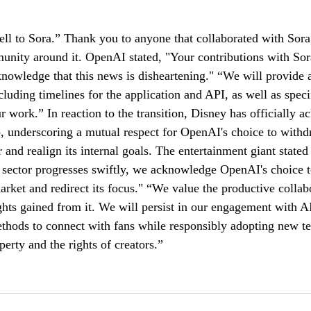
ll to Sora.” Thank you to anyone that collaborated with Sora
munity around it. OpenAI stated, "Your contributions with So
knowledge that this news is disheartening." “We will provide a
cluding timelines for the application and API, as well as speci
r work.” In reaction to the transition, Disney has officially 
p, underscoring a mutual respect for OpenAI's choice to withd
 and realign its internal goals. The entertainment giant stated
 sector progresses swiftly, we acknowledge OpenAI's choice 
arket and redirect its focus." “We value the productive colla
ghts gained from it. We will persist in our engagement with AI
thods to connect with fans while responsibly adopting new te
perty and the rights of creators.”