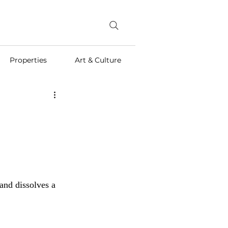
Properties
Art & Culture
and dissolves a 