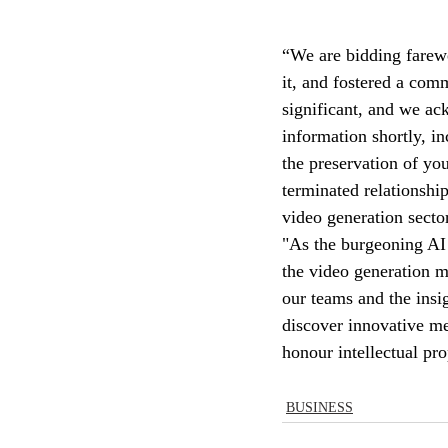
“We are bidding farewe
it, and fostered a com
significant, and we ac
information shortly, in
the preservation of you
terminated relationshi
video generation sector
"As the burgeoning AI
the video generation m
our teams and the insi
discover innovative me
honour intellectual pro
BUSINESS