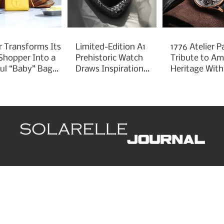
r Transforms Its
Limited-Edition A1
1776 Atelier P
 Shopper Into a
Prehistoric Watch
Tribute to Am
ful “Baby” Bag
Draws Inspiration
Heritage With
rm
From Ancient
Liberty 250
Arrowheads
d
Leaders
Style
Lifestyle
Business
P