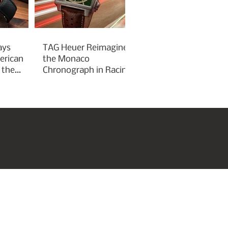
ays
TAG Heuer Reimagines
erican
the Monaco
 the
Chronograph in Racing
Green for Goodwood
Festival of Speed 2026
roperties
Art & Culture