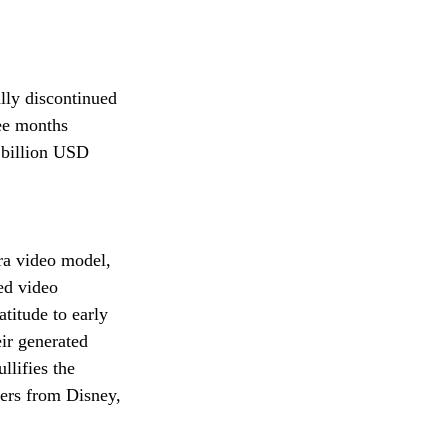
lly discontinued 
ee months 
 billion USD 
ora video model, 
ed video 
titude to early 
ir generated 
llifies the 
ters from Disney, 