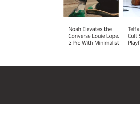
Noah Elevates the
Telfa
Converse Louie Lopez
Cult
2 Pro With Minimalist
Play
Green Styling
Cha
Home
US Beauty Awar