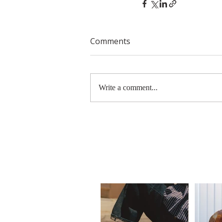
Comments
Write a comment...