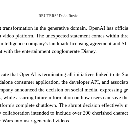
REUTERS/ Dado Ruvic
nt transformation in the generative domain, OpenAI has officia
ra video platform. The unexpected statement comes within thr
al intelligence company's landmark licensing agreement and $1
t with the entertainment conglomerate Disney.
ate that OpenAI is terminating all initiatives linked to its S
alone consumer application, the developer API, and associat
ompany announced the decision on social media, expressing gra
, while assuring future information on how users can save the
atform's complete shutdown. The abrupt decision effectively nu
 collaboration intended to include over 200 cherished charac
r Wars into user-generated videos.