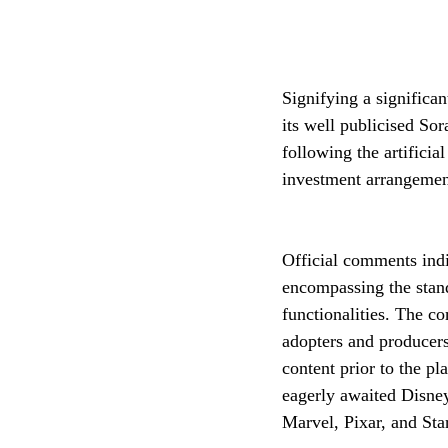
Signifying a significa
its well publicised So
following the artifici
investment arrangemen
Official comments indic
encompassing the stand
functionalities. The c
adopters and producers
content prior to the pl
eagerly awaited Disney
Marvel, Pixar, and Sta