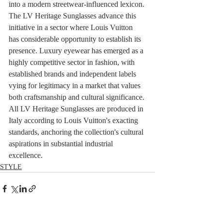
into a modern streetwear-influenced lexicon. 
The LV Heritage Sunglasses advance this 
initiative in a sector where Louis Vuitton 
has considerable opportunity to establish its 
presence. Luxury eyewear has emerged as a 
highly competitive sector in fashion, with 
established brands and independent labels 
vying for legitimacy in a market that values 
both craftsmanship and cultural significance. 
All LV Heritage Sunglasses are produced in 
Italy according to Louis Vuitton's exacting 
standards, anchoring the collection's cultural 
aspirations in substantial industrial 
excellence.
STYLE