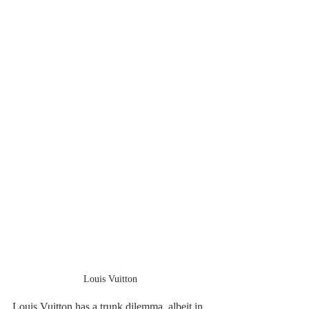
Louis Vuitton
Louis Vuitton has a trunk dilemma, albeit in 