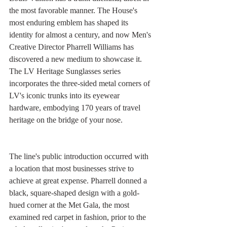
the most favorable manner. The House's 
most enduring emblem has shaped its 
identity for almost a century, and now Men's 
Creative Director Pharrell Williams has 
discovered a new medium to showcase it. 
The LV Heritage Sunglasses series 
incorporates the three-sided metal corners of 
LV's iconic trunks into its eyewear 
hardware, embodying 170 years of travel 
heritage on the bridge of your nose.
The line's public introduction occurred with 
a location that most businesses strive to 
achieve at great expense. Pharrell donned a 
black, square-shaped design with a gold-
hued corner at the Met Gala, the most 
examined red carpet in fashion, prior to the 