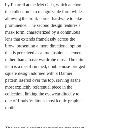
by Pharrell at the Met Gala, which anchors 
the collection in a recognizable form while 
allowing the trunk-corner hardware to take 
prominence. The second design features a 
mask form, characterized by a continuous 
lens that extends framelessly across the 
brow, presenting a more directional option 
that is perceived as a true fashion statement 
rather than a basic wardrobe must. The third 
item is a metal-rimmed, double nose-bridged 
square design adorned with a Damier 
pattern lasered over the top, serving as the 
most explicitly referential piece in the 
collection, linking the eyewear directly to 
one of Louis Vuitton's most iconic graphic 
motifs.