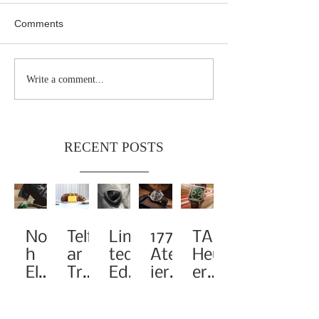
Comments
Write a comment...
RECENT POSTS
Noa
Telf
Limi
1776
TAG
h
ar
ted-
Atel
Heu
Elev
Tra
Edit
ier
er
ates
nsf
ion
Pay
Rei
the
orm
A1
s
ma