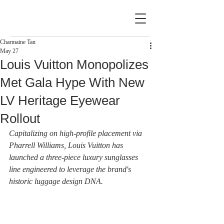
Charmaine Tan
May 27
Louis Vuitton Monopolizes
Met Gala Hype With New
LV Heritage Eyewear
Rollout
Capitalizing on high-profile placement via 
Pharrell Williams, Louis Vuitton has 
launched a three-piece luxury sunglasses 
line engineered to leverage the brand's 
historic luggage design DNA.