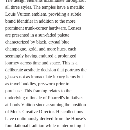
The design elements accumulate throughout 
all three styles. The temples have a metallic 
Louis Vuitton emblem, providing a subtle 
brand identifier in addition to the more 
prominent trunk-corner hardware. Lenses 
are presented in a sun-faded palette, 
characterized by black, crystal blue, 
champagne, gold, and more hues, each 
seemingly having endured a prolonged 
journey across time and space. This is a 
deliberate aesthetic decision that portrays the 
glasses not as immaculate luxury items but 
as travel buddies, pre-worn prior to 
purchase. This framing relates to the 
underlying rationale of Pharrell's initiatives 
at Louis Vuitton since assuming the position 
of Men's Creative Director. His collections 
have continuously derived from the House’s 
foundational tradition while reinterpreting it 