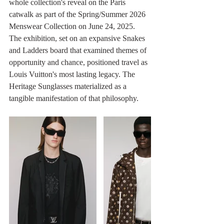
whole collection's reveal on the Paris 
catwalk as part of the Spring/Summer 2026 
Menswear Collection on June 24, 2025. 
The exhibition, set on an expansive Snakes 
and Ladders board that examined themes of 
opportunity and chance, positioned travel as 
Louis Vuitton's most lasting legacy. The 
Heritage Sunglasses materialized as a 
tangible manifestation of that philosophy.