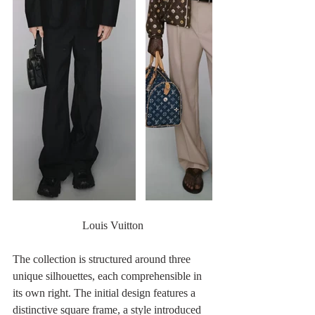
Louis Vuitton
The collection is structured around three 
unique silhouettes, each comprehensible in 
its own right. The initial design features a 
distinctive square frame, a style introduced 