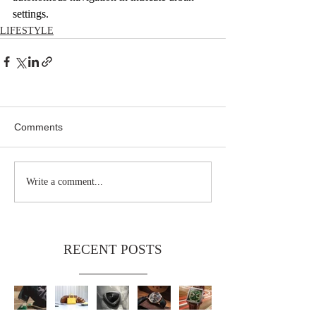
settings.
LIFESTYLE
Comments
Write a comment...
RECENT POSTS