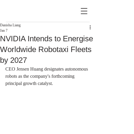
Danisha Liang
Jan 7
NVIDIA Intends to Energise
Worldwide Robotaxi Fleets
by 2027
CEO Jensen Huang designates autonomous 
robots as the company's forthcoming 
principal growth catalyst.