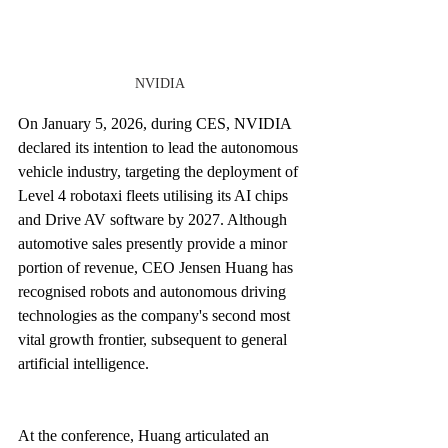
NVIDIA
On January 5, 2026, during CES, NVIDIA 
declared its intention to lead the autonomous 
vehicle industry, targeting the deployment of 
Level 4 robotaxi fleets utilising its AI chips 
and Drive AV software by 2027. Although 
automotive sales presently provide a minor 
portion of revenue, CEO Jensen Huang has 
recognised robots and autonomous driving 
technologies as the company's second most 
vital growth frontier, subsequent to general 
artificial intelligence.
At the conference, Huang articulated an 