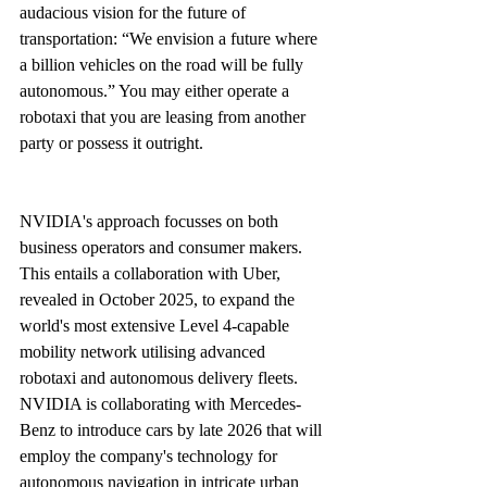
audacious vision for the future of 
transportation: “We envision a future where 
a billion vehicles on the road will be fully 
autonomous.” You may either operate a 
robotaxi that you are leasing from another 
party or possess it outright.
NVIDIA's approach focusses on both 
business operators and consumer makers. 
This entails a collaboration with Uber, 
revealed in October 2025, to expand the 
world's most extensive Level 4-capable 
mobility network utilising advanced 
robotaxi and autonomous delivery fleets. 
NVIDIA is collaborating with Mercedes-
Benz to introduce cars by late 2026 that will 
employ the company's technology for 
autonomous navigation in intricate urban 