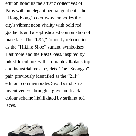
edition honours the artistic collectives of 
Paris with an elegant neutral gradient. The 
"Hong Kong" colourway embodies the 
city's vibrant neon vitality with bold red 
gradients and a sophisticated combination of 
materials. The “I-95,” formerly referred to 
as the “Hiking Shoe” variant, symbolises 
Baltimore and the East Coast, inspired by 
bike-life culture, with a durable all-black top 
and industrial metal eyelets. The “Seongsu” 
pair, previously identified as the “211” 
edition, commemorates Seoul’s industrial 
inventiveness through a grey and black 
colour scheme highlighted by striking red 
laces.