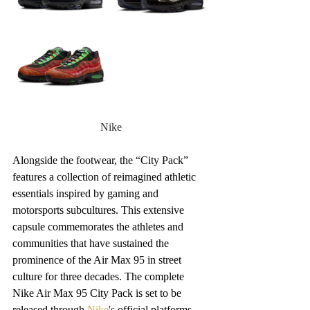
Nike
Alongside the footwear, the “City Pack” 
features a collection of reimagined athletic 
essentials inspired by gaming and 
motorsports subcultures. This extensive 
capsule commemorates the athletes and 
communities that have sustained the 
prominence of the Air Max 95 in street 
culture for three decades. The complete 
Nike Air Max 95 City Pack is set to be 
released through 
Nike
's
 official platforms 