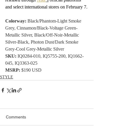
and select international stores on February 7.
Colorway:
 Black/Phantom-Light Smoke 
Grey, Cinnamon/Black-Voltage Green-
Metallic Silver, Black/Off-Noir-Metallic 
Silver-Black, Photon Dust/Dark Smoke 
Grey-Cool Grey-Metallic Silver
SKU:
 IQ0284-010, IQ5755-200, IQ1662-
045, IQ3363-025
MSRP:
 $190 USD
STYLE
Comments