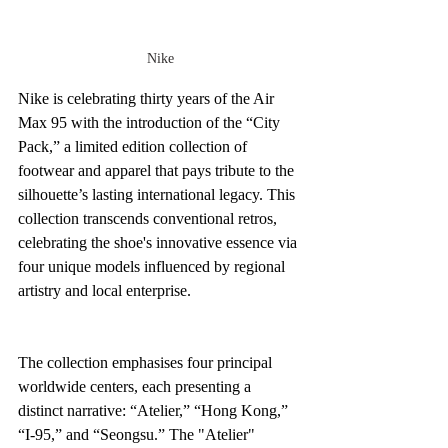
Nike
Nike is celebrating thirty years of the Air 
Max 95 with the introduction of the “City 
Pack,” a limited edition collection of 
footwear and apparel that pays tribute to the 
silhouette’s lasting international legacy. This 
collection transcends conventional retros, 
celebrating the shoe's innovative essence via 
four unique models influenced by regional 
artistry and local enterprise.
The collection emphasises four principal 
worldwide centers, each presenting a 
distinct narrative: “Atelier,” “Hong Kong,” 
“I-95,” and “Seongsu.” The "Atelier" 