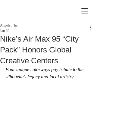
Angelyn Tan
Jan 29
Nike’s Air Max 95 “City
Pack” Honors Global
Creative Centers
Four unique colorways pay tribute to the 
silhouette’s legacy and local artistry.