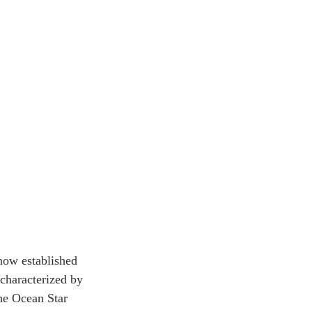
now established 
characterized by 
he Ocean Star 