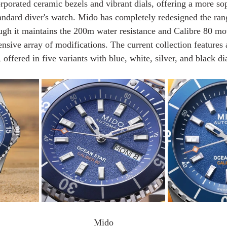
rporated ceramic bezels and vibrant dials, offering a more sop
standard diver's watch. Mido has completely redesigned the ra
ugh it maintains the 200m water resistance and Calibre 80 m
ensive array of modifications. The current collection features
offered in five variants with blue, white, silver, and black dia
Mido