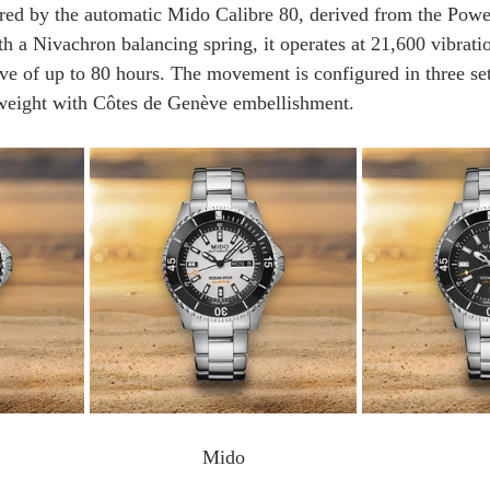
ered by the automatic Mido Calibre 80, derived from the Pow
 a Nivachron balancing spring, it operates at 21,600 vibrati
ve of up to 80 hours. The movement is configured in three set
 weight with Côtes de Genève embellishment.
Mido