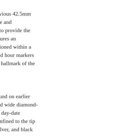
evious 42.5mm 
e and 
to provide the 
ures an 
ioned within a 
und hour markers 
 hallmark of the 
und on earlier 
and wide diamond-
 day-date 
nfined to the tip 
lver, and black 