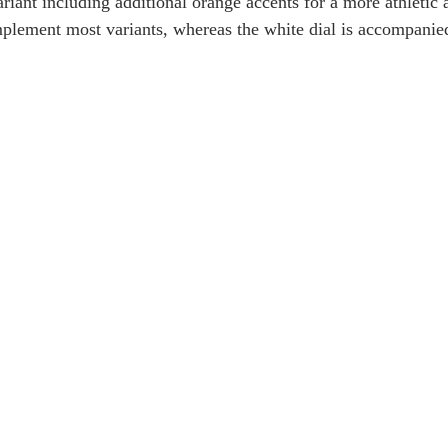
variant including additional orange accents for a more athletic
lement most variants, whereas the white dial is accompanied 