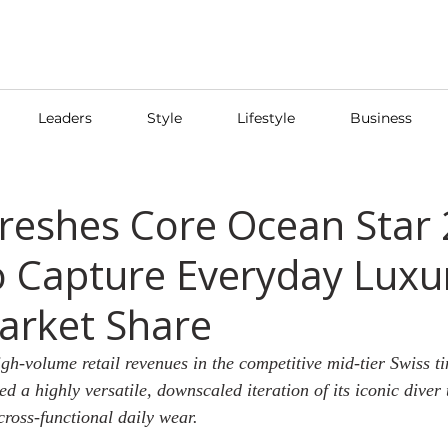
Leaders
Style
Lifestyle
Business
reshes Core Ocean Star
o Capture Everyday Luxu
arket Share
gh-volume retail revenues in the competitive mid-tier Swiss ti
d a highly versatile, downscaled iteration of its iconic diver 
ross-functional daily wear.