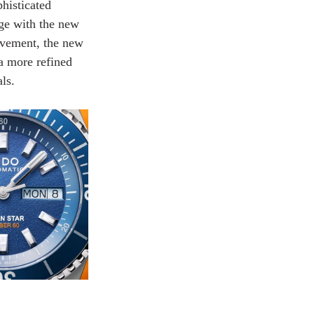
histicated 
nge with the new 
ovement, the new 
 a more refined 
ls.