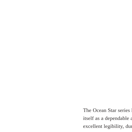
The Ocean Star series 
itself as a dependable
excellent legibility, 