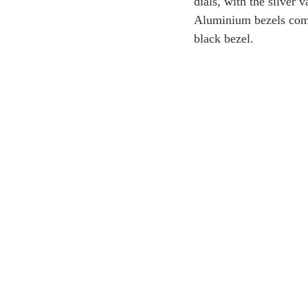
dials, with the silver 
Aluminium bezels comp
black bezel.