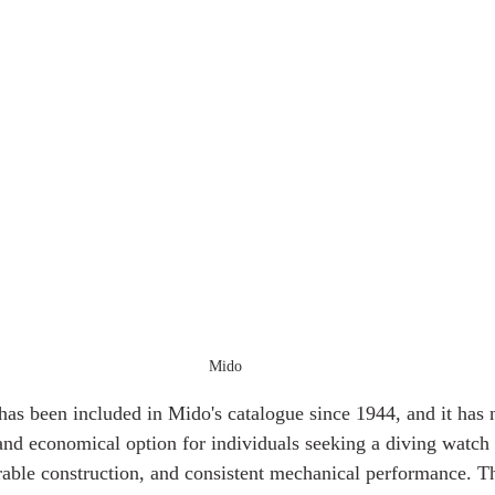
Mido
has been included in Mido's catalogue since 1944, and it has 
 and economical option for individuals seeking a diving watch 
durable construction, and consistent mechanical performance. T