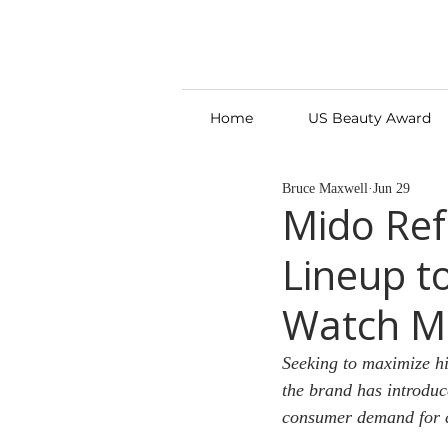
Home
US Beauty Award
Bruce Maxwell
Jun 29
Mido Ref
Lineup t
Watch M
Seeking to maximize hi
the brand has introduce
consumer demand for c