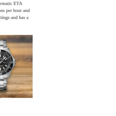
ermatic ETA 
ons per hour and 
tings and has a 