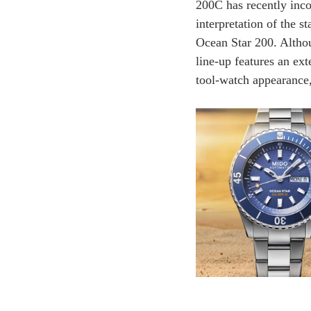
200C has recently inco
interpretation of the 
Ocean Star 200. Altho
line-up features an ext
tool-watch appearance, 