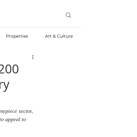
Properties
Art & Culture
 200
ry
mepiece sector, 
to appeal to 