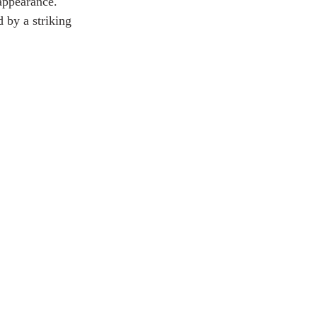
 appearance. 
by a striking 