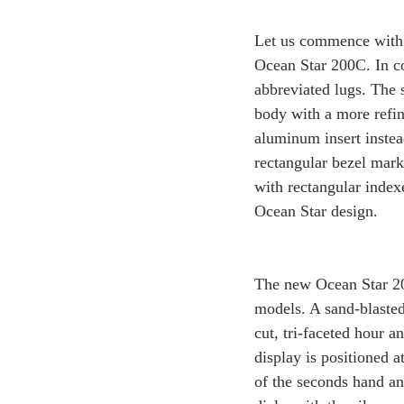
Let us commence with 
Ocean Star 200C. In co
abbreviated lugs. The 
body with a more refin
aluminum insert instea
rectangular bezel marke
with rectangular index
Ocean Star design.
The new Ocean Star 200
models. A sand-blasted
cut, tri-faceted hour 
display is positioned a
of the seconds hand and