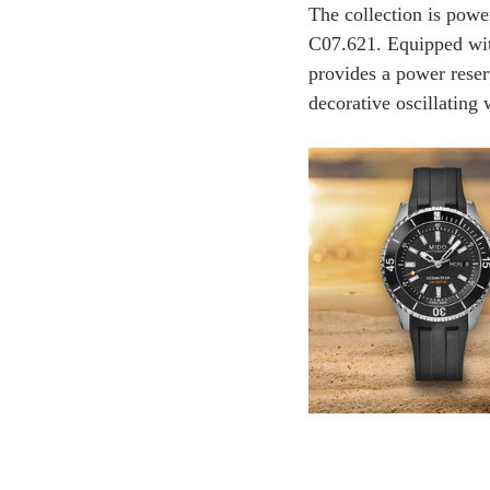
The collection is pow
C07.621. Equipped with
provides a power reser
decorative oscillating