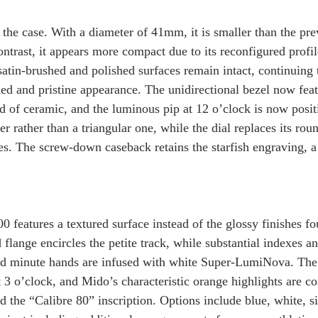
the case. With a diameter of 41mm, it is smaller than the pr
ntrast, it appears more compact due to its reconfigured profil
satin-brushed and polished surfaces remain intact, continuing 
ed and pristine appearance. The unidirectional bezel now feat
d of ceramic, and the luminous pip at 12 o’clock is now posit
r rather than a triangular one, while the dial replaces its ro
es. The screw-down caseback retains the starfish engraving, a
 features a textured surface instead of the glossy finishes fo
 flange encircles the petite track, while substantial indexes 
and minute hands are infused with white Super-LumiNova. The
t 3 o’clock, and Mido’s characteristic orange highlights are co
 the “Calibre 80” inscription. Options include blue, white, si