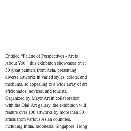
Entitled “Palette of Perspectives - Art is 
About You,” this exhibition showcases over 
50 great painters from Asia, presenting 
diverse artworks in varied styles, colors, and 
mediums, so appealing to a wide array of art 
aficionados, novices, and tourists. 
Organized by MayinArt in collaboration 
with the Olal’Art gallery, the exhibition will 
feature over 100 artworks by more than 50 
artists from various Asian countries, 
including India, Indonesia, Singapore, Hong 