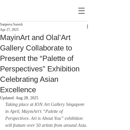
Sanjeeva Suresh
Apr 27, 2025
MayinArt and Olal’Art
Gallery Collaborate to
Present the “Palette of
Perspectives” Exhibition
Celebrating Asian
Excellence
Updated:
Aug 28, 2025
Taking place at ION Art Gallery Singapore 
in April, MayinArt’s “Palette of 
Perspectives- Art is About You” exhibition 
will feature over 50 artists from around Asia.