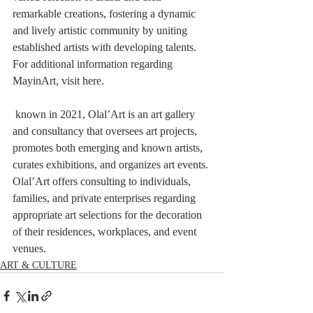
remarkable creations, fostering a dynamic 
and lively artistic community by uniting 
established artists with developing talents. 
For additional information regarding 
MayinArt, visit here.
 known in 2021, Olal’Art is an art gallery 
and consultancy that oversees art projects, 
promotes both emerging and known artists, 
curates exhibitions, and organizes art events. 
Olal’Art offers consulting to individuals, 
families, and private enterprises regarding 
appropriate art selections for the decoration 
of their residences, workplaces, and event 
venues.
ART & CULTURE