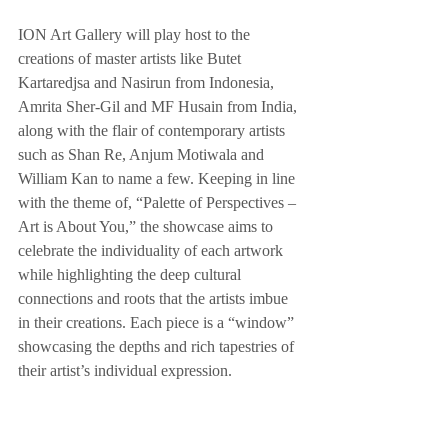
ION Art Gallery will play host to the 
creations of master artists like Butet 
Kartaredjsa and Nasirun from Indonesia, 
Amrita Sher-Gil and MF Husain from India, 
along with the flair of contemporary artists 
such as Shan Re, Anjum Motiwala and 
William Kan to name a few. Keeping in line 
with the theme of, “Palette of Perspectives – 
Art is About You,” the showcase aims to 
celebrate the individuality of each artwork 
while highlighting the deep cultural 
connections and roots that the artists imbue 
in their creations. Each piece is a “window” 
showcasing the depths and rich tapestries of 
their artist’s individual expression.