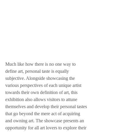
Much like how there is no one way to 
define art, personal taste is equally 
subjective. Alongside showcasing the 
various perspectives of each unique artist 
towards their own definition of art, this 
exhibition also allows visitors to attune 
themselves and develop their personal tastes 
that go beyond the mere act of acquiring 
and owning art. The showcase presents an 
opportunity for all art lovers to explore their 