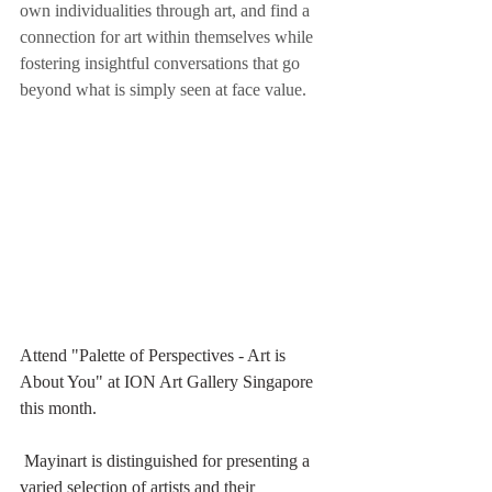
own individualities through art, and find a 
connection for art within themselves while 
fostering insightful conversations that go 
beyond what is simply seen at face value.
Attend "Palette of Perspectives - Art is 
About You" at ION Art Gallery Singapore 
this month. 
 Mayinart is distinguished for presenting a 
varied selection of artists and their 