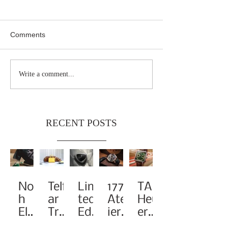
Comments
Write a comment...
RECENT POSTS
Noa
Telf
Limi
1776
TAG
h
ar
ted-
Atel
Heu
Elev
Tra
Edit
ier
er
ates
nsf
ion
Pay
Rei