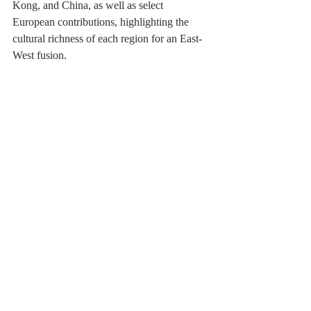
Kong, and China, as well as select 
European contributions, highlighting the 
cultural richness of each region for an East-
West fusion.