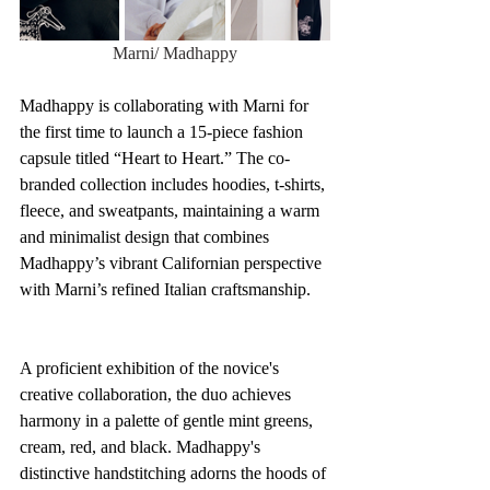
Marni/ Madhappy
Madhappy is collaborating with Marni for 
the first time to launch a 15-piece fashion 
capsule titled “Heart to Heart.” The co-
branded collection includes hoodies, t-shirts, 
fleece, and sweatpants, maintaining a warm 
and minimalist design that combines 
Madhappy’s vibrant Californian perspective 
with Marni’s refined Italian craftsmanship.
A proficient exhibition of the novice's 
creative collaboration, the duo achieves 
harmony in a palette of gentle mint greens, 
cream, red, and black. Madhappy's 
distinctive handstitching adorns the hoods of 