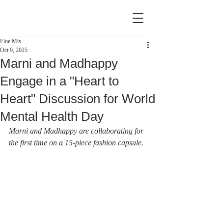
Floe Mis
Oct 9, 2025
Marni and Madhappy
Engage in a "Heart to
Heart" Discussion for World
Mental Health Day
Marni and Madhappy are collaborating for 
the first time on a 15-piece fashion capsule.