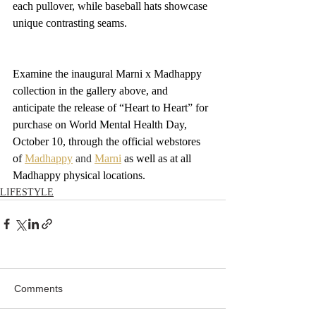
each pullover, while baseball hats showcase 
unique contrasting seams.
Examine the inaugural Marni x Madhappy 
collection in the gallery above, and 
anticipate the release of “Heart to Heart” for 
purchase on World Mental Health Day, 
October 10, through the official webstores 
of 
Madhappy
 and 
Marni
 as well as at all 
Madhappy physical locations.
LIFESTYLE
Comments