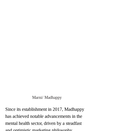
Marni/ Madhappy
Since its establishment in 2017, Madhappy 
has achieved notable advancements in the 
mental health sector, driven by a steadfast 
and optimistic marketing philosophy. 