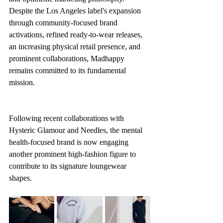
Despite the Los Angeles label's expansion 
through community-focused brand 
activations, refined ready-to-wear releases, 
an increasing physical retail presence, and 
prominent collaborations, Madhappy 
remains committed to its fundamental 
mission.
Following recent collaborations with 
Hysteric Glamour and Needles, the mental 
health-focused brand is now engaging 
another prominent high-fashion figure to 
contribute to its signature loungewear 
shapes.