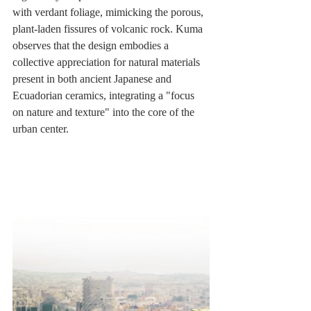
with verdant foliage, mimicking the porous, 
plant-laden fissures of volcanic rock. Kuma 
observes that the design embodies a 
collective appreciation for natural materials 
present in both ancient Japanese and 
Ecuadorian ceramics, integrating a "focus 
on nature and texture" into the core of the 
urban center.