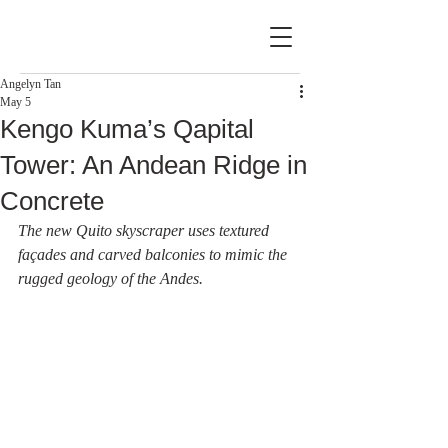
Angelyn Tan
May 5
Kengo Kuma’s Qapital
Tower: An Andean Ridge in
Concrete
The new Quito skyscraper uses textured 
façades and carved balconies to mimic the 
rugged geology of the Andes.