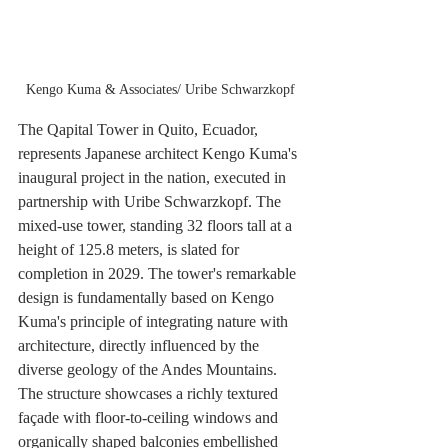
Kengo Kuma & Associates/ Uribe Schwarzkopf
The Qapital Tower in Quito, Ecuador, 
represents Japanese architect Kengo Kuma's 
inaugural project in the nation, executed in 
partnership with Uribe Schwarzkopf. The 
mixed-use tower, standing 32 floors tall at a 
height of 125.8 meters, is slated for 
completion in 2029. The tower's remarkable 
design is fundamentally based on Kengo 
Kuma's principle of integrating nature with 
architecture, directly influenced by the 
diverse geology of the Andes Mountains. 
The structure showcases a richly textured 
façade with floor-to-ceiling windows and 
organically shaped balconies embellished 