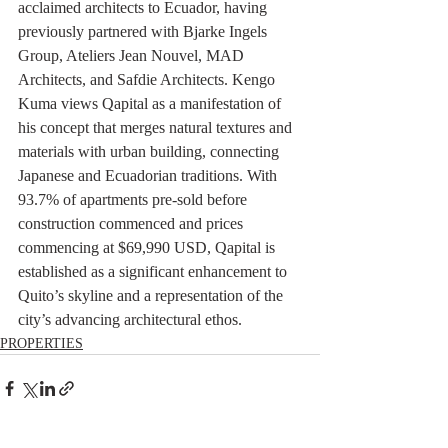
acclaimed architects to Ecuador, having 
previously partnered with Bjarke Ingels 
Group, Ateliers Jean Nouvel, MAD 
Architects, and Safdie Architects. Kengo 
Kuma views Qapital as a manifestation of 
his concept that merges natural textures and 
materials with urban building, connecting 
Japanese and Ecuadorian traditions. With 
93.7% of apartments pre-sold before 
construction commenced and prices 
commencing at $69,990 USD, Qapital is 
established as a significant enhancement to 
Quito’s skyline and a representation of the 
city’s advancing architectural ethos.
PROPERTIES