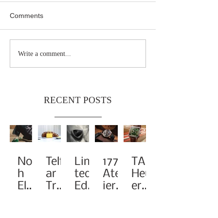
Comments
Write a comment...
RECENT POSTS
Noa
Telf
Limi
1776
TAG
h
ar
ted-
Atel
Heu
Elev
Tra
Edit
ier
er
ates
nsf
ion
Pay
Rei
the
orm
A1
s
ma