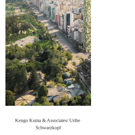
Kengo Kuma & Associates/ Uribe 
Schwarzkopf