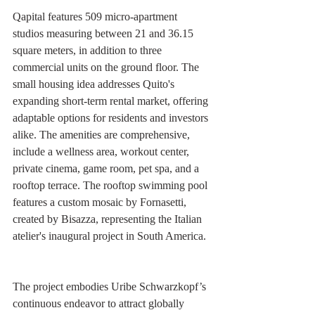
Qapital features 509 micro-apartment 
studios measuring between 21 and 36.15 
square meters, in addition to three 
commercial units on the ground floor. The 
small housing idea addresses Quito's 
expanding short-term rental market, offering 
adaptable options for residents and investors 
alike. The amenities are comprehensive, 
include a wellness area, workout center, 
private cinema, game room, pet spa, and a 
rooftop terrace. The rooftop swimming pool 
features a custom mosaic by Fornasetti, 
created by Bisazza, representing the Italian 
atelier's inaugural project in South America.
The project embodies Uribe Schwarzkopf’s 
continuous endeavor to attract globally 