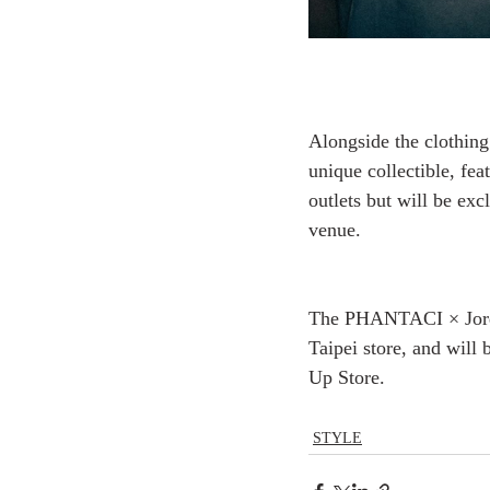
Alongside the clothin
unique collectible, fea
outlets but will be excl
venue.
The PHANTACI × Jorda
Taipei store, and will
Up Store.
STYLE