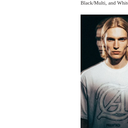
Black/Multi, and White