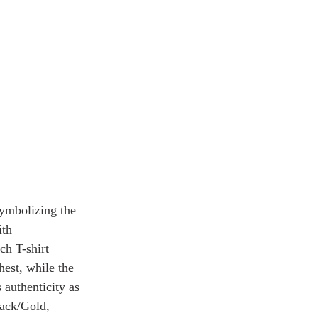
ymbolizing the 
ith 
ch T-shirt 
st, while the 
uthenticity as 
lack/Gold, 