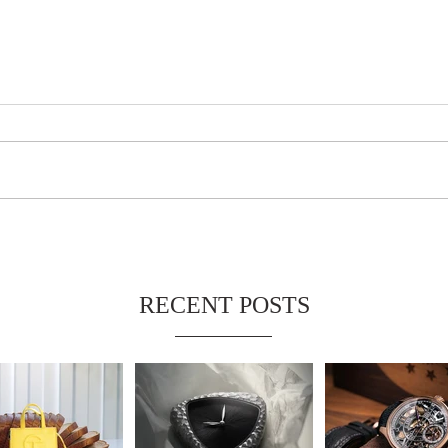
RECENT POSTS