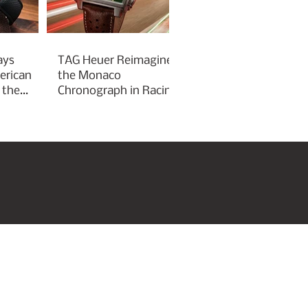
ays
TAG Heuer Reimagines
erican
the Monaco
 the
Chronograph in Racing
Green for Goodwood
Festival of Speed 2026
roperties
Art & Culture