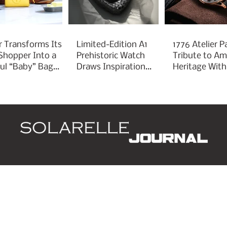
r Transforms Its
Limited-Edition A1
1776 Atelier P
 Shopper Into a
Prehistoric Watch
Tribute to Am
ful “Baby” Bag
Draws Inspiration
Heritage With
rm
From Ancient
Liberty 250
Arrowheads
d
Leaders
Style
Lifestyle
Business
P