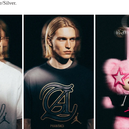
/Silver.