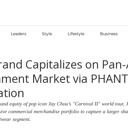
Leaders
Style
Lifestyle
Business
rand Capitalizes on Pan-
nment Market via PHANT
ation
and equity of pop icon Jay Chou’s "Carnival II" world tour,
ive commercial merchandise portfolio to capture a larger shar
etwear segment.