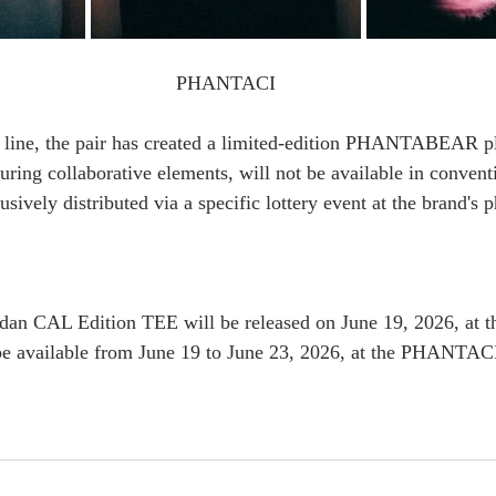
PHANTACI
g line, the pair has created a limited-edition PHANTABEAR pl
turing collaborative elements, will not be available in conventi
usively distributed via a specific lottery event at the brand's p
n CAL Edition TEE will be released on June 19, 2026, at
 be available from June 19 to June 23, 2026, at the PHANTAC