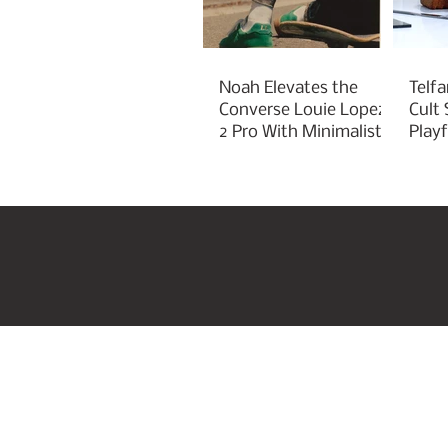
Noah Elevates the
Telfa
Converse Louie Lopez
Cult
2 Pro With Minimalist
Play
Green Styling
Cha
Home
US Beauty Awar
Join our mailing list