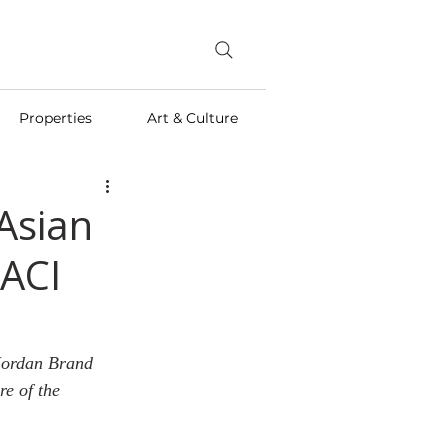
Properties
Art & Culture
Asian
ACI
 Jordan Brand 
e of the 