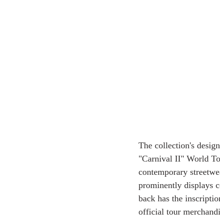
The collection's desi
"Carnival II" World Tou
contemporary streetwea
prominently displays
back has the inscrip
official tour merchandi