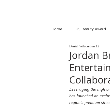
Home
US Beauty Award
Daniel Wilson
Jun 12
Jordan B
Entertai
Collabor
Leveraging the high br
has launched an exclus
region's premium stre