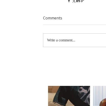
Comments
Write a comment...