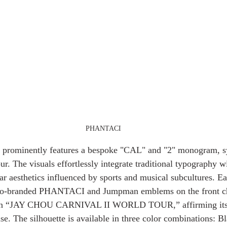
PHANTACI
gn prominently features a bespoke "CAL" and "2" monogram, s
r. The visuals effortlessly integrate traditional typography w
r aesthetics influenced by sports and musical subcultures. Ea
 co-branded PHANTACI and Jumpman emblems on the front che
tion “JAY CHOU CARNIVAL II WORLD TOUR,” affirming its a
se. The silhouette is available in three color combinations: B