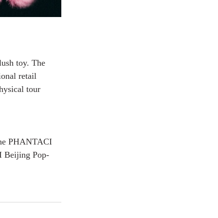
ush toy. The 
onal retail 
hysical tour 
 the PHANTACI 
I Beijing Pop-