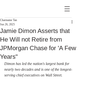
Charmaine Tan
Jun 26, 2025
Jamie Dimon Asserts that
He Will not Retire from
JPMorgan Chase for 'A Few
Years"
Dimon has led the nation's largest bank for 
nearly two decades and is one of the longest-
serving chief executives on Wall Street.