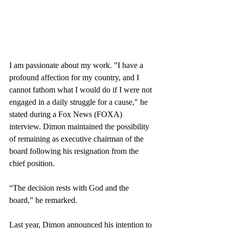
I am passionate about my work. "I have a 
profound affection for my country, and I 
cannot fathom what I would do if I were not 
engaged in a daily struggle for a cause," he 
stated during a Fox News (FOXA) 
interview. Dimon maintained the possibility 
of remaining as executive chairman of the 
board following his resignation from the 
chief position.
“The decision rests with God and the 
board,” he remarked.
Last year, Dimon announced his intention to 