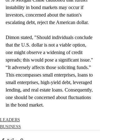
instability in bond markets may occur if 
investors, concerned about the nation's 
escalating debt, reject the American dollar.
Dimon stated, "Should individuals conclude 
that the U.S. dollar is not a viable option, 
one might observe a widening of credit 
spreads; this would pose a significant issue." 
“It adversely affects those soliciting funds.” 
This encompasses small enterprises, loans to 
small enterprises, high-yield debt, leveraged 
lending, and real estate loans. Consequently, 
one should be concerned about fluctuations 
in the bond market.
LEADERS
BUSINESS