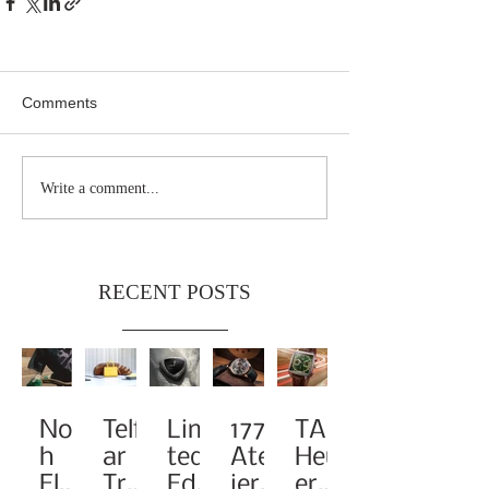
Comments
Write a comment...
RECENT POSTS
Noa
Telf
Limi
1776
TAG
h
ar
ted-
Atel
Heu
Elev
Tra
Edit
ier
er