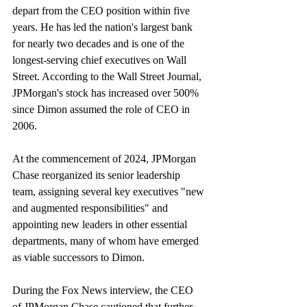
depart from the CEO position within five 
years. He has led the nation's largest bank 
for nearly two decades and is one of the 
longest-serving chief executives on Wall 
Street. According to the Wall Street Journal, 
JPMorgan's stock has increased over 500% 
since Dimon assumed the role of CEO in 
2006.
At the commencement of 2024, JPMorgan 
Chase reorganized its senior leadership 
team, assigning several key executives "new 
and augmented responsibilities" and 
appointing new leaders in other essential 
departments, many of whom have emerged 
as viable successors to Dimon.
During the Fox News interview, the CEO 
of JPMorgan Chase cautioned that further 