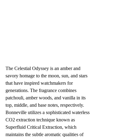
The Celestial Odyssey is an amber and 
savory homage to the moon, sun, and stars 
that have inspired watchmakers for 
generations. The fragrance combines 
patchouli, amber woods, and vanilla in its 
top, middle, and base notes, respectively. 
Bonneville utilizes a sophisticated waterless 
CO2 extraction technique known as 
Superfluid Critical Extraction, which 
maintains the subtle aromatic qualities of 