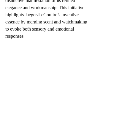
distinctive manifestation of its refined 
elegance and workmanship. This initiative 
highlights Jaeger-LeCoultre’s inventive 
essence by merging scent and watchmaking 
to evoke both sensory and emotional 
responses.