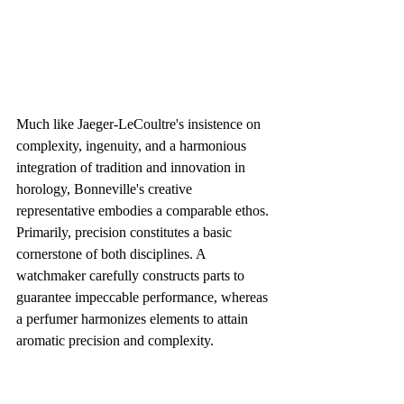
Much like Jaeger-LeCoultre's insistence on 
complexity, ingenuity, and a harmonious 
integration of tradition and innovation in 
horology, Bonneville's creative 
representative embodies a comparable ethos. 
Primarily, precision constitutes a basic 
cornerstone of both disciplines. A 
watchmaker carefully constructs parts to 
guarantee impeccable performance, whereas 
a perfumer harmonizes elements to attain 
aromatic precision and complexity.