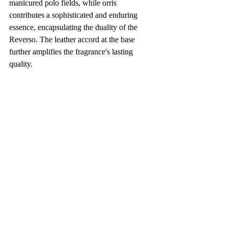
manicured polo fields, while orris 
contributes a sophisticated and enduring 
essence, encapsulating the duality of the 
Reverso. The leather accord at the base 
further amplifies the fragrance's lasting 
quality.