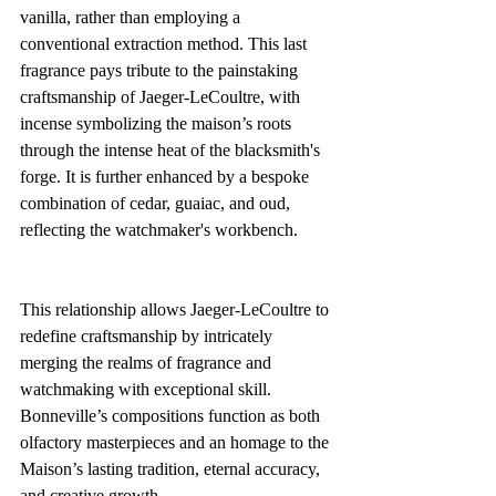
vanilla, rather than employing a 
conventional extraction method. This last 
fragrance pays tribute to the painstaking 
craftsmanship of Jaeger-LeCoultre, with 
incense symbolizing the maison’s roots 
through the intense heat of the blacksmith's 
forge. It is further enhanced by a bespoke 
combination of cedar, guaiac, and oud, 
reflecting the watchmaker's workbench.
This relationship allows Jaeger-LeCoultre to 
redefine craftsmanship by intricately 
merging the realms of fragrance and 
watchmaking with exceptional skill. 
Bonneville’s compositions function as both 
olfactory masterpieces and an homage to the 
Maison’s lasting tradition, eternal accuracy, 
and creative growth.