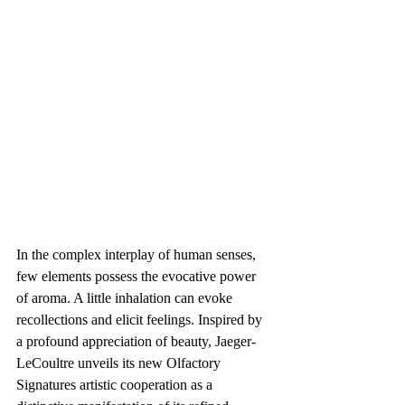
In the complex interplay of human senses, 
few elements possess the evocative power 
of aroma. A little inhalation can evoke 
recollections and elicit feelings. Inspired by 
a profound appreciation of beauty, Jaeger-
LeCoultre unveils its new Olfactory 
Signatures artistic cooperation as a 