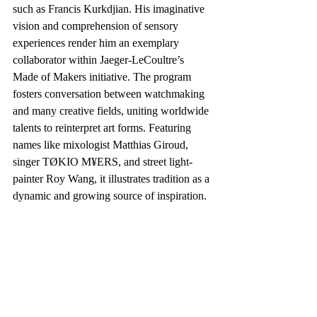
such as Francis Kurkdjian. His imaginative 
vision and comprehension of sensory 
experiences render him an exemplary 
collaborator within Jaeger-LeCoultre’s 
Made of Makers initiative. The program 
fosters conversation between watchmaking 
and many creative fields, uniting worldwide 
talents to reinterpret art forms. Featuring 
names like mixologist Matthias Giroud, 
singer TØKIO M¥ERS, and street light-
painter Roy Wang, it illustrates tradition as a 
dynamic and growing source of inspiration.