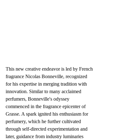
This new creative endeavor is led by French 
fragrance Nicolas Bonneville, recognized 
for his expertise in merging tradition with 
innovation. Similar to many acclaimed 
perfumers, Bonneville's odyssey 
commenced in the fragrance epicenter of 
Grasse. A spark ignited his enthusiasm for 
perfumery, which he further cultivated 
through self-directed experimentation and 
later, guidance from industry luminaries 