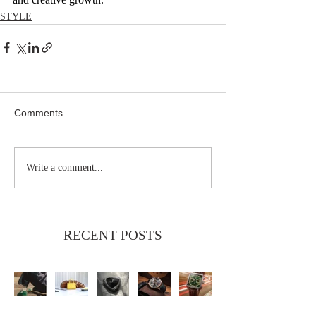
STYLE
Comments
Write a comment...
RECENT POSTS