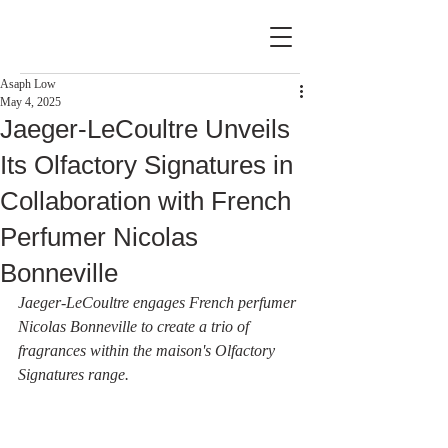
Asaph Low
May 4, 2025
Jaeger-LeCoultre Unveils
Its Olfactory Signatures in
Collaboration with French
Perfumer Nicolas
Bonneville
Jaeger-LeCoultre engages French perfumer 
Nicolas Bonneville to create a trio of 
fragrances within the maison's Olfactory 
Signatures range.