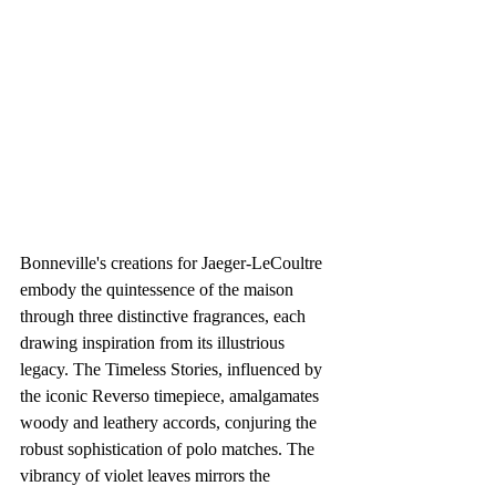
Bonneville's creations for Jaeger-LeCoultre 
embody the quintessence of the maison 
through three distinctive fragrances, each 
drawing inspiration from its illustrious 
legacy. The Timeless Stories, influenced by 
the iconic Reverso timepiece, amalgamates 
woody and leathery accords, conjuring the 
robust sophistication of polo matches. The 
vibrancy of violet leaves mirrors the 