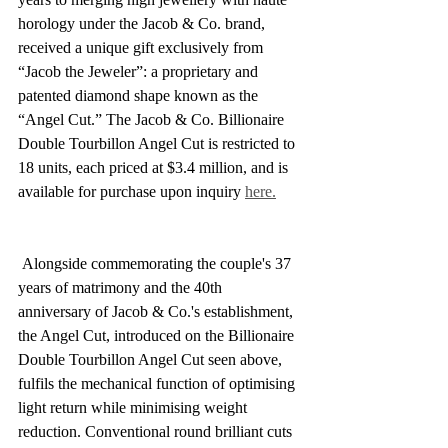
horology under the Jacob & Co. brand, 
received a unique gift exclusively from 
“Jacob the Jeweler”: a proprietary and 
patented diamond shape known as the 
“Angel Cut.” The Jacob & Co. Billionaire 
Double Tourbillon Angel Cut is restricted to 
18 units, each priced at $3.4 million, and is 
available for purchase upon inquiry 
here.
 Alongside commemorating the couple's 37 
years of matrimony and the 40th 
anniversary of Jacob & Co.'s establishment, 
the Angel Cut, introduced on the Billionaire 
Double Tourbillon Angel Cut seen above, 
fulfils the mechanical function of optimising 
light return while minimising weight 
reduction. Conventional round brilliant cuts 