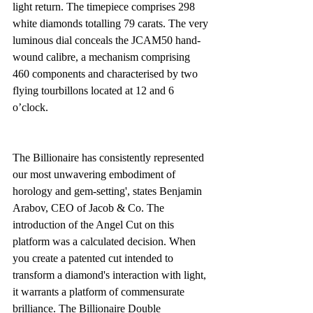
light return. The timepiece comprises 298 
white diamonds totalling 79 carats. The very 
luminous dial conceals the JCAM50 hand-
wound calibre, a mechanism comprising 
460 components and characterised by two 
flying tourbillons located at 12 and 6 
o’clock.
The Billionaire has consistently represented 
our most unwavering embodiment of 
horology and gem-setting', states Benjamin 
Arabov, CEO of Jacob & Co. The 
introduction of the Angel Cut on this 
platform was a calculated decision. When 
you create a patented cut intended to 
transform a diamond's interaction with light, 
it warrants a platform of commensurate 
brilliance. The Billionaire Double 