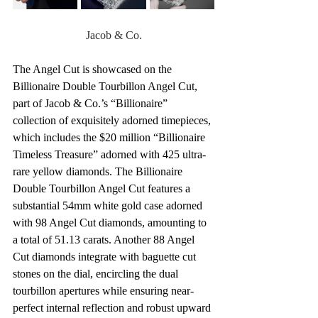
Jacob & Co.
The Angel Cut is showcased on the 
Billionaire Double Tourbillon Angel Cut, 
part of Jacob & Co.’s “Billionaire” 
collection of exquisitely adorned timepieces, 
which includes the $20 million “Billionaire 
Timeless Treasure” adorned with 425 ultra-
rare yellow diamonds. The Billionaire 
Double Tourbillon Angel Cut features a 
substantial 54mm white gold case adorned 
with 98 Angel Cut diamonds, amounting to 
a total of 51.13 carats. Another 88 Angel 
Cut diamonds integrate with baguette cut 
stones on the dial, encircling the dual 
tourbillon apertures while ensuring near-
perfect internal reflection and robust upward 