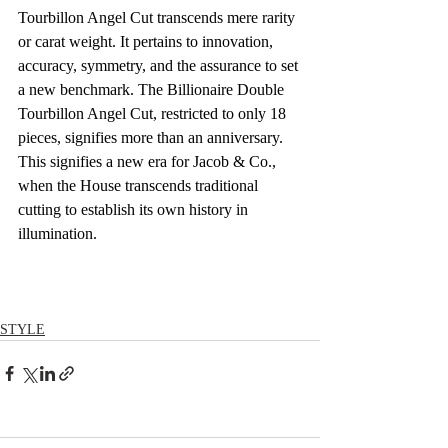
Tourbillon Angel Cut transcends mere rarity 
or carat weight. It pertains to innovation, 
accuracy, symmetry, and the assurance to set 
a new benchmark. The Billionaire Double 
Tourbillon Angel Cut, restricted to only 18 
pieces, signifies more than an anniversary. 
This signifies a new era for Jacob & Co., 
when the House transcends traditional 
cutting to establish its own history in 
illumination.
STYLE