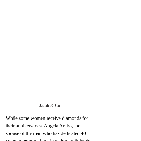
Jacob & Co.
While some women receive diamonds for 
their anniversaries, Angela Arabo, the 
spouse of the man who has dedicated 40 
years to merging high jewellery with haute 