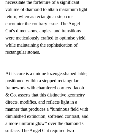
necessitate the forfeiture of a significant 
volume of diamond to attain maximum light 
return, whereas rectangular step cuts 
encounter the contrary issue. The Angel 
Cut's dimensions, angles, and transitions 
were meticulously crafted to optimise yield 
while maintaining the sophistication of 
rectangular stones.
At its core is a unique lozenge-shaped table, 
positioned within a stepped rectangular 
framework with chamfered corners. Jacob 
& Co. asserts that this distinctive geometry 
directs, modifies, and reflects light in a 
manner that produces a “luminous field with 
diminished extinction, softened contrast, and 
a more uniform glow” over the diamond's 
surface. The Angel Cut required two 