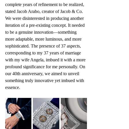
complete years of refinement to be realized, 
stated Jacob Arabo, creator of Jacob & Co. 
We were disinterested in producing another 
iteration of a pre-existing concept. It needed 
to be a genuine innovation—something 
more adaptable, more luminous, and more 
sophisticated. The presence of 37 aspects, 
corresponding to my 37 years of marriage 
with my wife Angela, imbued it with a more 
profound significance for me personally. On 
our 40th anniversary, we aimed to unveil 
something truly innovative yet imbued with 
essence.