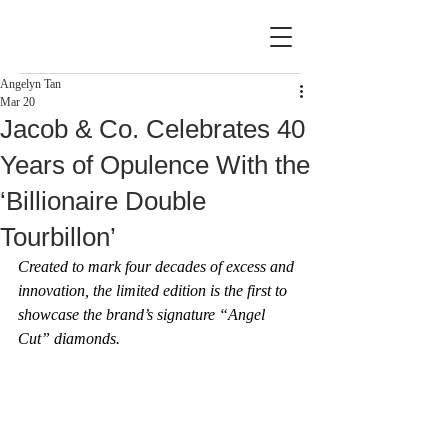
Angelyn Tan
Mar 20
Jacob & Co. Celebrates 40
Years of Opulence With the
‘Billionaire Double
Tourbillon’
Created to mark four decades of excess and 
innovation, the limited edition is the first to 
showcase the brand’s signature “Angel 
Cut” diamonds.