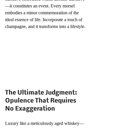
—it constitutes an event. Every morsel 
embodies a minor commemoration of the 
ideal essence of life. Incorporate a touch of 
champagne, and it transforms into a lifestyle.
The Ultimate Judgment: 
Opulence That Requires 
No Exaggeration
Luxury like a meticulously aged whiskey—