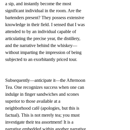
a sip, and instantly become the most 
significant individual in the room. Are the 
bartenders present? They possess extensive 
knowledge in their field. I sensed that I was 
attended to by an individual capable of 
articulating the precise year, the distillery, 
and the narrative behind the whiskey—
without imparting the impression of being 
subjected to an exorbitantly priced tour.
Subsequently—anticipate it—the Afternoon 
Tea. One recognizes success when one can 
indulge in finger sandwiches and scones 
superior to those available at a 
neighborhood café (apologies, but this is 
factual). This is not merely tea; you must 
investigate their tea assortment! It is a 
narrative embedded within another narrative