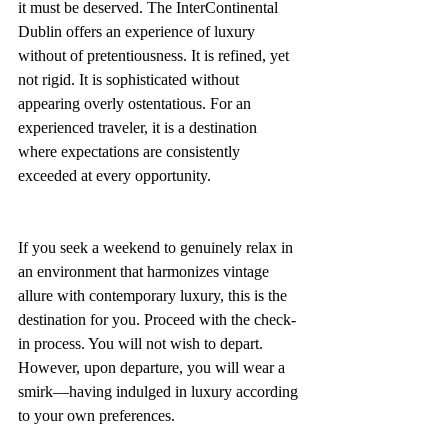
it must be deserved. The InterContinental 
Dublin offers an experience of luxury 
without of pretentiousness. It is refined, yet 
not rigid. It is sophisticated without 
appearing overly ostentatious. For an 
experienced traveler, it is a destination 
where expectations are consistently 
exceeded at every opportunity.
If you seek a weekend to genuinely relax in 
an environment that harmonizes vintage 
allure with contemporary luxury, this is the 
destination for you. Proceed with the check-
in process. You will not wish to depart. 
However, upon departure, you will wear a 
smirk—having indulged in luxury according 
to your own preferences.