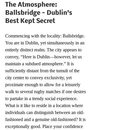
The Atmosphere: 
Ballsbridge - Dublin's 
Best Kept Secret 
Commencing with the locality: Ballsbridge. 
You are in Dublin, yet simultaneously in an 
entirely distinct realm. The city appears to 
convey, “Here is Dublin—however, let us 
maintain a subdued atmosphere.” It is 
sufficiently distant from the tumult of the 
city center to convey exclusivity, yet 
proximate enough to allow for a leisurely 
walk to several rugby matches if one desires 
to partake in a trendy social experience. 
What is it like to reside in a location where 
individuals can distinguish between an old-
fashioned and a genuine old-fashioned? It is 
exceptionally good. Place your confidence 