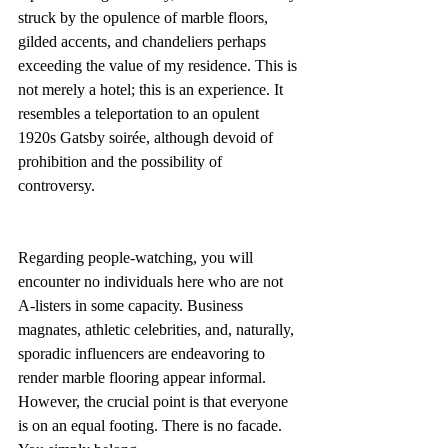
struck by the opulence of marble floors, 
gilded accents, and chandeliers perhaps 
exceeding the value of my residence. This is 
not merely a hotel; this is an experience. It 
resembles a teleportation to an opulent 
1920s Gatsby soirée, although devoid of 
prohibition and the possibility of 
controversy.
Regarding people-watching, you will 
encounter no individuals here who are not 
A-listers in some capacity. Business 
magnates, athletic celebrities, and, naturally, 
sporadic influencers are endeavoring to 
render marble flooring appear informal. 
However, the crucial point is that everyone 
is on an equal footing. There is no facade. 