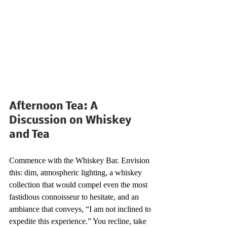
Afternoon Tea: A 
Discussion on Whiskey 
and Tea
Commence with the Whiskey Bar. Envision 
this: dim, atmospheric lighting, a whiskey 
collection that would compel even the most 
fastidious connoisseur to hesitate, and an 
ambiance that conveys, “I am not inclined to 
expedite this experience.” You recline, take 