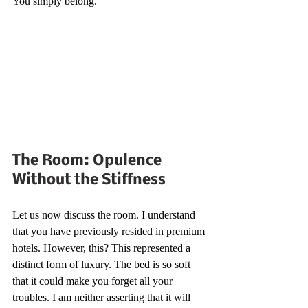
You simply belong.
The Room: Opulence 
Without the Stiffness
Let us now discuss the room. I understand 
that you have previously resided in premium 
hotels. However, this? This represented a 
distinct form of luxury. The bed is so soft 
that it could make you forget all your 
troubles. I am neither asserting that it will 