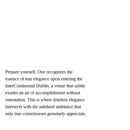
Prepare yourself. One recognizes the 
essence of true elegance upon entering the 
InterContinental Dublin, a venue that subtly 
exudes an air of accomplishment without 
ostentation. This is where timeless elegance 
intersects with the subdued ambiance that 
only true connoisseurs genuinely appreciate.