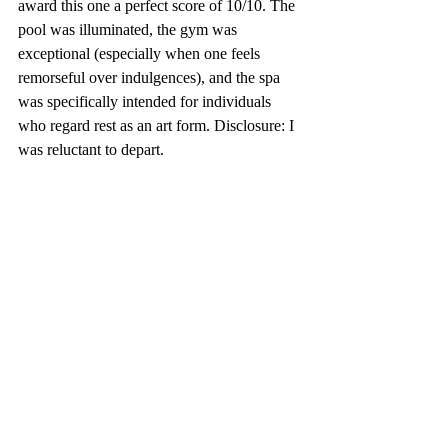
award this one a perfect score of 10/10. The 
pool was illuminated, the gym was 
exceptional (especially when one feels 
remorseful over indulgences), and the spa 
was specifically intended for individuals 
who regard rest as an art form. Disclosure: I 
was reluctant to depart.