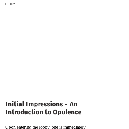
in me.
Initial Impressions - An 
Introduction to Opulence
Upon entering the lobby, one is immediately 