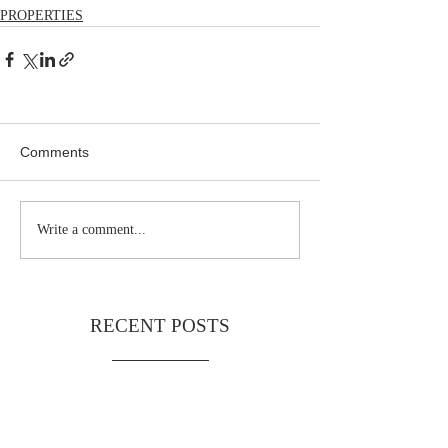
PROPERTIES
Comments
Write a comment...
RECENT POSTS