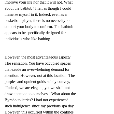
improve your life nor that it will not. What 
about the bathtub? I felt as though I could 
immerse myself in it. Indeed, even as a 
basketball player, there is no necessity to 
contort your body to conform. The bathtub 
appears to be specifically designed for 
individuals who like bathing.
However, the most advantageous aspect? 
The sensation. You have occupied spaces 
that exude an overwhelming demand for 
attention. However, not at this location. The 
purples and opulent golds subtly convey, 
“Indeed, we are elegant, yet we shall not 
draw attention to ourselves.” What about the 
Byredo toiletries? I had not experienced 
such indulgence since my previous spa day. 
However, this occurred within the confines 