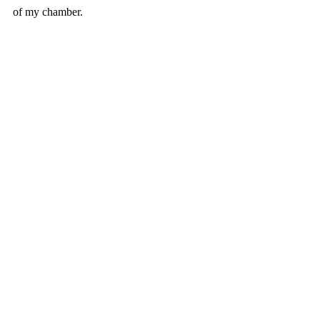
of my chamber.