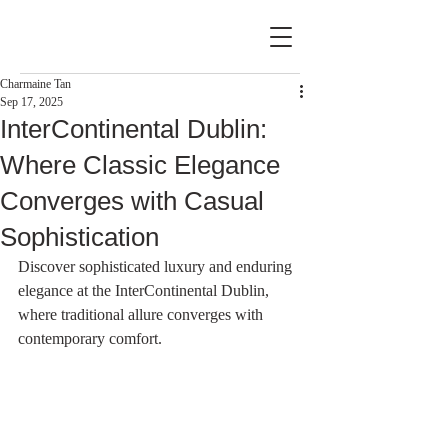
Charmaine Tan
Sep 17, 2025
InterContinental Dublin:
Where Classic Elegance
Converges with Casual
Sophistication
Discover sophisticated luxury and enduring 
elegance at the InterContinental Dublin, 
where traditional allure converges with 
contemporary comfort.