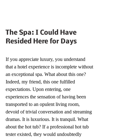
The Spa: I Could Have 
Resided Here for Days
If you appreciate luxury, you understand 
that a hotel experience is incomplete without 
an exceptional spa. What about this one? 
Indeed, my friend, this one fulfilled 
expectations. Upon entering, one 
experiences the sensation of having been 
transported to an opulent living room, 
devoid of trivial conversation and streaming 
dramas. It is luxurious. It is tranquil. What 
about the hot tub? If a professional hot tub 
tester existed, they would undoubtedly 