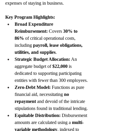
expenses of staying in business.
Key Program Highlights:
Broad Expenditure 
Reimbursement:
 Covers 
30% to 
86%
 of critical operational costs, 
including 
payroll, lease obligations, 
utilities, and supplies
.
Strategic Budget Allocation:
 An 
aggregate budget of 
$22,000
 is 
dedicated to supporting participating 
entities with fewer than 300 employees.
Zero-Debt Model:
 Functions as pure 
financial aid, necessitating 
no 
repayment
 and devoid of the intricate 
stipulations found in traditional lending.
Equitable Distribution:
 Disbursement 
amounts are calculated using a 
multi-
variable methodology
, indexed to 