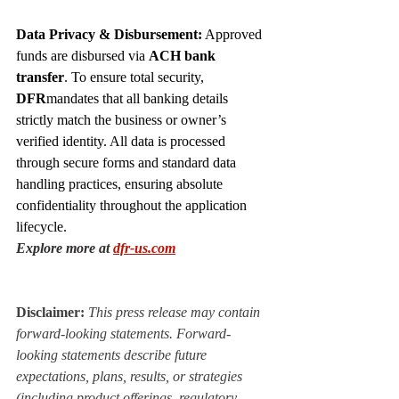
Data Privacy & Disbursement:
 Approved 
funds are disbursed via 
ACH bank 
transfer
. To ensure total security, 
DFR
mandates that all banking details 
strictly match the business or owner’s 
verified identity. All data is processed 
through secure forms and standard data 
handling practices, ensuring absolute 
confidentiality throughout the application 
lifecycle.
Explore more at
dfr-us.com
Disclaimer:
 This press release may contain 
forward-looking statements. Forward-
looking statements describe future 
expectations, plans, results, or strategies 
(including product offerings, regulatory 