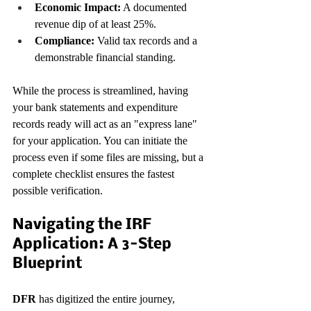
Economic Impact:
 A documented 
revenue dip of at least 25%.
Compliance:
 Valid tax records and a 
demonstrable financial standing.
While the process is streamlined, having 
your bank statements and expenditure 
records ready will act as an "express lane" 
for your application. You can initiate the 
process even if some files are missing, but a 
complete checklist ensures the fastest 
possible verification.
Navigating the IRF 
Application: A 3-Step 
Blueprint
DFR
 has digitized the entire journey, 