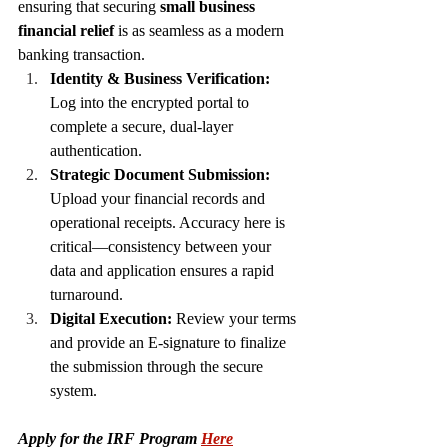
ensuring that securing 
small business 
financial relief
 is as seamless as a modern 
banking transaction.
Identity & Business Verification:
Log into the encrypted portal to 
complete a secure, dual-layer 
authentication.
Strategic Document Submission:
Upload your financial records and 
operational receipts. Accuracy here is 
critical—consistency between your 
data and application ensures a rapid 
turnaround.
Digital Execution:
 Review your terms 
and provide an E-signature to finalize 
the submission through the secure 
system.
Apply for the IRF Program 
Here