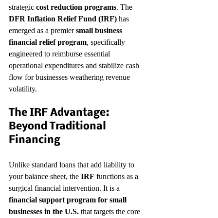
strategic 
cost reduction programs
. The 
DFR Inflation Relief Fund (IRF)
 has 
emerged as a premier 
small business 
financial relief program
, specifically 
engineered to reimburse essential 
operational expenditures and stabilize cash 
flow for businesses weathering revenue 
volatility.
The IRF Advantage: 
Beyond Traditional 
Financing
Unlike standard loans that add liability to 
your balance sheet, the 
IRF
 functions as a 
surgical financial intervention. It is a 
financial support program for small 
businesses in the U.S.
 that targets the core 