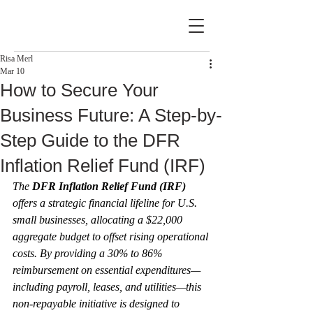
Risa Merl
Mar 10
How to Secure Your
Business Future: A Step-by-
Step Guide to the DFR
Inflation Relief Fund (IRF)
The 
DFR Inflation Relief Fund (IRF)
offers a strategic financial lifeline for U.S. 
small businesses, allocating a $22,000 
aggregate budget to offset rising operational 
costs. By providing a 30% to 86% 
reimbursement on essential expenditures—
including payroll, leases, and utilities—this 
non-repayable initiative is designed to 