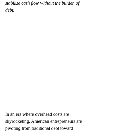
stabilize cash flow without the burden of 
debt.
In an era where overhead costs are 
skyrocketing, American entrepreneurs are 
pivoting from traditional debt toward 