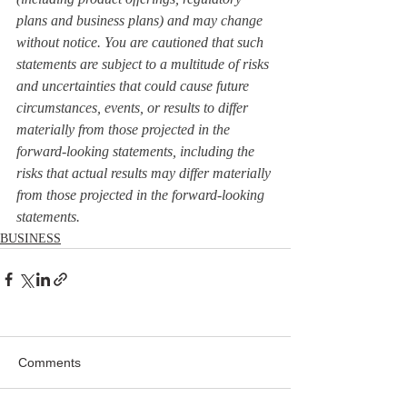
plans and business plans) and may change 
without notice. You are cautioned that such 
statements are subject to a multitude of risks 
and uncertainties that could cause future 
circumstances, events, or results to differ 
materially from those projected in the 
forward-looking statements, including the 
risks that actual results may differ materially 
from those projected in the forward-looking 
statements.
BUSINESS
Comments