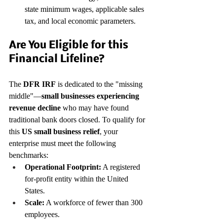
state minimum wages, applicable sales 
tax, and local economic parameters.
Are You Eligible for this 
Financial Lifeline?
The 
DFR IRF
 is dedicated to the "missing 
middle"—
small businesses experiencing 
revenue decline
 who may have found 
traditional bank doors closed. To qualify for 
this 
US small business relief
, your 
enterprise must meet the following 
benchmarks:
Operational Footprint:
 A registered 
for-profit entity within the United 
States.
Scale:
 A workforce of fewer than 300 
employees.