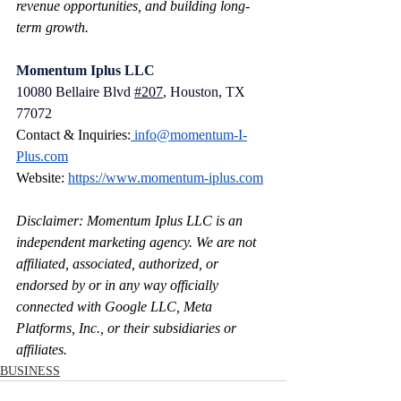
revenue opportunities, and building long-
term growth.
Momentum Iplus LLC
10080 Bellaire Blvd 
#207
, Houston, TX 
77072
Contact & Inquiries:
info@momentum-I-
Plus.com
Website: 
https://www.momentum-iplus.com
Disclaimer: Momentum Iplus LLC is an 
independent marketing agency. We are not 
affiliated, associated, authorized, or 
endorsed by or in any way officially 
connected with Google LLC, Meta 
Platforms, Inc., or their subsidiaries or 
affiliates.
BUSINESS