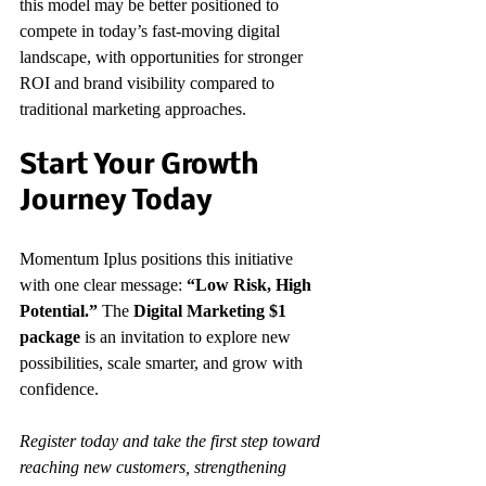
this model may be better positioned to 
compete in today’s fast-moving digital 
landscape, with opportunities for stronger 
ROI and brand visibility compared to 
traditional marketing approaches.
Start Your Growth 
Journey Today
Momentum Iplus positions this initiative 
with one clear message: 
“Low Risk, High 
Potential.”
 The 
Digital Marketing $1 
package
 is an invitation to explore new 
possibilities, scale smarter, and grow with 
confidence.
Register today and take the first step toward 
reaching new customers, strengthening 