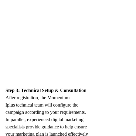
Step 3: Technical Setup & Consultation
After registration, the Momentum 
Iplus technical team will configure the 
campaign according to your requirements. 
In parallel, experienced digital marketing 
specialists provide guidance to help ensure 
your marketing plan is launched effectively 