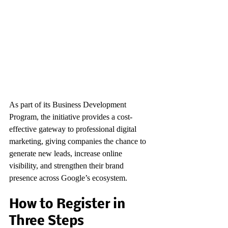
As part of its Business Development 
Program, the initiative provides a cost-
effective gateway to professional digital 
marketing, giving companies the chance to 
generate new leads, increase online 
visibility, and strengthen their brand 
presence across Google’s ecosystem.
How to Register in 
Three Steps