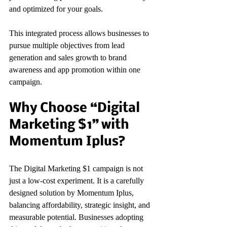
and optimized for your goals.
This integrated process allows businesses to 
pursue multiple objectives from lead 
generation and sales growth to brand 
awareness and app promotion within one 
campaign.
Why Choose “Digital 
Marketing $1” with 
Momentum Iplus?
The Digital Marketing $1 campaign is not 
just a low-cost experiment. It is a carefully 
designed solution by Momentum Iplus, 
balancing affordability, strategic insight, and 
measurable potential. Businesses adopting 