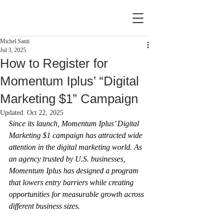
Michel Santi
Jul 3, 2025
How to Register for
Momentum Iplus’ “Digital
Marketing $1” Campaign
Updated:
Oct 22, 2025
Since its launch, Momentum Iplus’ Digital 
Marketing $1 campaign has attracted wide 
attention in the digital marketing world. As 
an agency trusted by U.S. businesses, 
Momentum Iplus has designed a program 
that lowers entry barriers while creating 
opportunities for measurable growth across 
different business sizes.