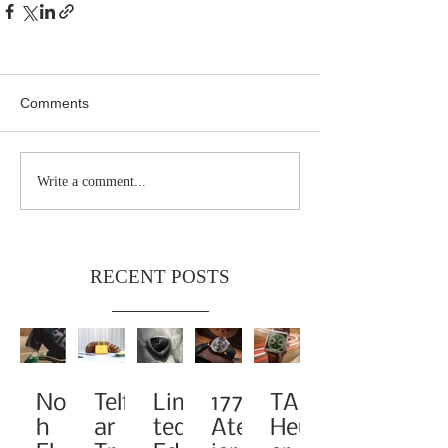
Comments
Write a comment...
RECENT POSTS
Noa
Telf
Limi
1776
TAG
h
ar
ted-
Atel
Heu