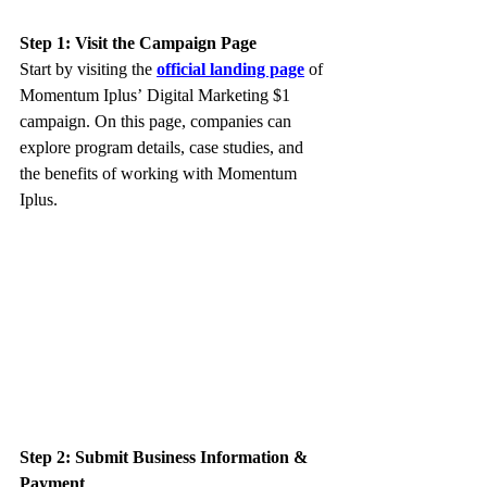
Step 1: Visit the Campaign Page
Start by visiting the 
official landing page
 of 
Momentum Iplus’ Digital Marketing $1 
campaign. On this page, companies can 
explore program details, case studies, and 
the benefits of working with Momentum 
Iplus.
Step 2: Submit Business Information & 
Payment