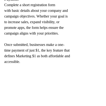
Complete a short registration form 
with basic details about your company and 
campaign objectives. Whether your goal is 
to increase sales, expand visibility, or 
promote apps, the form helps ensure the 
campaign aligns with your priorities.
Once submitted, businesses make a one-
time payment of just $1, the key feature that 
defines Marketing $1 as both affordable and 
accessible.