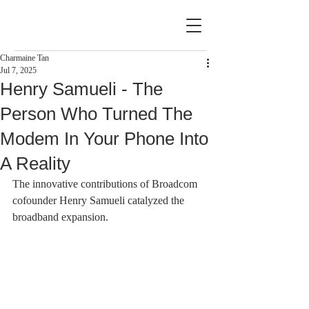
Charmaine Tan
Jul 7, 2025
Henry Samueli - The
Person Who Turned The
Modem In Your Phone Into
A Reality
The innovative contributions of Broadcom 
cofounder Henry Samueli catalyzed the 
broadband expansion.