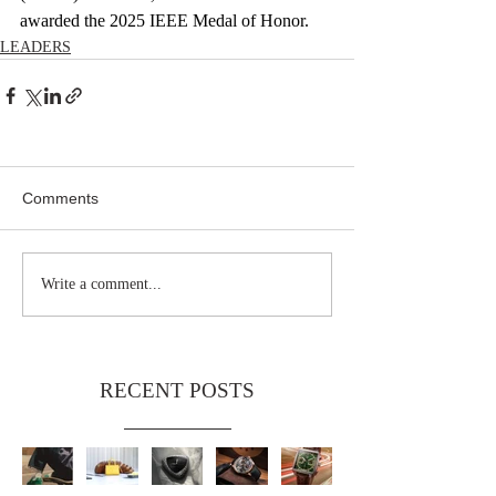
awarded the 2025 IEEE Medal of Honor.
LEADERS
Comments
Write a comment...
RECENT POSTS