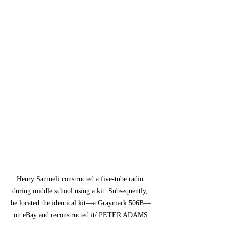
Henry Samueli constructed a five-tube radio 
during middle school using a kit. Subsequently, 
he located the identical kit—a Graymark 506B—
on eBay and reconstructed it/ PETER ADAMS