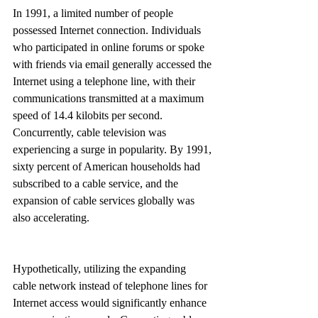
In 1991, a limited number of people 
possessed Internet connection. Individuals 
who participated in online forums or spoke 
with friends via email generally accessed the 
Internet using a telephone line, with their 
communications transmitted at a maximum 
speed of 14.4 kilobits per second. 
Concurrently, cable television was 
experiencing a surge in popularity. By 1991, 
sixty percent of American households had 
subscribed to a cable service, and the 
expansion of cable services globally was 
also accelerating.
Hypothetically, utilizing the expanding 
cable network instead of telephone lines for 
Internet access would significantly enhance 