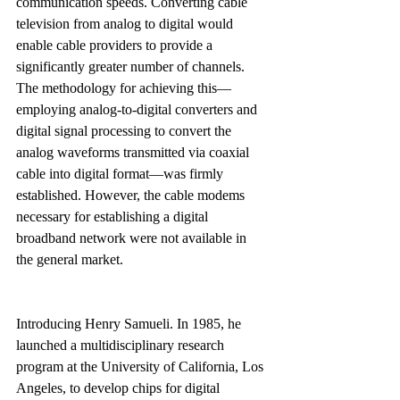
communication speeds. Converting cable 
television from analog to digital would 
enable cable providers to provide a 
significantly greater number of channels. 
The methodology for achieving this—
employing analog-to-digital converters and 
digital signal processing to convert the 
analog waveforms transmitted via coaxial 
cable into digital format—was firmly 
established. However, the cable modems 
necessary for establishing a digital 
broadband network were not available in 
the general market.
Introducing Henry Samueli. In 1985, he 
launched a multidisciplinary research 
program at the University of California, Los 
Angeles, to develop chips for digital 