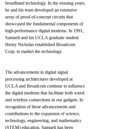
broadband technology. In the ensuing years, 
he and his team developed an extensive 
array of proof-of-concept circuits that 
showcased the fundamental components of 
high-performance digital modems. In 1991, 
Samueli and his UCLA graduate student 
Henry Nicholas established Broadcom 
Corp. to market the technology.
The advancements in digital signal 
processing architectures developed at 
UCLA and Broadcom continue to influence 
the digital modems that facilitate both wired 
and wireless connections in our gadgets. In 
recognition of these advancements and 
contributions to the expansion of science, 
technology, engineering, and mathematics 
(STEM) education, Samueli has been 