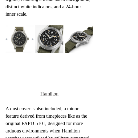
distinct white indicators, and a 24-hour 
inner scale.
Hamilton
A dust cover is also included, a minor 
feature derived from timepieces like as the 
original FAPD 5101, designed for more 
arduous environments when Hamilton 