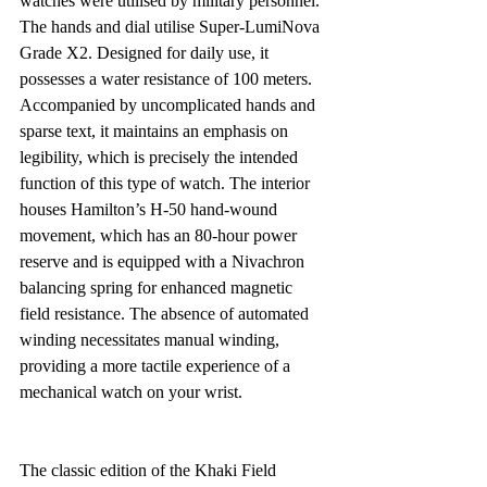
watches were utilised by military personnel. 
The hands and dial utilise Super-LumiNova 
Grade X2. Designed for daily use, it 
possesses a water resistance of 100 meters. 
Accompanied by uncomplicated hands and 
sparse text, it maintains an emphasis on 
legibility, which is precisely the intended 
function of this type of watch. The interior 
houses Hamilton’s H-50 hand-wound 
movement, which has an 80-hour power 
reserve and is equipped with a Nivachron 
balancing spring for enhanced magnetic 
field resistance. The absence of automated 
winding necessitates manual winding, 
providing a more tactile experience of a 
mechanical watch on your wrist. 
The classic edition of the Khaki Field 