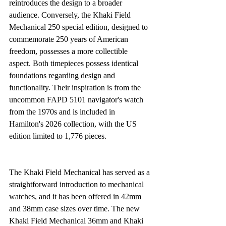
reintroduces the design to a broader 
audience. Conversely, the Khaki Field 
Mechanical 250 special edition, designed to 
commemorate 250 years of American 
freedom, possesses a more collectible 
aspect. Both timepieces possess identical 
foundations regarding design and 
functionality. Their inspiration is from the 
uncommon FAPD 5101 navigator's watch 
from the 1970s and is included in 
Hamilton's 2026 collection, with the US 
edition limited to 1,776 pieces.
The Khaki Field Mechanical has served as a 
straightforward introduction to mechanical 
watches, and it has been offered in 42mm 
and 38mm case sizes over time. The new 
Khaki Field Mechanical 36mm and Khaki 