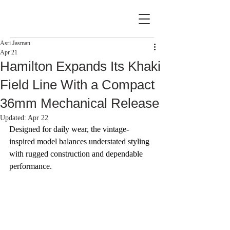
Asri Jasman
Apr 21
Hamilton Expands Its Khaki
Field Line With a Compact
36mm Mechanical Release
Updated:
Apr 22
Designed for daily wear, the vintage-
inspired model balances understated styling 
with rugged construction and dependable 
performance.