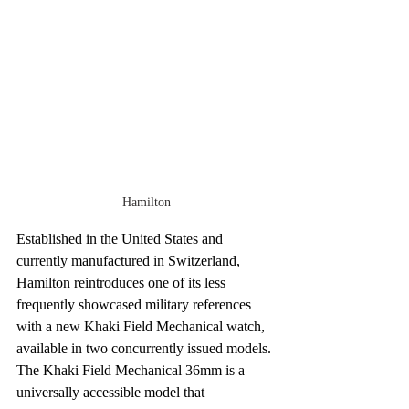
Hamilton
Established in the United States and 
currently manufactured in Switzerland, 
Hamilton reintroduces one of its less 
frequently showcased military references 
with a new Khaki Field Mechanical watch, 
available in two concurrently issued models. 
The Khaki Field Mechanical 36mm is a 
universally accessible model that 