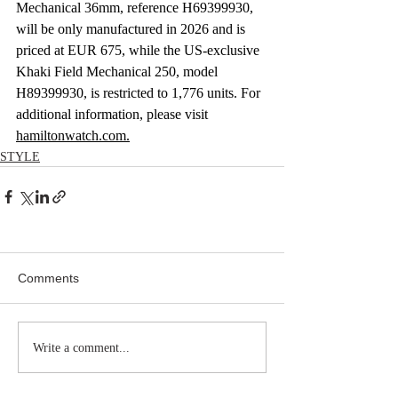
Mechanical 36mm, reference H69399930, 
will be only manufactured in 2026 and is 
priced at EUR 675, while the US-exclusive 
Khaki Field Mechanical 250, model 
H89399930, is restricted to 1,776 units. For 
additional information, please visit 
hamiltonwatch.com
.
STYLE
Comments
Write a comment...