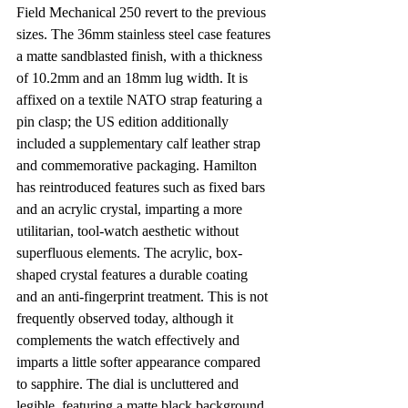
Field Mechanical 250 revert to the previous 
sizes. The 36mm stainless steel case features 
a matte sandblasted finish, with a thickness 
of 10.2mm and an 18mm lug width. It is 
affixed on a textile NATO strap featuring a 
pin clasp; the US edition additionally 
included a supplementary calf leather strap 
and commemorative packaging. Hamilton 
has reintroduced features such as fixed bars 
and an acrylic crystal, imparting a more 
utilitarian, tool-watch aesthetic without 
superfluous elements. The acrylic, box-
shaped crystal features a durable coating 
and an anti-fingerprint treatment. This is not 
frequently observed today, although it 
complements the watch effectively and 
imparts a little softer appearance compared 
to sapphire. The dial is uncluttered and 
legible, featuring a matte black background, 