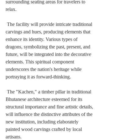
surrounding seating areas for travelers to 
relax. 
 The facility will provide intricate traditional 
carvings and hues, producing elements that 
enhance its identity. Various types of 
dragons, symbolizing the past, present, and 
future, will be integrated into the decorative 
elements. This spiritual component 
underscores the nation's heritage while 
portraying it as forward-thinking. 
 The "Kachen," a timber pillar in traditional 
Bhutanese architecture esteemed for its 
structural importance and fine artistic details, 
will influence the distinctive attributes of the 
new institution, including elaborately 
painted wood carvings crafted by local 
artisans.