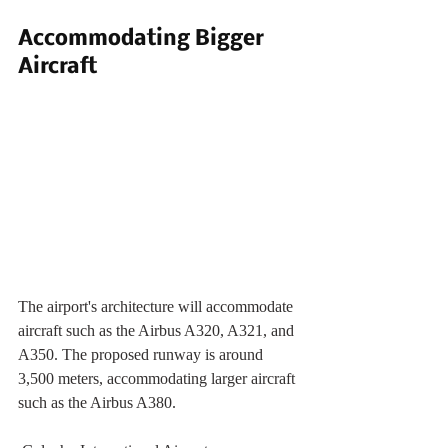
Accommodating Bigger 
Aircraft
The airport's architecture will accommodate 
aircraft such as the Airbus A320, A321, and 
A350. The proposed runway is around 
3,500 meters, accommodating larger aircraft 
such as the Airbus A380. 