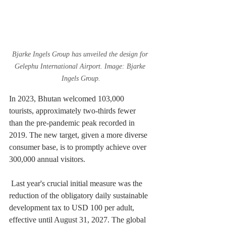
Bjarke Ingels Group has unveiled the design for 
Gelephu International Airport. Image: Bjarke 
Ingels Group.
In 2023, Bhutan welcomed 103,000 
tourists, approximately two-thirds fewer 
than the pre-pandemic peak recorded in 
2019. The new target, given a more diverse 
consumer base, is to promptly achieve over 
300,000 annual visitors. 
 Last year's crucial initial measure was the 
reduction of the obligatory daily sustainable 
development tax to USD 100 per adult, 
effective until August 31, 2027. The global 