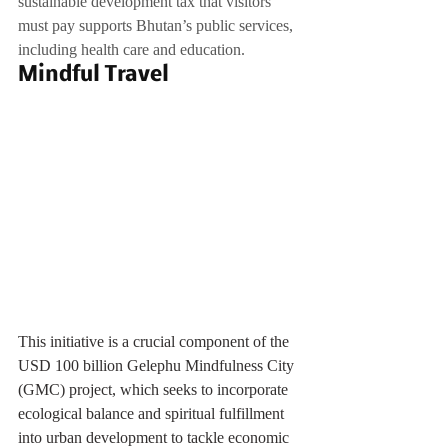
sustainable development tax that visitors 
must pay supports Bhutan’s public services, 
including health care and education.
Mindful Travel
This initiative is a crucial component of the 
USD 100 billion Gelephu Mindfulness City 
(GMC) project, which seeks to incorporate 
ecological balance and spiritual fulfillment 
into urban development to tackle economic 