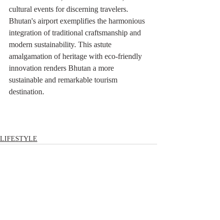
cultural events for discerning travelers. 
Bhutan's airport exemplifies the harmonious 
integration of traditional craftsmanship and 
modern sustainability. This astute 
amalgamation of heritage with eco-friendly 
innovation renders Bhutan a more 
sustainable and remarkable tourism 
destination.
LIFESTYLE
Comments