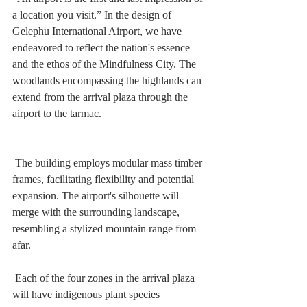
a location you visit.” In the design of 
Gelephu International Airport, we have 
endeavored to reflect the nation's essence 
and the ethos of the Mindfulness City. The 
woodlands encompassing the highlands can 
extend from the arrival plaza through the 
airport to the tarmac. 
 The building employs modular mass timber 
frames, facilitating flexibility and potential 
expansion. The airport's silhouette will 
merge with the surrounding landscape, 
resembling a stylized mountain range from 
afar.
 Each of the four zones in the arrival plaza 
will have indigenous plant species 