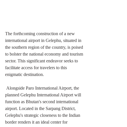
The forthcoming construction of a new 
international airport in Gelephu, situated in 
the southern region of the country, is poised 
to bolster the national economy and tourism 
sector. This significant endeavor seeks to 
facilitate access for travelers to this 
enigmatic destination. 
 Alongside Paro International Airport, the 
planned Gelephu International Airport will 
function as Bhutan's second international 
airport. Located in the Sarpang District, 
Gelephu's strategic closeness to the Indian 
border renders it an ideal center for 