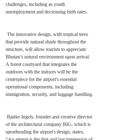
challenges, including as youth 
unemployment and decreasing birth rates. 
 The innovative design, with tropical trees 
that provide natural shade throughout the 
structure, will allow tourists to appreciate 
Bhutan’s natural environment upon arrival. 
A forest courtyard that integrates the 
outdoors with the indoors will be the 
centerpiece for the airport's essential 
operational components, including 
immigration, security, and luggage handling.
 Bjarke Ingels, founder and creative director 
of the architectural company BIG, which is 
spearheading the airport's design, states, 
“An airport is the first and last impression of 