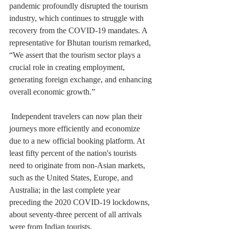
pandemic profoundly disrupted the tourism 
industry, which continues to struggle with 
recovery from the COVID-19 mandates. A 
representative for Bhutan tourism remarked, 
“We assert that the tourism sector plays a 
crucial role in creating employment, 
generating foreign exchange, and enhancing 
overall economic growth.”
 Independent travelers can now plan their 
journeys more efficiently and economize 
due to a new official booking platform. At 
least fifty percent of the nation's tourists 
need to originate from non-Asian markets, 
such as the United States, Europe, and 
Australia; in the last complete year 
preceding the 2020 COVID-19 lockdowns, 
about seventy-three percent of all arrivals 
were from Indian tourists.