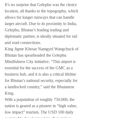
It’s no surprise that Gelephu was the choice 
location, all thanks to the topography, which 
allows for longer runways that can handle 
larger aircraft. Due to its proximity to India, 
Gelephu, Bhutan’s leading trading and 
diplomatic partner, is ideally situated for rail 
and road connections.
King Jigme Khesar Namgyel Wangchuck of 
Bhutan has spearheaded the Gelephu 
Mindfulness City initiative. “This airport is 
essential for the success of the GMC as a 
business hub, and it is also a critical lifeline 
for Bhutan’s national security, especially for 
a landlocked country,” said the Bhutanese 
King.
With a population of roughly 750,000, the 
nation is geared as a pioneer in “high value, 
low impact” tourism. The USD 100 daily 