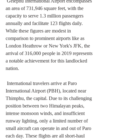
 Gelephu International Airport encompasses 
an area of 731,946 square feet, with the 
capacity to serve 1.3 million passengers 
annually and facilitate 123 flights daily. 
While these figures are modest in 
comparison to prominent airports like as 
London Heathrow or New York's JFK, the 
arrival of 316,000 people in 2019 represents 
a notable achievement for this landlocked 
nation.
 International travelers arrive at Paro 
International Airport (PBH), located near 
Thimphu, the capital. Due to its challenging 
position between two Himalayan peaks, 
intense monsoon winds, and insufficient 
runway lighting, only a limited number of 
small aircraft can operate in and out of Paro 
each day. These flights are all short-haul 