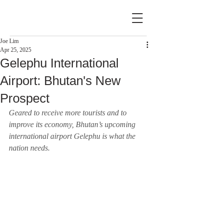
Joe Lim
Apr 25, 2025
Gelephu International
Airport: Bhutan's New
Prospect
Geared to receive more tourists and to 
improve its economy, Bhutan’s upcoming 
international airport Gelephu is what the 
nation needs.