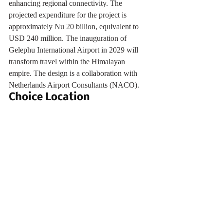
enhancing regional connectivity. The 
projected expenditure for the project is 
approximately Nu 20 billion, equivalent to 
USD 240 million. The inauguration of 
Gelephu International Airport in 2029 will 
transform travel within the Himalayan 
empire. The design is a collaboration with 
Netherlands Airport Consultants (NACO).
Choice Location