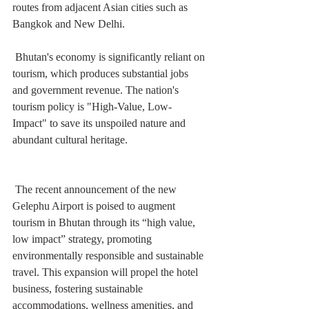
routes from adjacent Asian cities such as 
Bangkok and New Delhi. 
 Bhutan's economy is significantly reliant on 
tourism, which produces substantial jobs 
and government revenue. The nation's 
tourism policy is "High-Value, Low-
Impact" to save its unspoiled nature and 
abundant cultural heritage. 
 The recent announcement of the new 
Gelephu Airport is poised to augment 
tourism in Bhutan through its “high value, 
low impact” strategy, promoting 
environmentally responsible and sustainable 
travel. This expansion will propel the hotel 
business, fostering sustainable 
accommodations, wellness amenities, and 