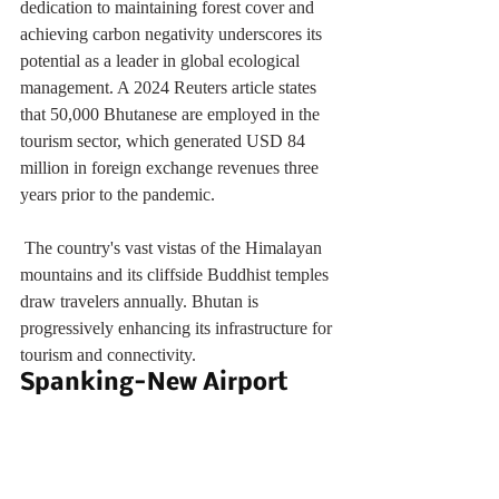
dedication to maintaining forest cover and 
achieving carbon negativity underscores its 
potential as a leader in global ecological 
management. A 2024 Reuters article states 
that 50,000 Bhutanese are employed in the 
tourism sector, which generated USD 84 
million in foreign exchange revenues three 
years prior to the pandemic. 
 The country's vast vistas of the Himalayan 
mountains and its cliffside Buddhist temples 
draw travelers annually. Bhutan is 
progressively enhancing its infrastructure for 
tourism and connectivity.
Spanking-New Airport