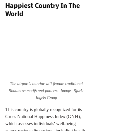
Happiest Country In The 
World
The airport’s interior will feature traditional 
Bhutanese motifs and patterns. Image: Bjarke 
Ingels Group.
This country is globally recognized for its 
Gross National Happiness Index (GNH), 
which assesses individuals' well-being 
across various dimensions, including health, 