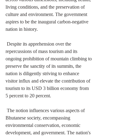
living conditions, and the preservation of 
culture and environment. The government 
aspires to be the inaugural carbon-negative 
nation in history. 
 Despite its apprehension over the 
repercussions of mass tourism and its 
ongoing prohibition of mountain climbing to 
preserve the sanctity of its summits, the 
nation is diligently striving to enhance 
visitor influx and elevate the contribution of 
tourism to its USD 3 billion economy from 
5 percent to 20 percent.
 The notion influences various aspects of 
Bhutanese society, encompassing 
environmental conservation, economic 
development, and government. The nation's 