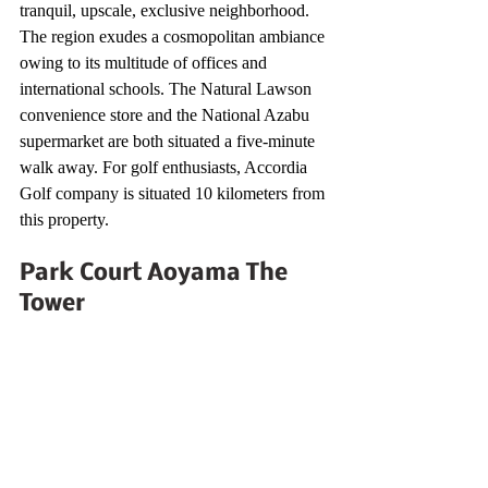
tranquil, upscale, exclusive neighborhood. 
The region exudes a cosmopolitan ambiance 
owing to its multitude of offices and 
international schools. The Natural Lawson 
convenience store and the National Azabu 
supermarket are both situated a five-minute 
walk away. For golf enthusiasts, Accordia 
Golf company is situated 10 kilometers from 
this property.
Park Court Aoyama The 
Tower