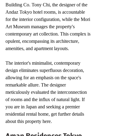
Building Co. Tony Chi, the designer of the 
Andaz Tokyo hotel rooms, is accountable 
for the interior configuration, while the Mori 
Art Museum manages the property's 
contemporary art collection. This complex is 
opulent, encompassing its architecture, 
amenities, and apartment layouts. 
The interior's minimalist, contemporary 
design eliminates superfluous decoration, 
allowing for an emphasis on the space's 
remarkable allure. The designer 
meticulously evaluated the interconnection 
of rooms and the influx of natural light. If 
you are in Japan and seeking a premier 
residential rental home, get further details 
about this property here.