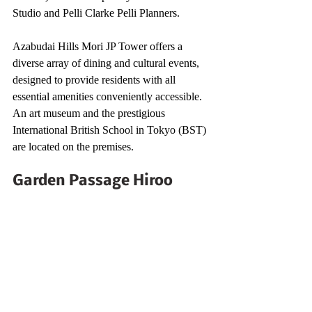
Studio and Pelli Clarke Pelli Planners.
Azabudai Hills Mori JP Tower offers a 
diverse array of dining and cultural events, 
designed to provide residents with all 
essential amenities conveniently accessible. 
An art museum and the prestigious 
International British School in Tokyo (BST) 
are located on the premises.
Garden Passage Hiroo