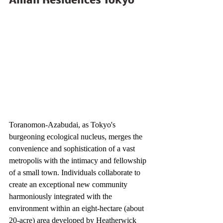
Aman Residences Tokyo
Toranomon-Azabudai, as Tokyo's 
burgeoning ecological nucleus, merges the 
convenience and sophistication of a vast 
metropolis with the intimacy and fellowship 
of a small town. Individuals collaborate to 
create an exceptional new community 
harmoniously integrated with the 
environment within an eight-hectare (about 
20-acre) area developed by Heatherwick 