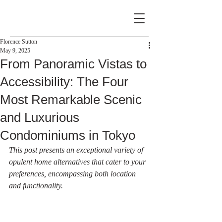
Florence Sutton
May 9, 2025
From Panoramic Vistas to
Accessibility: The Four
Most Remarkable Scenic
and Luxurious
Condominiums in Tokyo
This post presents an exceptional variety of 
opulent home alternatives that cater to your 
preferences, encompassing both location 
and functionality.