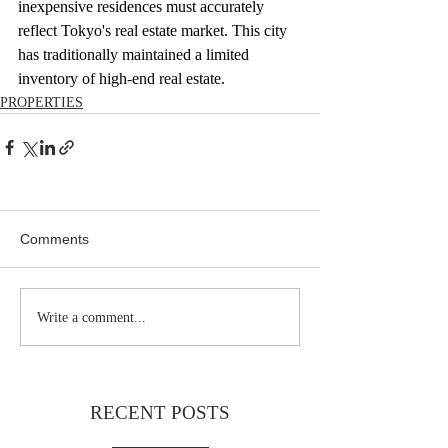
inexpensive residences must accurately 
reflect Tokyo's real estate market. This city 
has traditionally maintained a limited 
inventory of high-end real estate.
PROPERTIES
Comments
Write a comment...
RECENT POSTS