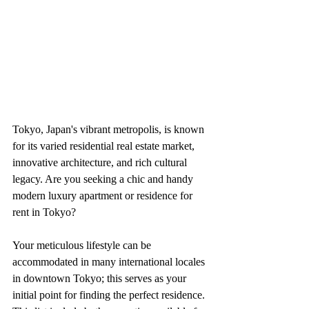
Tokyo, Japan's vibrant metropolis, is known 
for its varied residential real estate market, 
innovative architecture, and rich cultural 
legacy. Are you seeking a chic and handy 
modern luxury apartment or residence for 
rent in Tokyo?
Your meticulous lifestyle can be 
accommodated in many international locales 
in downtown Tokyo; this serves as your 
initial point for finding the perfect residence. 