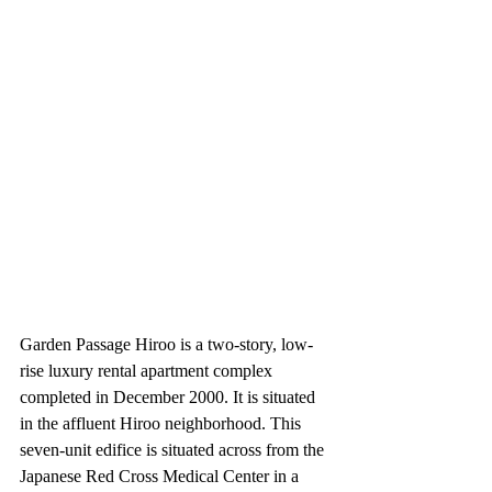
Garden Passage Hiroo is a two-story, low-
rise luxury rental apartment complex 
completed in December 2000. It is situated 
in the affluent Hiroo neighborhood. This 
seven-unit edifice is situated across from the 
Japanese Red Cross Medical Center in a 