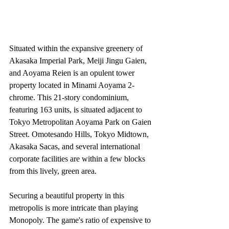
Situated within the expansive greenery of 
Akasaka Imperial Park, Meiji Jingu Gaien, 
and Aoyama Reien is an opulent tower 
property located in Minami Aoyama 2-
chrome. This 21-story condominium, 
featuring 163 units, is situated adjacent to 
Tokyo Metropolitan Aoyama Park on Gaien 
Street. Omotesando Hills, Tokyo Midtown, 
Akasaka Sacas, and several international 
corporate facilities are within a few blocks 
from this lively, green area.
Securing a beautiful property in this 
metropolis is more intricate than playing 
Monopoly. The game's ratio of expensive to 