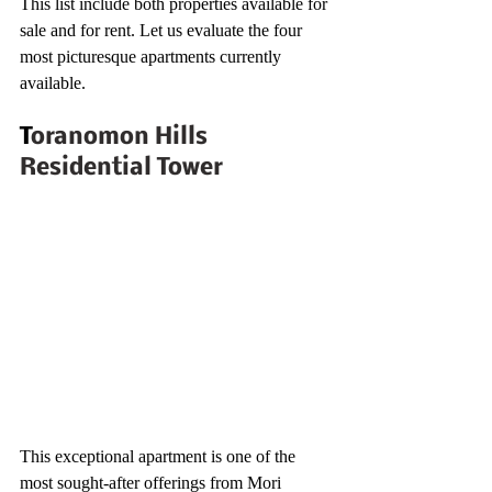
This list include both properties available for 
sale and for rent. Let us evaluate the four 
most picturesque apartments currently 
available.
T
oranomon Hills 
Residential Tower
This exceptional apartment is one of the 
most sought-after offerings from Mori 