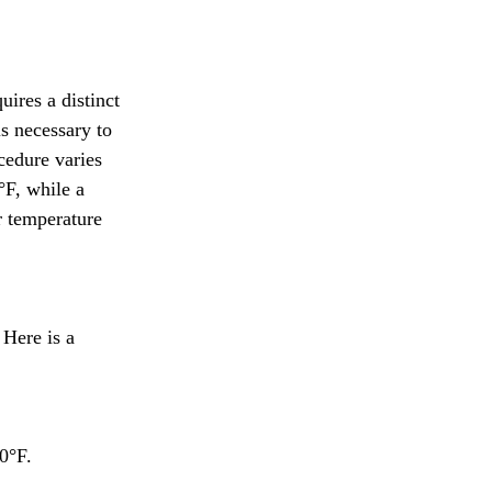
ires a distinct 
is necessary to 
cedure varies 
°F, while a 
r temperature 
Here is a 
0°F.