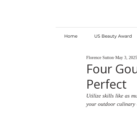
Home
US Beauty Award
Florence Sutton
May 3, 202
Four Gou
Perfect
Utilize skills like as 
your outdoor culinary