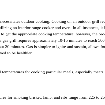
 necessitates outdoor cooking. Cooking on an outdoor grill requ
tilizing an interior range cooker and oven. In all instances, it 
 to get the appropriate cooking temperature; however, the pro
 a gas grill requires approximately 10-15 minutes to reach 500
out 30 minutes. Gas is simpler to ignite and sustain, allows fo
eved to be healthier.
 temperatures for cooking particular meals, especially meats. 
res for smoking brisket, lamb, and ribs range from 225 to 25