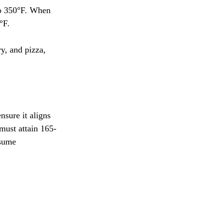
to 350°F. When 
°F.
y, and pizza, 
sure it aligns 
must attain 165-
nsume 