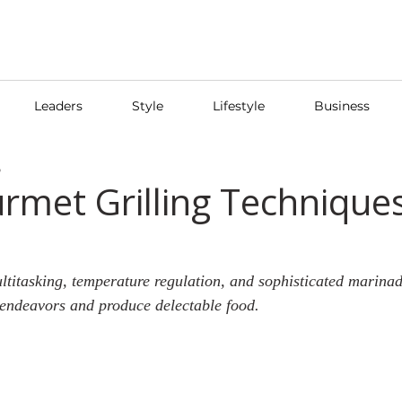
Leaders
Style
Lifestyle
Business
5
rmet Grilling Techniques
multitasking, temperature regulation, and sophisticated marina
 endeavors and produce delectable food.