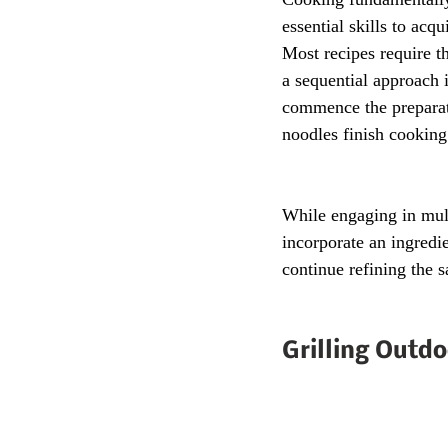
essential skills to acq
Most recipes require t
a sequential approach 
commence the preparati
noodles finish cooking
While engaging in mult
incorporate an ingredie
continue refining the s
Grilling Outdo