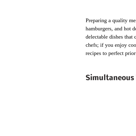
Preparing a quality mea
hamburgers, and hot do
delectable dishes that 
chefs; if you enjoy co
recipes to perfect prio
Simultaneous 