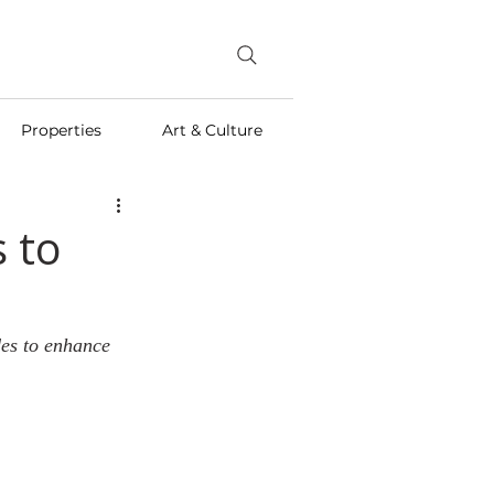
Properties
Art & Culture
 to
des to enhance 