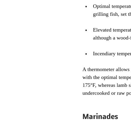
Optimal temperatu
grilling fish, se
Elevated temperatu
although a wood-f
Incendiary temper
A thermometer allows y
with the optimal tempe
175°F, whereas lamb s
undercooked or raw po
Marinades