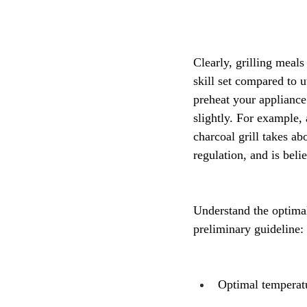
Clearly, grilling meals
skill set compared to u
preheat your appliance
slightly. For example,
charcoal grill takes ab
regulation, and is beli
Understand the optimal
preliminary guideline:
Optimal temperatu