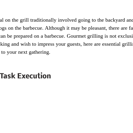
l on the grill traditionally involved going to the backyard and
gs on the barbecue. Although it may be pleasant, there are f
can be prepared on a barbecue. Gourmet grilling is not exclusi
oking and wish to impress your guests, here are essential gril
r to your next gathering.
Task Execution