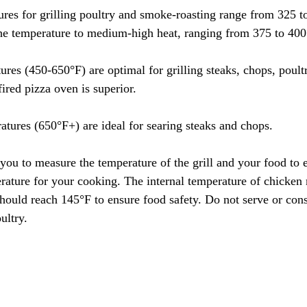
res for grilling poultry and smoke-roasting range from 325 
t the temperature to medium-high heat, ranging from 375 to 400
res (450-650°F) are optimal for grilling steaks, chops, poultr
ired pizza oven is superior.
atures (650°F+) are ideal for searing steaks and chops.
ou to measure the temperature of the grill and your food to en
rature for your cooking. The internal temperature of chicken 
hould reach 145°F to ensure food safety. Do not serve or co
ultry.