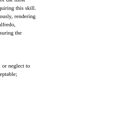
iring this skill. 
ously, rendering 
lfredo, 
suring the 
or neglect to 
eptable; 