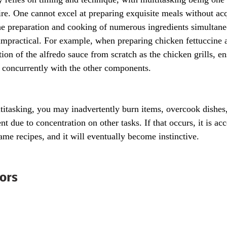
uire. One cannot excel at preparing exquisite meals without acqu
he preparation and cooking of numerous ingredients simultane
impractical. For example, when preparing chicken fettuccine a
on of the alfredo sauce from scratch as the chicken grills, en
 concurrently with the other components.
itasking, you may inadvertently burn items, overcook dishes, 
nt due to concentration on other tasks. If that occurs, it is acc
ame recipes, and it will eventually become instinctive.
ors