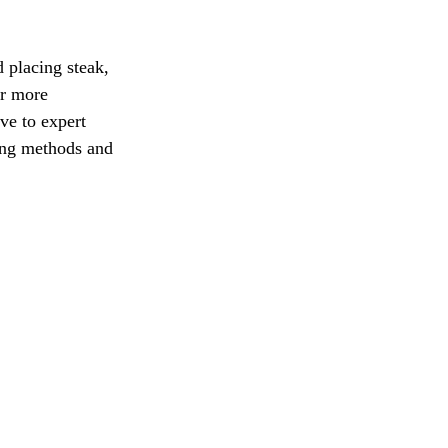
 placing steak, 
ar more 
ve to expert 
ling methods and 