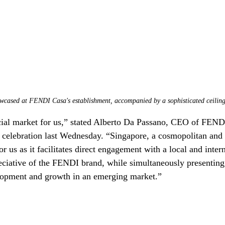
wcased at FENDI Casa's establishment, accompanied by a sophisticated ceilin
cial market for us,” stated Alberto Da Passano, CEO of FENDI
ng celebration last Wednesday. “Singapore, a cosmopolitan and
or us as it facilitates direct engagement with a local and intern
eciative of the FENDI brand, while simultaneously presentin
elopment and growth in an emerging market.”