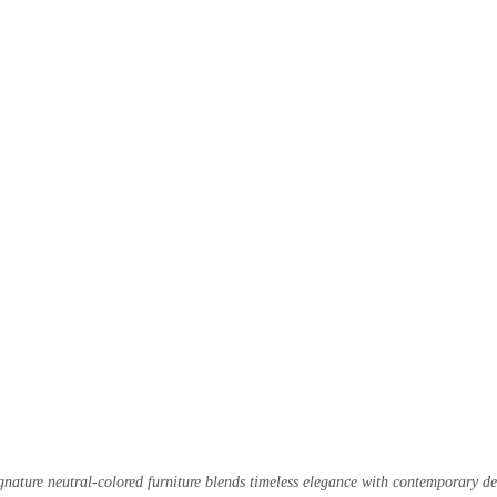
nature neutral-colored furniture blends timeless elegance with contemporary de