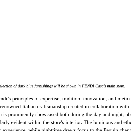
election of dark blue furnishings will be shown in FENDI Casa’s main store.
i’s principles of expertise, tradition, innovation, and meticu
renowned Italian craftsmanship created in collaboration with S
on is prominently showcased both during the day and night, o
ularly evident within the store's interior. The luminous and eth
ic experience, while nighttime draws focus to the Pequin chand