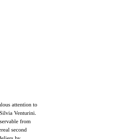
lous attention to 
ilvia Venturini. 
bservable from 
ereal second 
eliers by 