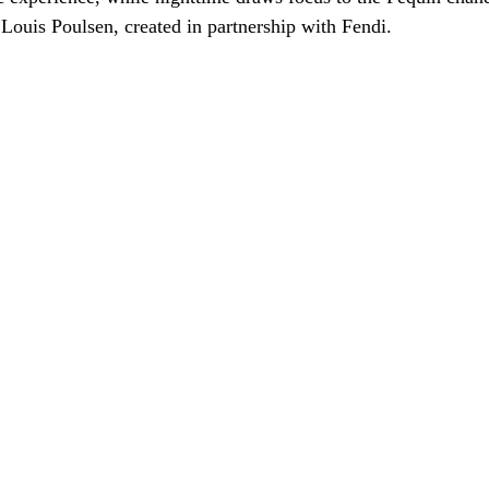
 Louis Poulsen, created in partnership with Fendi.