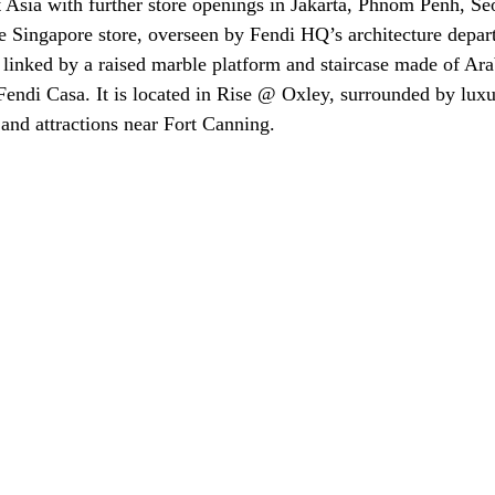
 Asia with further store openings in Jakarta, Phnom Penh, Se
e Singapore store, overseen by Fendi HQ’s architecture depar
 linked by a raised marble platform and staircase made of Ara
Fendi Casa. It is located in Rise @ Oxley, surrounded by luxu
 and attractions near Fort Canning.