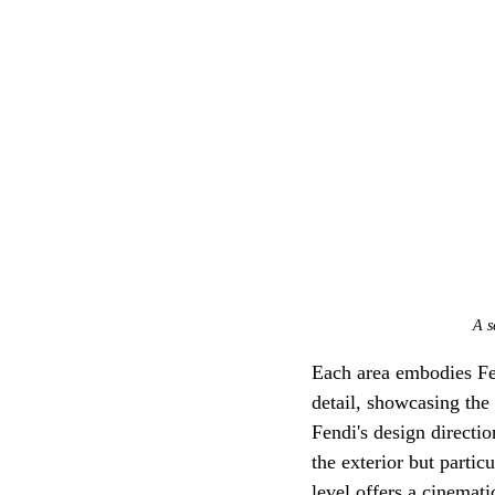
A s
Each area embodies Fend
detail, showcasing the 
Fendi's design directi
the exterior but partic
level offers a cinemat