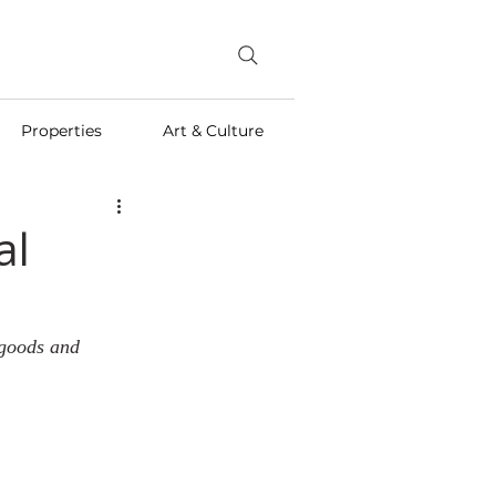
Properties
Art & Culture
al
 goods and 