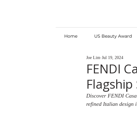
Home
US Beauty Award
Joe Lim
Jul 19, 2024
FENDI Ca
Flagship
Discover FENDI Casa’s
refined Italian design 