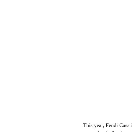
This year, Fendi Casa i