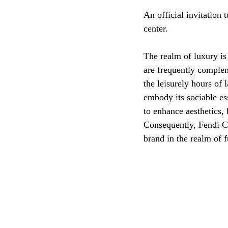
An official invitation 
center.
The realm of luxury is
are frequently comple
the leisurely hours of 
embody its sociable es
to enhance aesthetics, 
Consequently, Fendi C
brand in the realm of 