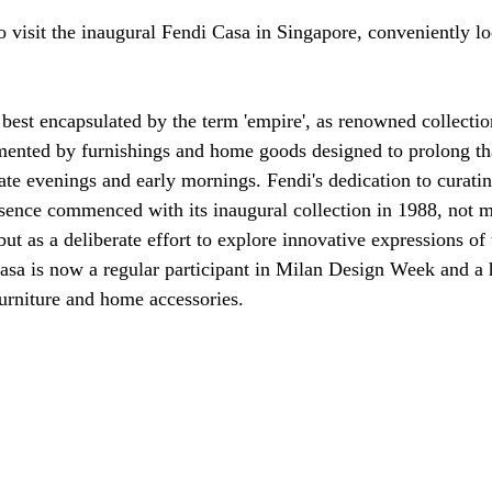
to visit the inaugural Fendi Casa in Singapore, conveniently lo
 best encapsulated by the term 'empire', as renowned collectio
mented by furnishings and home goods designed to prolong tha
late evenings and early mornings. Fendi's dedication to curating
sence commenced with its inaugural collection in 1988, not me
but as a deliberate effort to explore innovative expressions of
asa is now a regular participant in Milan Design Week and a 
furniture and home accessories.