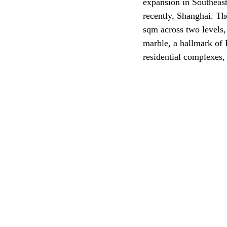
expansion in Southeast
recently, Shanghai. Th
sqm across two levels,
marble, a hallmark of 
residential complexes,