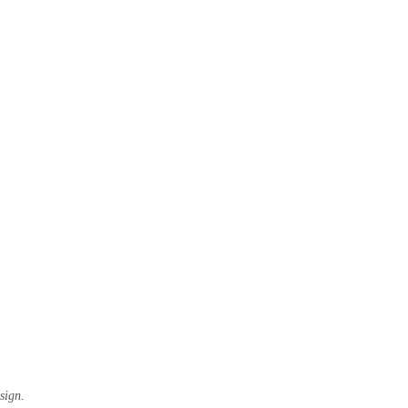
sign.