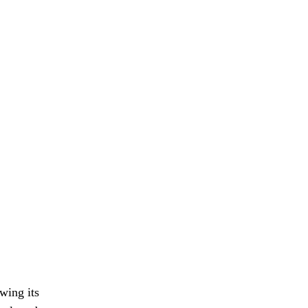
wing its 