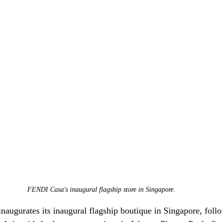
FENDI Casa's inaugural flagship store in Singapore.
naugurates its inaugural flagship boutique in Singapore, follo