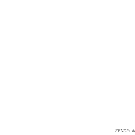
FENDI’s sig