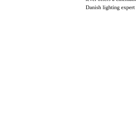
Danish lighting expert