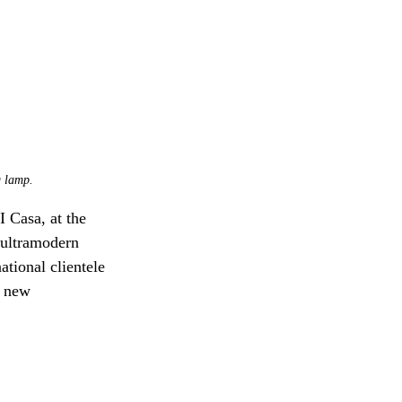
g lamp.
 Casa, at the 
 ultramodern 
ational clientele 
g new 