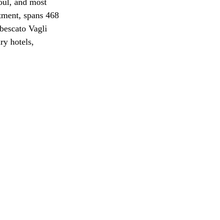
oul, and most 
tment, spans 468 
bescato Vagli 
ry hotels, 