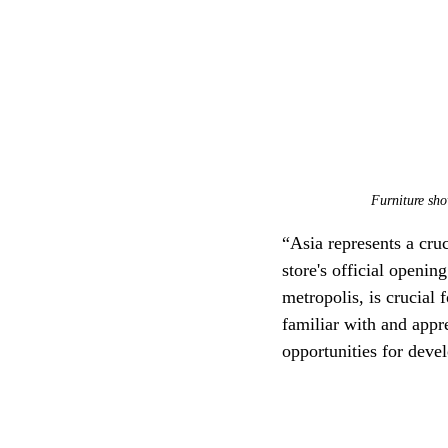
Furniture sho
“Asia represents a cru
store's official openi
metropolis, is crucial f
familiar with and appr
opportunities for dev