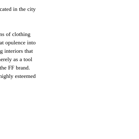
cated in the city 
ns of clothing 
t opulence into 
 interiors that 
rely as a tool 
 the FF brand. 
highly esteemed 