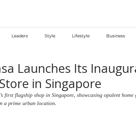
Leaders
Style
Lifestyle
Business
sa Launches Its Inaugur
 Store in Singapore
 first flagship shop in Singapore, showcasing opulent home
in a prime urban location.