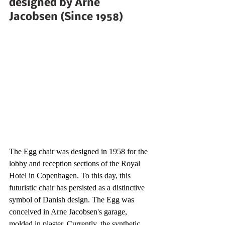
designed by Arne 
Jacobsen (Since 1958)
The Egg chair was designed in 1958 for the 
lobby and reception sections of the Royal 
Hotel in Copenhagen. To this day, this 
futuristic chair has persisted as a distinctive 
symbol of Danish design. The Egg was 
conceived in Arne Jacobsen's garage, 
molded in plaster. Currently, the synthetic 