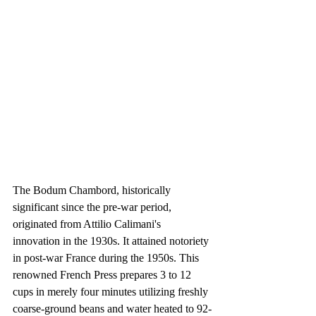
The Bodum Chambord, historically 
significant since the pre-war period, 
originated from Attilio Calimani's 
innovation in the 1930s. It attained notoriety 
in post-war France during the 1950s. This 
renowned French Press prepares 3 to 12 
cups in merely four minutes utilizing freshly 
coarse-ground beans and water heated to 92-