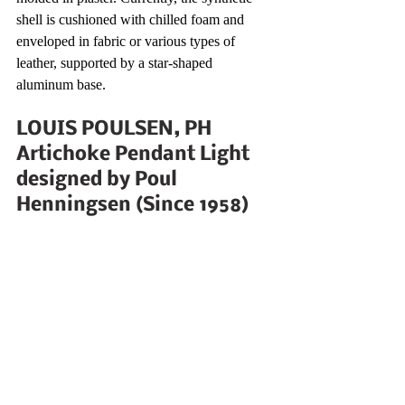
shell is cushioned with chilled foam and 
enveloped in fabric or various types of 
leather, supported by a star-shaped 
aluminum base.
LOUIS POULSEN, PH 
Artichoke Pendant Light 
designed by Poul 
Henningsen (Since 1958)