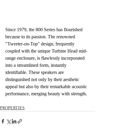
Since 1979, the 800 Series has flourished 
because to its passion. The renowned 
"Tweeter-on-Top" design, frequently 
coupled with the unique Turbine Head mid-
range enclosure, is flawlessly incorporated 
into a streamlined form, instantly 
identifiable. These speakers are 
distinguished not only by their aesthetic 
appeal but also by their remarkable acoustic 
performance, merging beauty with strength.
PROPERTIES