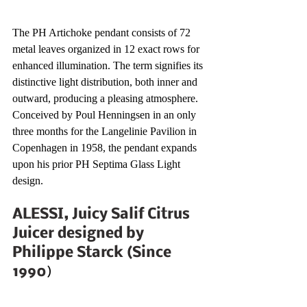
The PH Artichoke pendant consists of 72 
metal leaves organized in 12 exact rows for 
enhanced illumination. The term signifies its 
distinctive light distribution, both inner and 
outward, producing a pleasing atmosphere. 
Conceived by Poul Henningsen in an only 
three months for the Langelinie Pavilion in 
Copenhagen in 1958, the pendant expands 
upon his prior PH Septima Glass Light 
design. 
ALESSI, Juicy Salif Citrus 
Juicer designed by 
Philippe Starck (Since 
1990
)