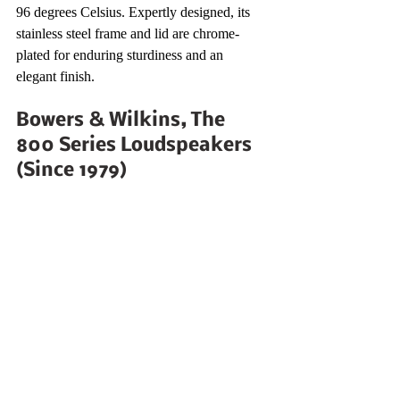
96 degrees Celsius. Expertly designed, its 
stainless steel frame and lid are chrome-
plated for enduring sturdiness and an 
elegant finish. 
Bowers & Wilkins, The 
800 Series Loudspeakers 
(Since 1979)