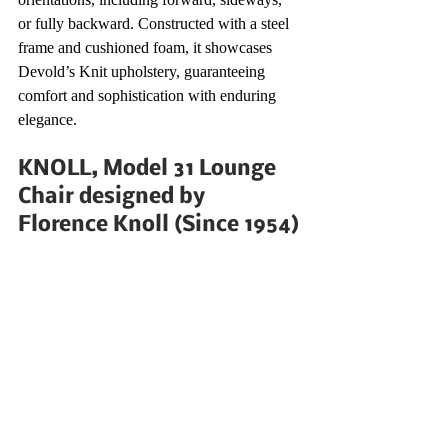
or fully backward. Constructed with a steel 
frame and cushioned foam, it showcases 
Devold’s Knit upholstery, guaranteeing 
comfort and sophistication with enduring 
elegance.
KNOLL, Model 31 Lounge 
Chair designed by 
Florence Knoll (Since 1954)