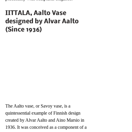
IITTALA, Aalto Vase 
designed by Alvar Aalto 
(Since 1936)
The Aalto vase, or Savoy vase, is a 
quintessential example of Finnish design 
created by Alvar Aalto and Aino Marsio in 
1936. It was conceived as a component of a 