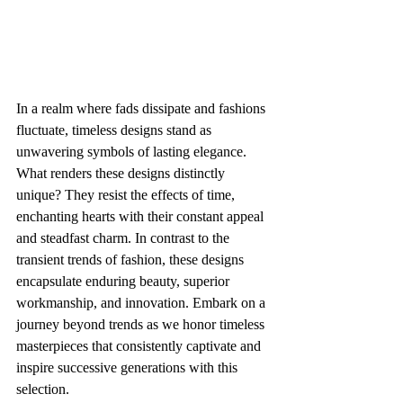
In a realm where fads dissipate and fashions 
fluctuate, timeless designs stand as 
unwavering symbols of lasting elegance. 
What renders these designs distinctly 
unique? They resist the effects of time, 
enchanting hearts with their constant appeal 
and steadfast charm. In contrast to the 
transient trends of fashion, these designs 
encapsulate enduring beauty, superior 
workmanship, and innovation. Embark on a 
journey beyond trends as we honor timeless 
masterpieces that consistently captivate and 
inspire successive generations with this 
selection.