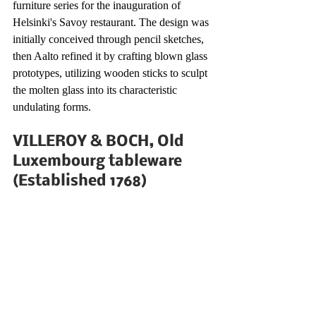
furniture series for the inauguration of 
Helsinki's Savoy restaurant. The design was 
initially conceived through pencil sketches, 
then Aalto refined it by crafting blown glass 
prototypes, utilizing wooden sticks to sculpt 
the molten glass into its characteristic 
undulating forms.
VILLEROY & BOCH, Old 
Luxembourg tableware 
(Established 1768)