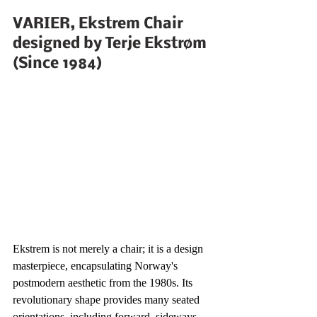
VARIER, Ekstrem Chair 
designed by Terje Ekstrøm 
(Since 1984)
Ekstrem is not merely a chair; it is a design 
masterpiece, encapsulating Norway's 
postmodern aesthetic from the 1980s. Its 
revolutionary shape provides many seated 
orientations, including forward, sideways, 