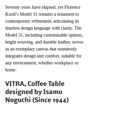
Seventy years have elapsed, yet Florence 
Knoll’s Model 31 remains a testament to 
contemporary refinement, articulating its 
timeless design language with clarity. The 
Model 31, including customizable options, 
bright weaving, and durable leather, serves 
as an exemplary canvas that seamlessly 
integrates design and comfort, suitable for 
any environment, whether workplace or 
home.
VITRA, Coffee Table 
designed by Isamu 
Noguchi (Since 1944)