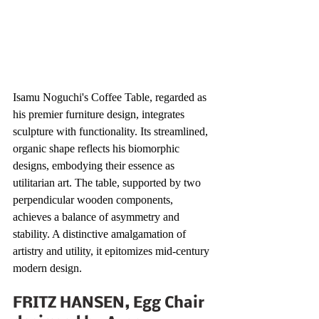
Isamu Noguchi's Coffee Table, regarded as 
his premier furniture design, integrates 
sculpture with functionality. Its streamlined, 
organic shape reflects his biomorphic 
designs, embodying their essence as 
utilitarian art. The table, supported by two 
perpendicular wooden components, 
achieves a balance of asymmetry and 
stability. A distinctive amalgamation of 
artistry and utility, it epitomizes mid-century 
modern design. 
FRITZ HANSEN, Egg Chair 