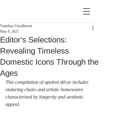
Vanishaa Vasudhevan
May 9, 2025
Editor's Selections:
Revealing Timeless
Domestic Icons Through the
Ages
This compilation of opulent décor includes 
enduring chairs and artistic homewares 
characterized by longevity and aesthetic 
appeal.