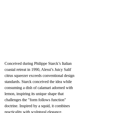
Conceived during Philippe Starck’s Italian 
coastal retreat in 1990, Alessi’s Juicy Salif 
citrus squeezer exceeds conventional design 
standards. Starck conceived the idea while 
consuming a dish of calamari adorned with 
lemon, inspiring its unique shape that 
challenges the "form follows function" 
doctrine. Inspired by a squid, it combines 
practicality with sculptural elegance.