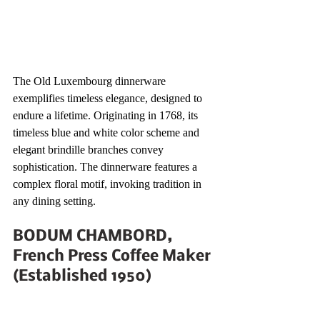
The Old Luxembourg dinnerware 
exemplifies timeless elegance, designed to 
endure a lifetime. Originating in 1768, its 
timeless blue and white color scheme and 
elegant brindille branches convey 
sophistication. The dinnerware features a 
complex floral motif, invoking tradition in 
any dining setting.
BODUM CHAMBORD, 
French Press Coffee Maker 
(Established 1950)