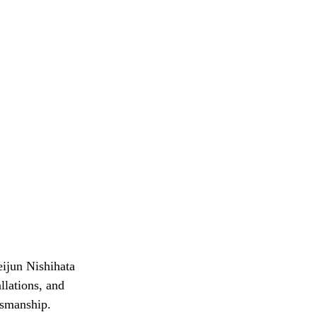
eijun Nishihata 
lations, and 
tsmanship. 