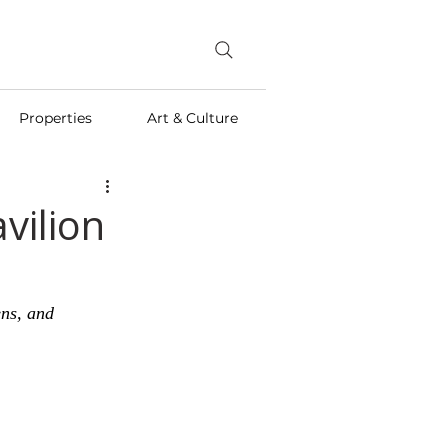
Properties
Art & Culture
vilion
ens, and 