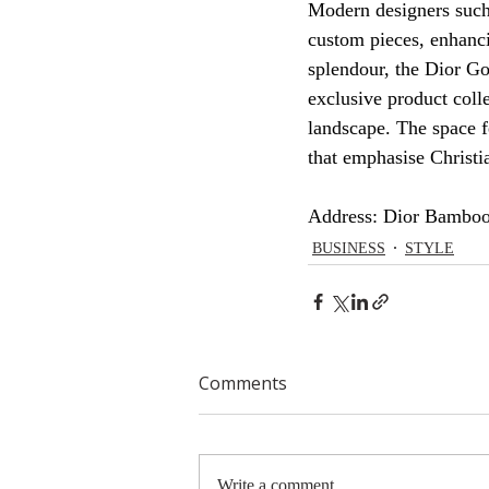
Modern designers such
custom pieces, enhancin
splendour, the Dior G
exclusive product colle
landscape. The space f
that emphasise Christia
Address: Dior Bamboo
BUSINESS
STYLE
Comments
Write a comment...