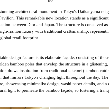
Dior
 stunning architectural monument in Tokyo's Daikanyama neig
vilion. This remarkable new location stands as a significant
ection between Dior and Japan. The structure is conceived as 
 high-fashion luxury with traditional craftsmanship, representi
lobal retail footprint.
able design feature is its elaborate façade, consisting of thou
lden bamboo poles that envelop the structure in a glistening, o
ation draws inspiration from traditional taketori (bamboo cutti
sh that mirrors Tokyo's changing light throughout the day. The
re, showcasing minimalist design, washi paper details, and a c
ural light to permeate the bamboo façade, so fostering a tranqu