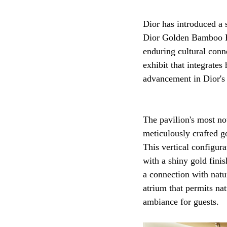
Dior has introduced a
Dior Golden Bamboo Pa
enduring cultural conn
exhibit that integrates
advancement in Dior's g
The pavilion's most not
meticulously crafted go
This vertical configur
with a shiny gold fini
a connection with natu
atrium that permits nat
ambiance for guests.