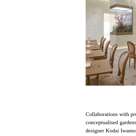
Collaborations with pr
conceptualised gardens
designer Kodai Iwamoto