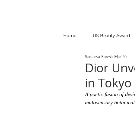
Home
US Beauty Award
Sanjeeva Suresh
Mar 20
Dior Unv
in Tokyo
A poetic fusion of des
multisensory botanical 