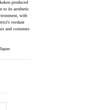
ikaken produced 
 to its aesthetic 
vironment, with 
rict's verdant 
ches and costumes 
 Japan