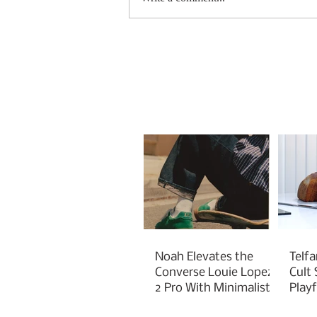
Noah Elevates the
Telfa
Converse Louie Lopez
Cult
2 Pro With Minimalist
Play
Green Styling
Cha