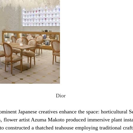
Dior
ominent Japanese creatives enhance the space: horticultural S
, flower artist Azuma Makoto produced immersive plant instal
 constructed a thatched teahouse employing traditional craf