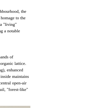
hbourhood, the 
 homage to the 
a "living" 
ng a notable 
sands of 
rganic lattice. 
ng), enhanced 
 inside maintains 
entral open-air 
il, "forest-like" 