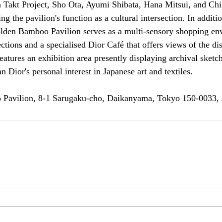
 Takt Project, Sho Ota, Ayumi Shibata, Hana Mitsui, and Ch
g the pavilion's function as a cultural intersection. In addition
olden Bamboo Pavilion serves as a multi-sensory shopping en
ctions and a specialised Dior Café that offers views of the dist
eatures an exhibition area presently displaying archival sket
n Dior's personal interest in Japanese art and textiles.
 Pavilion, 8-1 Sarugaku-cho, Daikanyama, Tokyo 150-0033,