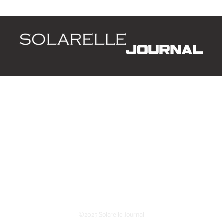
Arrowheads
d
Leaders
Style
Lifestyle
Business
P
ing list.
©2025 Solarelle Journal