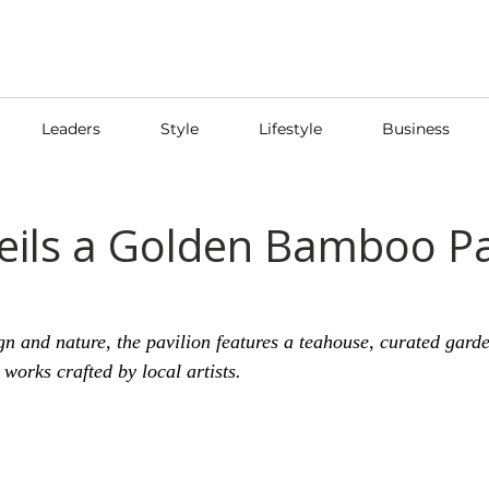
Leaders
Style
Lifestyle
Business
eils a Golden Bamboo Pa
ign and nature, the pavilion features a teahouse, curated gard
works crafted by local artists.