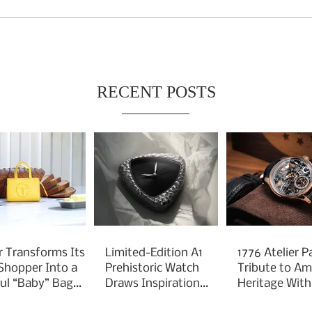
RECENT POSTS
r Transforms Its
Limited-Edition A1
1776 Atelier P
 Shopper Into a
Prehistoric Watch
Tribute to Am
ful “Baby” Bag
Draws Inspiration
Heritage With
rm
From Ancient
Liberty 250