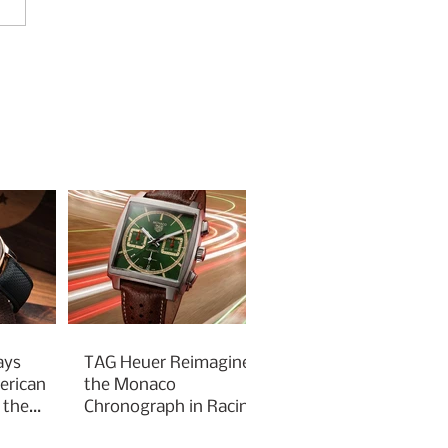
ays
TAG Heuer Reimagines
erican
the Monaco
 the
Chronograph in Racing
Green for Goodwood