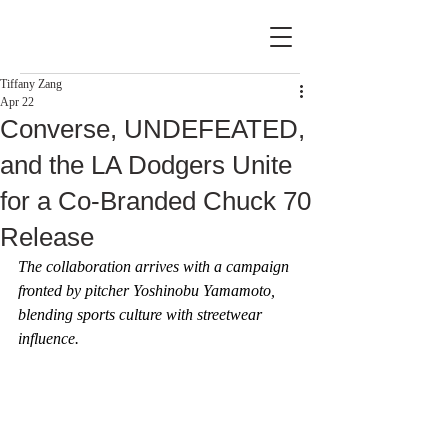
Tiffany Zang
Apr 22
Converse, UNDEFEATED,
and the LA Dodgers Unite
for a Co-Branded Chuck 70
Release
The collaboration arrives with a campaign 
fronted by pitcher Yoshinobu Yamamoto, 
blending sports culture with streetwear 
influence.