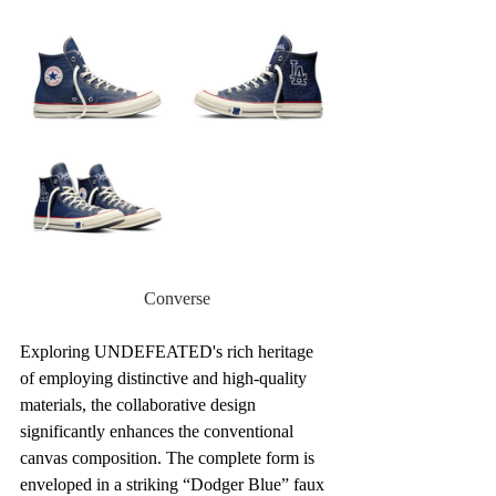
Converse
Exploring UNDEFEATED's rich heritage 
of employing distinctive and high-quality 
materials, the collaborative design 
significantly enhances the conventional 
canvas composition. The complete form is 
enveloped in a striking “Dodger Blue” faux 