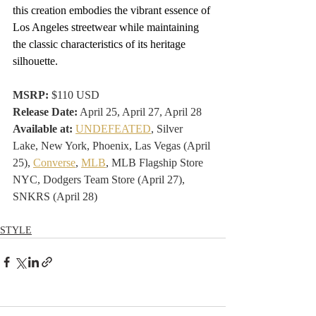
this creation embodies the vibrant essence of 
Los Angeles streetwear while maintaining 
the classic characteristics of its heritage 
silhouette.
MSRP:
 $110 USD
Release Date:
 April 25, April 27, April 28
Available at:
UNDEFEATED
, Silver 
Lake, New York, Phoenix, Las Vegas (April 
25), 
Converse
, 
MLB
, MLB Flagship Store 
NYC, Dodgers Team Store (April 27), 
SNKRS (April 28)
STYLE