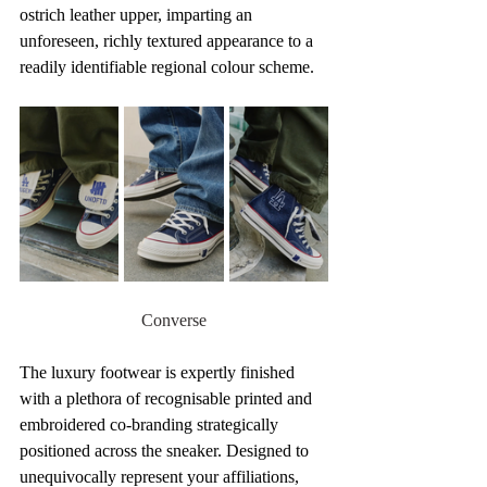
ostrich leather upper, imparting an 
unforeseen, richly textured appearance to a 
readily identifiable regional colour scheme.
Converse
The luxury footwear is expertly finished 
with a plethora of recognisable printed and 
embroidered co-branding strategically 
positioned across the sneaker. Designed to 
unequivocally represent your affiliations, 