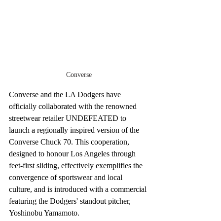
Converse
Converse and the LA Dodgers have 
officially collaborated with the renowned 
streetwear retailer UNDEFEATED to 
launch a regionally inspired version of the 
Converse Chuck 70. This cooperation, 
designed to honour Los Angeles through 
feet-first sliding, effectively exemplifies the 
convergence of sportswear and local 
culture, and is introduced with a commercial 
featuring the Dodgers' standout pitcher, 
Yoshinobu Yamamoto.