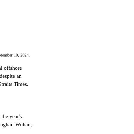
ptember 10, 2024.
l offshore 
despite an 
traits Times.
the year's 
hanghai, Wuhan, 