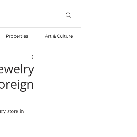
Properties
Art & Culture
Jewelry
Foreign
ry store in 