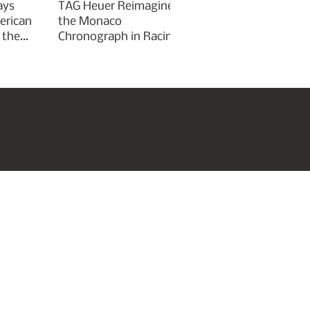
ays
TAG Heuer Reimagines
erican
the Monaco
 the
Chronograph in Racing
Green for Goodwood
Festival of Speed 2026
roperties
Art & Culture
Subscribe