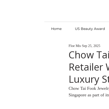
Home
US Beauty Award
Floe Mis
Sep 25, 2025
Chow Tai
Retailer 
Luxury S
Chow Tai Fook Jewelry G
Singapore as part of it