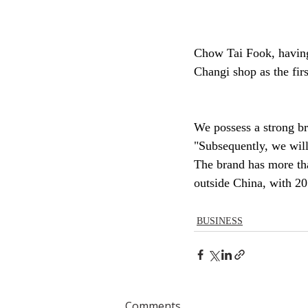
Chow Tai Fook, having 
Changi shop as the fir
We possess a strong br
"Subsequently, we will
The brand has more tha
outside China, with 20
BUSINESS
Comments