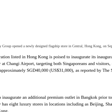
 Group opened a newly designed flagship store in Central, Hong Kong, on Se
ation listed in Hong Kong is poised to inaugurate its inaugura
 at Changi Airport, targeting both Singaporeans and visitors, 
f approximately SGD40,000 (US$31,000), as reported by The S
o inaugurate an additional premium outlet in Bangkok prior to 
y has eight luxury stores in locations including as Beijing, S
Kong.