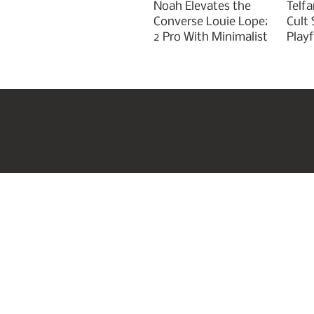
Noah Elevates the
Telfa
Converse Louie Lopez
Cult
2 Pro With Minimalist
Play
Green Styling
Cha
Home
US Beauty Awar
Join our mailing list
Email
*