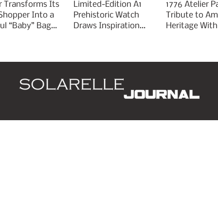
r Transforms Its
Limited-Edition A1
1776 Atelier P
 Shopper Into a
Prehistoric Watch
Tribute to Am
ful “Baby” Bag
Draws Inspiration
Heritage With
rm
From Ancient
Liberty 250
Arrowheads
d
Leaders
Style
Lifestyle
Business
P