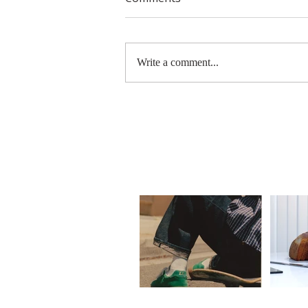
Write a comment...