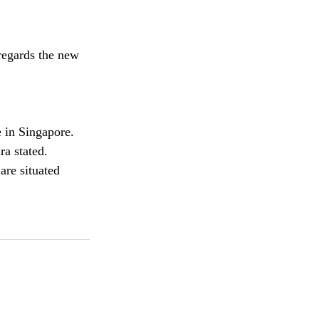
regards the new 
 in Singapore. 
ra stated.
are situated 