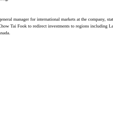
general manager for international markets at the company, stat
Chow Tai Fook to redirect investments to regions including L
anada.