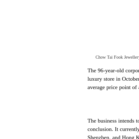
Chow Tai Fook Jewellery
The 96-year-old corpor
luxury store in October
average price point o
The business intends t
conclusion. It currentl
Shenzhen, and Hong 