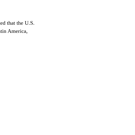
ed that the U.S. 
atin America, 