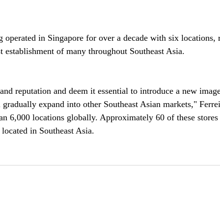
operated in Singapore for over a decade with six locations, 
st establishment of many throughout Southeast Asia.
and reputation and deem it essential to introduce a new image
 gradually expand into other Southeast Asian markets," Ferrei
n 6,000 locations globally. Approximately 60 of these stores 
 located in Southeast Asia.