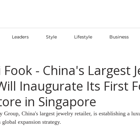
Leaders
Style
Lifestyle
Business
 Fook - China's Largest 
Will Inaugurate Its First 
tore in Singapore
roup, China's largest jewelry retailer, is establishing a luxu
s global expansion strategy.