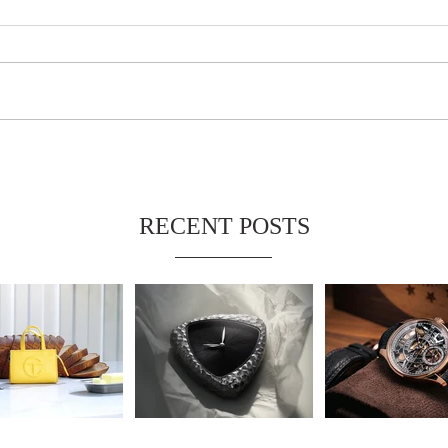
RECENT POSTS