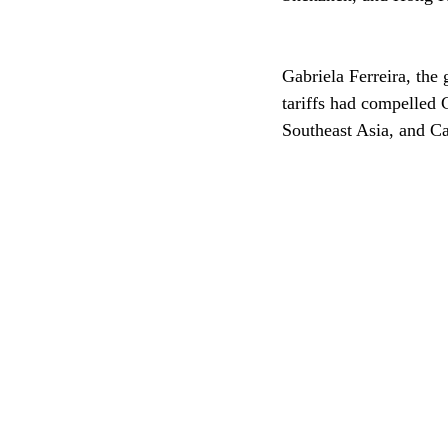
Gabriela Ferreira, the 
tariffs had compelled 
Southeast Asia, and C