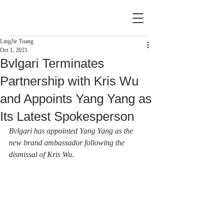
LingJie Tuang
Oct 1, 2021
Bvlgari Terminates
Partnership with Kris Wu
and Appoints Yang Yang as
Its Latest Spokesperson
Bvlgari has appointed Yang Yang as the 
new brand ambassador following the 
dismissal of Kris Wu.