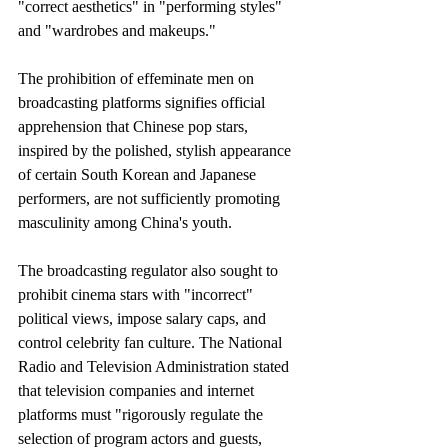
"correct aesthetics" in "performing styles" 
and "wardrobes and makeups." 
The prohibition of effeminate men on 
broadcasting platforms signifies official 
apprehension that Chinese pop stars, 
inspired by the polished, stylish appearance 
of certain South Korean and Japanese 
performers, are not sufficiently promoting 
masculinity among China's youth.
The broadcasting regulator also sought to 
prohibit cinema stars with "incorrect" 
political views, impose salary caps, and 
control celebrity fan culture. The National 
Radio and Television Administration stated 
that television companies and internet 
platforms must "rigorously regulate the 
selection of program actors and guests, 