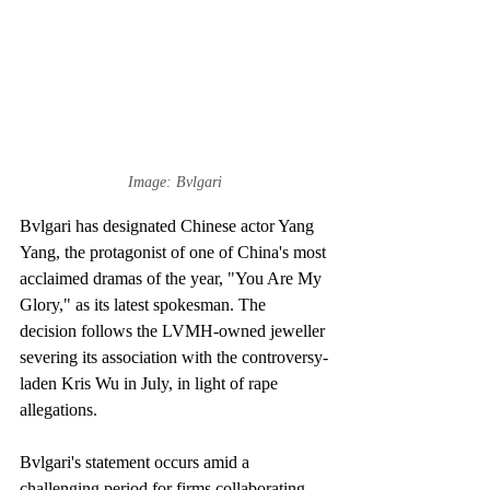
Image: Bvlgari
Bvlgari has designated Chinese actor Yang 
Yang, the protagonist of one of China's most 
acclaimed dramas of the year, "You Are My 
Glory," as its latest spokesman. The 
decision follows the LVMH-owned jeweller 
severing its association with the controversy-
laden Kris Wu in July, in light of rape 
allegations. 
Bvlgari's statement occurs amid a 
challenging period for firms collaborating 