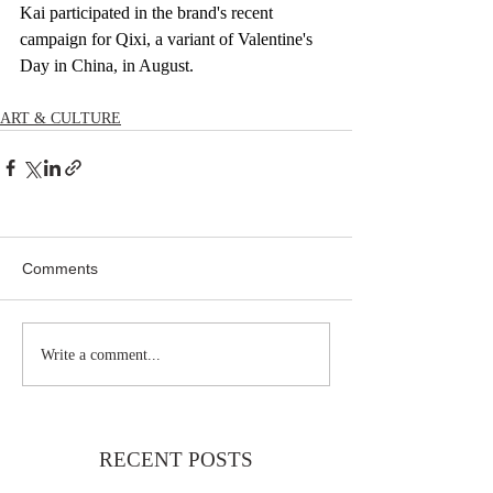
Kai participated in the brand's recent 
campaign for Qixi, a variant of Valentine's 
Day in China, in August.
ART & CULTURE
Comments
Write a comment...
RECENT POSTS