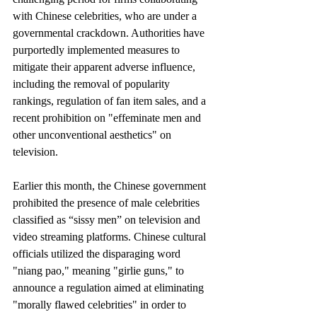
with Chinese celebrities, who are under a 
governmental crackdown. Authorities have 
purportedly implemented measures to 
mitigate their apparent adverse influence, 
including the removal of popularity 
rankings, regulation of fan item sales, and a 
recent prohibition on "effeminate men and 
other unconventional aesthetics" on 
television.
Earlier this month, the Chinese government 
prohibited the presence of male celebrities 
classified as “sissy men” on television and 
video streaming platforms. Chinese cultural 
officials utilized the disparaging word 
"niang pao," meaning "girlie guns," to 
announce a regulation aimed at eliminating 
"morally flawed celebrities" in order to 