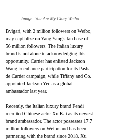
Image: You Are My Glory Weibo
Bvlgari, with 2 million followers on Weibo, 
may capitalize on Yang Yang's fan base of 
56 million followers. The Italian luxury 
brand is not alone in acknowledging this 
opportunity. Cartier has enlisted Jackson 
Wang to enhance participation for its Pasha 
de Cartier campaign, while Tiffany and Co. 
appointed Jackson Yee as a global 
ambassador last year.
Recently, the Italian luxury brand Fendi 
recruited Chinese actor Xu Kai as its newest 
brand ambassador. The actor possesses 17.7 
million followers on Weibo and has been 
partnering with the brand since 2018. Xu 