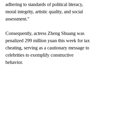
adhering to standards of political literacy, 
moral integrity, artistic quality, and social 
assessment."
Consequently, actress Zheng Shuang was 
penalized 299 million yuan this week for tax 
cheating, serving as a cautionary message to 
celebrities to exemplify constructive 
behavior.