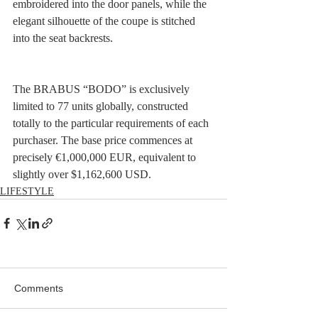
embroidered into the door panels, while the 
elegant silhouette of the coupe is stitched 
into the seat backrests.
The BRABUS “BODO” is exclusively 
limited to 77 units globally, constructed 
totally to the particular requirements of each 
purchaser. The base price commences at 
precisely €1,000,000 EUR, equivalent to 
slightly over $1,162,600 USD.
LIFESTYLE
Comments