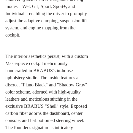
modes—Wet, GT, Sport, Sport+, and 
Individual—enabling the driver to promptly 
adjust the adaptive damping, suspension lift 
system, and engine mapping from the 
cockpit.
The interior aesthetics persist, with a custom 
Masterpiece cockpit meticulously 
handcrafted in BRABUS's in-house 
upholstery studio. The inside features a 
discreet "Piano Black" and "Shadow Gray" 
color scheme, adorned with high-quality 
leathers and meticulous stitching in the 
exclusive BRABUS "Shell" style. Exposed 
carbon fiber adorns the dashboard, center 
console, and flat-bottomed steering wheel. 
The founder's signature is intricately 