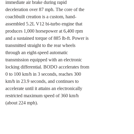
immediate air brake during rapid 
deceleration over 87 mph. The core of the 
coachbuilt creation is a custom, hand-
assembled 5.2L V12 bi-turbo engine that 
produces 1,000 horsepower at 6,400 rpm 
and a sustained torque of 885 lb-ft. Power is 
transmitted straight to the rear wheels 
through an eight-speed automatic 
transmission equipped with an electronic 
locking differential. BODO accelerates from 
0 to 100 km/h in 3 seconds, reaches 300 
km/h in 23.9 seconds, and continues to 
accelerate until it attains an electronically 
restricted maximum speed of 360 km/h 
(about 224 mph).