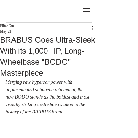
Elliot Tan
May 21
BRABUS Goes Ultra-Sleek
With its 1,000 HP, Long-
Wheelbase "BODO"
Masterpiece
Merging raw hypercar power with 
unprecedented silhouette refinement, the 
new BODO stands as the boldest and most 
visually striking aesthetic evolution in the 
history of the BRABUS brand.