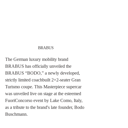
BRABUS
The German luxury mobility brand 
BRABUS has officially unveiled the 
BRABUS “BODO,” a newly developed, 
strictly limited coachbuilt 2+2-seater Gran 
Turismo coupe. This Masterpiece supercar 
was unveiled live on stage at the esteemed 
FuoriConcorso event by Lake Como, Italy, 
as a tribute to the brand's late founder, Bodo 
Buschmann.