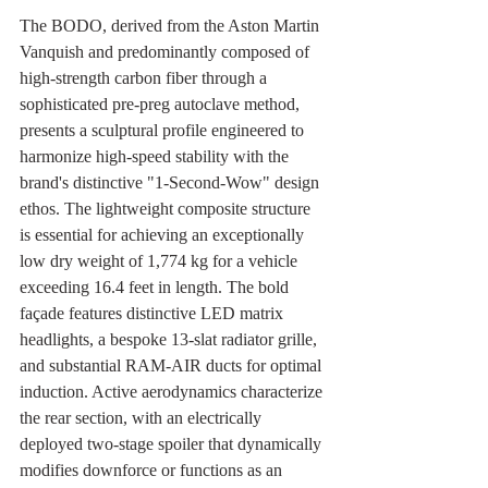
The BODO, derived from the Aston Martin 
Vanquish and predominantly composed of 
high-strength carbon fiber through a 
sophisticated pre-preg autoclave method, 
presents a sculptural profile engineered to 
harmonize high-speed stability with the 
brand's distinctive "1-Second-Wow" design 
ethos. The lightweight composite structure 
is essential for achieving an exceptionally 
low dry weight of 1,774 kg for a vehicle 
exceeding 16.4 feet in length. The bold 
façade features distinctive LED matrix 
headlights, a bespoke 13-slat radiator grille, 
and substantial RAM-AIR ducts for optimal 
induction. Active aerodynamics characterize 
the rear section, with an electrically 
deployed two-stage spoiler that dynamically 
modifies downforce or functions as an 