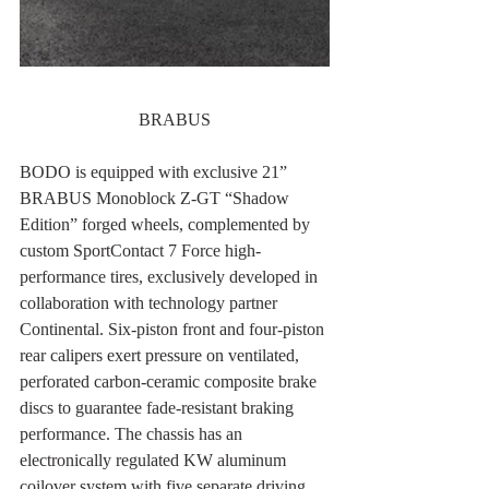
BRABUS
BODO is equipped with exclusive 21” 
BRABUS Monoblock Z-GT “Shadow 
Edition” forged wheels, complemented by 
custom SportContact 7 Force high-
performance tires, exclusively developed in 
collaboration with technology partner 
Continental. Six-piston front and four-piston 
rear calipers exert pressure on ventilated, 
perforated carbon-ceramic composite brake 
discs to guarantee fade-resistant braking 
performance. The chassis has an 
electronically regulated KW aluminum 
coilover system with five separate driving 