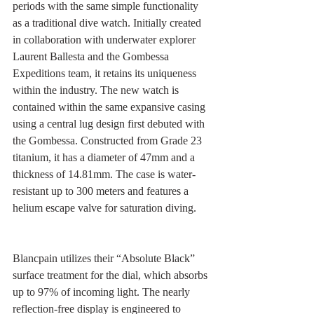
periods with the same simple functionality 
as a traditional dive watch. Initially created 
in collaboration with underwater explorer 
Laurent Ballesta and the Gombessa 
Expeditions team, it retains its uniqueness 
within the industry. The new watch is 
contained within the same expansive casing 
using a central lug design first debuted with 
the Gombessa. Constructed from Grade 23 
titanium, it has a diameter of 47mm and a 
thickness of 14.81mm. The case is water-
resistant up to 300 meters and features a 
helium escape valve for saturation diving.
Blancpain utilizes their “Absolute Black” 
surface treatment for the dial, which absorbs 
up to 97% of incoming light. The nearly 
reflection-free display is engineered to 