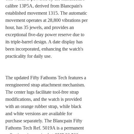
calibre 13P5A, derived from Blancpain's 
established movement 1315. The automatic 
movement operates at 28,800 vibrations per 
hour, has 35 jewels, and provides an 
exceptional five-day power reserve due to 
its triple-barrel design. A date display has 
been incorporated, enhancing the watch's 
practicality for daily use.
The updated Fifty Fathoms Tech features a 
reengineered strap attachment mechanism. 
The center lugs facilitate tool-free strap 
modifications, and the watch is provided 
with an orange rubber strap, while black 
and white versions are available for 
purchase separately. The Blancpain Fifty 
Fathoms Tech Ref. 5019A is a permanent 