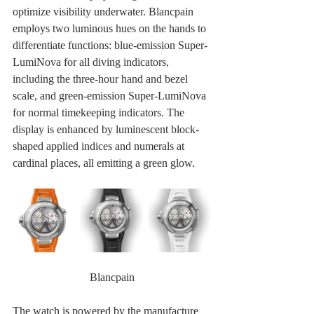
optimize visibility underwater. Blancpain 
employs two luminous hues on the hands to 
differentiate functions: blue-emission Super-
LumiNova for all diving indicators, 
including the three-hour hand and bezel 
scale, and green-emission Super-LumiNova 
for normal timekeeping indicators. The 
display is enhanced by luminescent block-
shaped applied indices and numerals at 
cardinal places, all emitting a green glow.
Blancpain
The watch is powered by the manufacture 