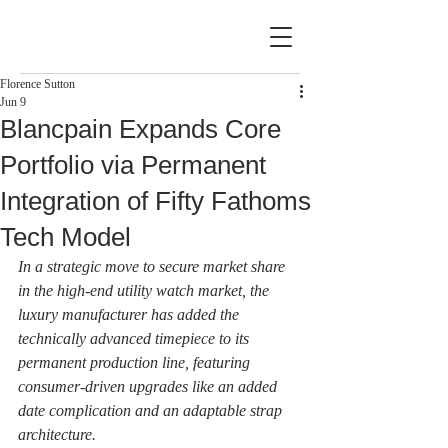
Florence Sutton
Jun 9
Blancpain Expands Core
Portfolio via Permanent
Integration of Fifty Fathoms
Tech Model
In a strategic move to secure market share 
in the high-end utility watch market, the 
luxury manufacturer has added the 
technically advanced timepiece to its 
permanent production line, featuring 
consumer-driven upgrades like an added 
date complication and an adaptable strap 
architecture.