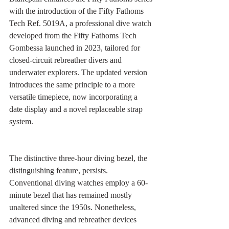
with the introduction of the Fifty Fathoms 
Tech Ref. 5019A, a professional dive watch 
developed from the Fifty Fathoms Tech 
Gombessa launched in 2023, tailored for 
closed-circuit rebreather divers and 
underwater explorers. The updated version 
introduces the same principle to a more 
versatile timepiece, now incorporating a 
date display and a novel replaceable strap 
system.
The distinctive three-hour diving bezel, the 
distinguishing feature, persists. 
Conventional diving watches employ a 60-
minute bezel that has remained mostly 
unaltered since the 1950s. Nonetheless, 
advanced diving and rebreather devices 