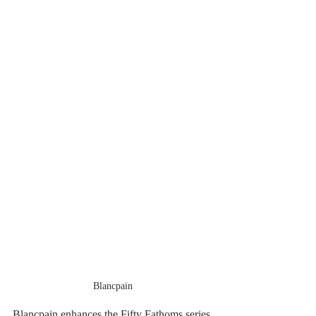
Blancpain
Blancpain enhances the Fifty Fathoms series 