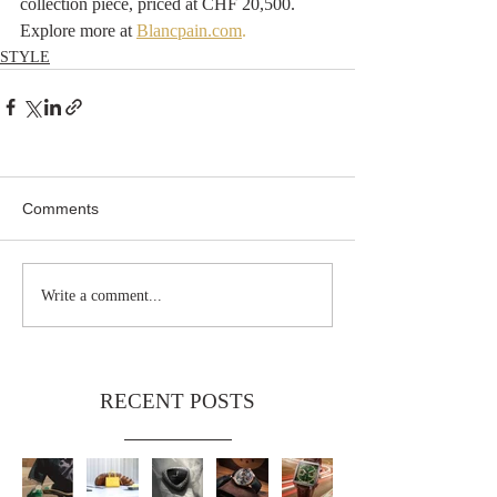
collection piece, priced at CHF 20,500. 
Explore more at 
Blancpain.com
.
STYLE
Comments
Write a comment...
RECENT POSTS