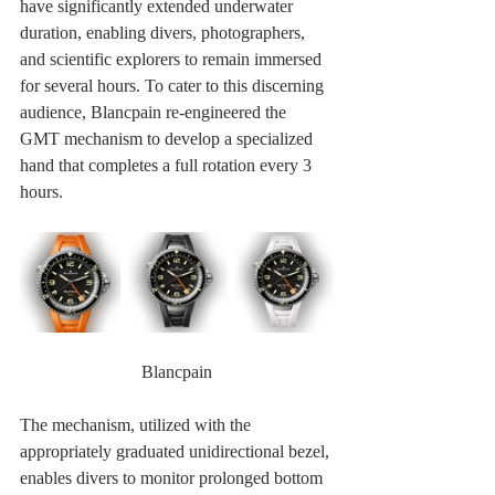
have significantly extended underwater 
duration, enabling divers, photographers, 
and scientific explorers to remain immersed 
for several hours. To cater to this discerning 
audience, Blancpain re-engineered the 
GMT mechanism to develop a specialized 
hand that completes a full rotation every 3 
hours.
Blancpain
The mechanism, utilized with the 
appropriately graduated unidirectional bezel, 
enables divers to monitor prolonged bottom 