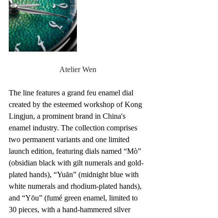
Atelier Wen
The line features a grand feu enamel dial 
created by the esteemed workshop of Kong 
Lingjun, a prominent brand in China's 
enamel industry. The collection comprises 
two permanent variants and one limited 
launch edition, featuring dials named “Mò” 
(obsidian black with gilt numerals and gold-
plated hands), “Yuān” (midnight blue with 
white numerals and rhodium-plated hands), 
and “Yōu” (fumé green enamel, limited to 
30 pieces, with a hand-hammered silver 