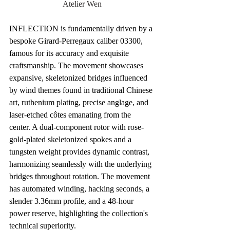
Atelier Wen
INFLECTION is fundamentally driven by a 
bespoke Girard-Perregaux caliber 03300, 
famous for its accuracy and exquisite 
craftsmanship. The movement showcases 
expansive, skeletonized bridges influenced 
by wind themes found in traditional Chinese 
art, ruthenium plating, precise anglage, and 
laser-etched côtes emanating from the 
center. A dual-component rotor with rose-
gold-plated skeletonized spokes and a 
tungsten weight provides dynamic contrast, 
harmonizing seamlessly with the underlying 
bridges throughout rotation. The movement 
has automated winding, hacking seconds, a 
slender 3.36mm profile, and a 48-hour 
power reserve, highlighting the collection's 
technical superiority.