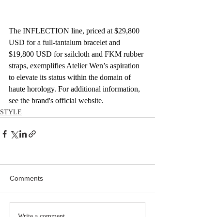
The INFLECTION line, priced at $29,800 
USD for a full-tantalum bracelet and 
$19,800 USD for sailcloth and FKM rubber 
straps, exemplifies Atelier Wen’s aspiration 
to elevate its status within the domain of 
haute horology. For additional information, 
see the brand's official website.
STYLE
Comments
Write a comment...