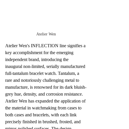
Atelier Wen
Atelier Wen's INFLECTION line signifies a 
key accomplishment for the emerging 
independent brand, introducing the 
inaugural non-limited, serially manufactured 
full-tantalum bracelet watch. Tantalum, a 
rare and notoriously challenging metal to 
manufacture, is renowned for its dark bluish-
grey hue, density, and corrosion resistance. 
Atelier Wen has expanded the application of 
the material in watchmaking from cases to 
both cases and bracelets, with each link 
precisely finished in brushed, frosted, and 
mirror-polished surfaces. The design 