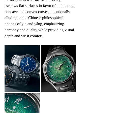
eschews flat surfaces in favor of undulating 
concave and convex curves, intentionally 
alluding to the Chinese philosophical 
notions of yīn and yáng, emphasizing 
harmony and duality while providing visual 
depth and wrist comfort.