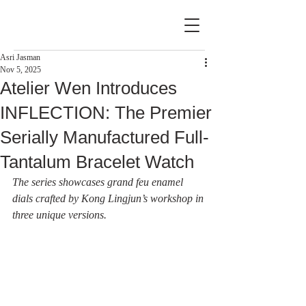
Asri Jasman
Nov 5, 2025
Atelier Wen Introduces
INFLECTION: The Premier
Serially Manufactured Full-
Tantalum Bracelet Watch
The series showcases grand feu enamel 
dials crafted by Kong Lingjun’s workshop in 
three unique versions.