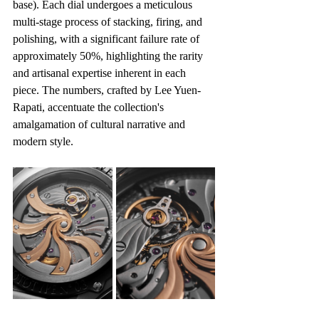
base). Each dial undergoes a meticulous 
multi-stage process of stacking, firing, and 
polishing, with a significant failure rate of 
approximately 50%, highlighting the rarity 
and artisanal expertise inherent in each 
piece. The numbers, crafted by Lee Yuen-
Rapati, accentuate the collection's 
amalgamation of cultural narrative and 
modern style.