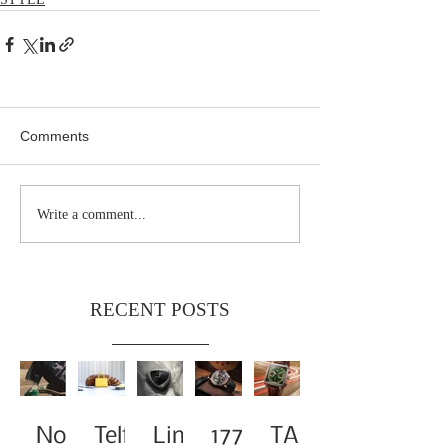
Comments
Write a comment...
RECENT POSTS
Noa
Telf
Limi
1776
TAG