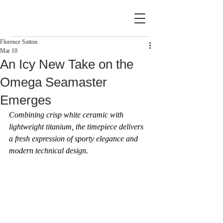
Florence Sutton
Mar 10
An Icy New Take on the
Omega Seamaster
Emerges
Combining crisp white ceramic with 
lightweight titanium, the timepiece delivers 
a fresh expression of sporty elegance and 
modern technical design.