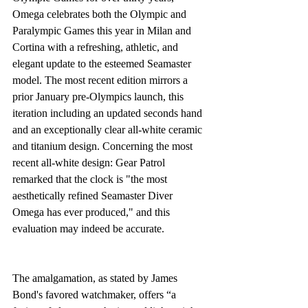
Omega celebrates both the Olympic and 
Paralympic Games this year in Milan and 
Cortina with a refreshing, athletic, and 
elegant update to the esteemed Seamaster 
model. The most recent edition mirrors a 
prior January pre-Olympics launch, this 
iteration including an updated seconds hand 
and an exceptionally clear all-white ceramic 
and titanium design. Concerning the most 
recent all-white design: Gear Patrol 
remarked that the clock is "the most 
aesthetically refined Seamaster Diver 
Omega has ever produced," and this 
evaluation may indeed be accurate.
The amalgamation, as stated by James 
Bond's favored watchmaker, offers “a 