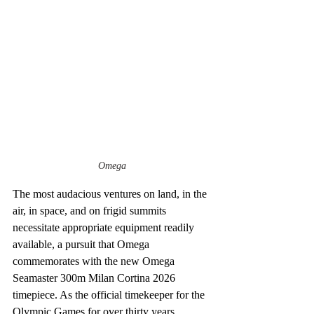
Omega
The most audacious ventures on land, in the 
air, in space, and on frigid summits 
necessitate appropriate equipment readily 
available, a pursuit that Omega 
commemorates with the new Omega 
Seamaster 300m Milan Cortina 2026 
timepiece. As the official timekeeper for the 
Olympic Games for over thirty years, 