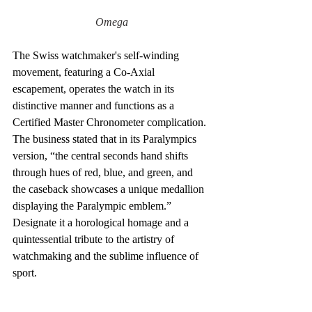
Omega
The Swiss watchmaker's self-winding 
movement, featuring a Co-Axial 
escapement, operates the watch in its 
distinctive manner and functions as a 
Certified Master Chronometer complication. 
The business stated that in its Paralympics 
version, “the central seconds hand shifts 
through hues of red, blue, and green, and 
the caseback showcases a unique medallion 
displaying the Paralympic emblem.” 
Designate it a horological homage and a 
quintessential tribute to the artistry of 
watchmaking and the sublime influence of 
sport.