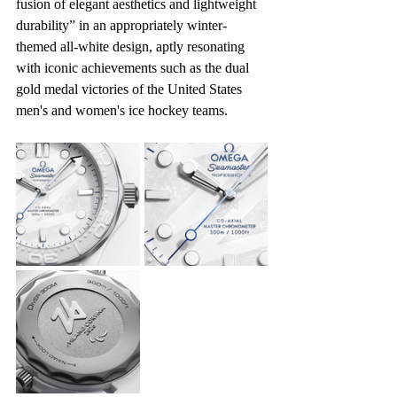
fusion of elegant aesthetics and lightweight 
durability” in an appropriately winter-
themed all-white design, aptly resonating 
with iconic achievements such as the dual 
gold medal victories of the United States 
men's and women's ice hockey teams.