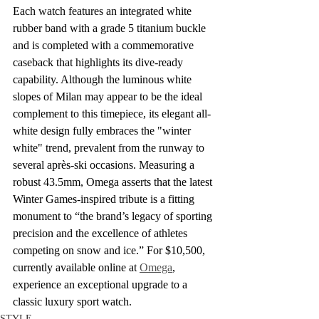
Each watch features an integrated white 
rubber band with a grade 5 titanium buckle 
and is completed with a commemorative 
caseback that highlights its dive-ready 
capability. Although the luminous white 
slopes of Milan may appear to be the ideal 
complement to this timepiece, its elegant all-
white design fully embraces the "winter 
white" trend, prevalent from the runway to 
several après-ski occasions. Measuring a 
robust 43.5mm, Omega asserts that the latest 
Winter Games-inspired tribute is a fitting 
monument to “the brand’s legacy of sporting 
precision and the excellence of athletes 
competing on snow and ice.” For $10,500, 
currently available online at 
Omega
, 
experience an exceptional upgrade to a 
classic luxury sport watch.
STYLE