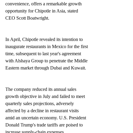
convenience, offers a remarkable growth 
opportunity for Chipotle in Asia, stated 
CEO Scott Boatwright.
In April, Chipotle revealed its intention to 
inaugurate restaurants in Mexico for the first 
time, subsequent to last year's agreement 
with Alshaya Group to penetrate the Middle 
Eastern market through Dubai and Kuwait.
The company reduced its annual sales 
growth objective in July and failed to meet 
quarterly sales projections, adversely 
affected by a decline in restaurant visits 
amid an uncertain economy. U.S. President 
Donald Trump's trade tariffs are poised to 
increase supply-chain expenses.