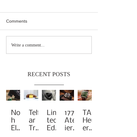
Comments
Write a comment...
RECENT POSTS
Noa
Telf
Limi
1776
TAG
h
ar
ted-
Atel
Heu
Elev
Tra
Edit
ier
er
ates
nsf
ion
Pay
Rei