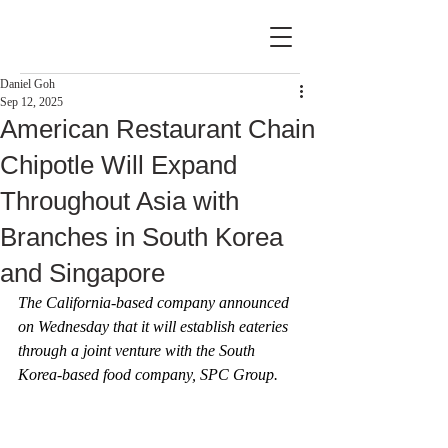
Daniel Goh
Sep 12, 2025
American Restaurant Chain
Chipotle Will Expand
Throughout Asia with
Branches in South Korea
and Singapore
The California-based company announced 
on Wednesday that it will establish eateries 
through a joint venture with the South 
Korea-based food company, SPC Group.