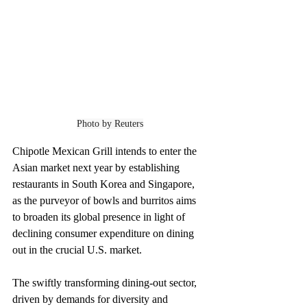
Photo by Reuters
Chipotle Mexican Grill intends to enter the 
Asian market next year by establishing 
restaurants in South Korea and Singapore, 
as the purveyor of bowls and burritos aims 
to broaden its global presence in light of 
declining consumer expenditure on dining 
out in the crucial U.S. market.
The swiftly transforming dining-out sector, 
driven by demands for diversity and 