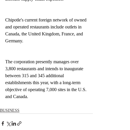
Chipotle's current foreign network of owned 
and operated restaurants include outlets in 
Canada, the United Kingdom, France, and 
Germany.
The corporation presently manages over 
3,800 restaurants and intends to inaugurate 
between 315 and 345 additional 
establishments this year, with a long-term 
objective of operating 7,000 sites in the U.S. 
and Canada.
BUSINESS